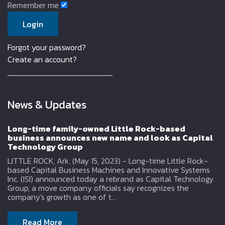
Remember me
Forgot your password?
Create an account?
News & Updates
Long-time family-owned Little Rock-based
business announces new name and look as Capital
Technology Group
LITTLE ROCK, Ark. (May 15, 2023) - Long-time Little Rock-
based Capital Business Machines and Innovative Systems
Inc. (ISI) announced today a rebrand as Capital Technology
Group, a move company officials say recognizes the
company's growth as one of t...
Read More