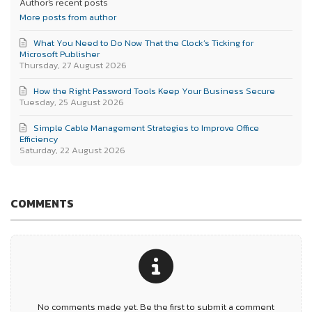
Author's recent posts
More posts from author
What You Need to Do Now That the Clock’s Ticking for
Microsoft Publisher
Thursday, 27 August 2026
How the Right Password Tools Keep Your Business Secure
Tuesday, 25 August 2026
Simple Cable Management Strategies to Improve Office
Efficiency
Saturday, 22 August 2026
COMMENTS
No comments made yet. Be the first to submit a comment