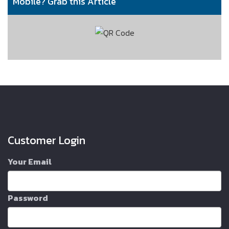
Mobile? Grab this Article
Customer Login
Your Email
Password