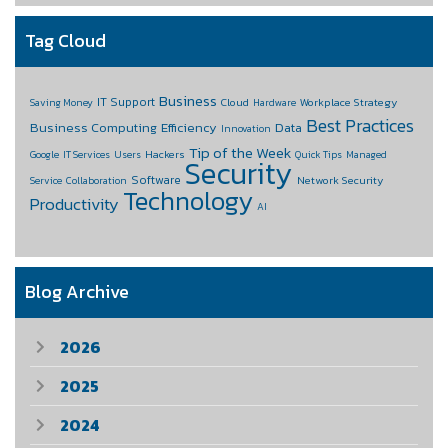
Tag Cloud
Business
IT Support
Cloud
Workplace Strategy
Saving Money
Hardware
Best Practices
Business Computing
Efficiency
Data
Innovation
Tip of the Week
Hackers
Google
IT Services
Users
Quick Tips
Managed
Security
Software
Network Security
Service
Collaboration
Technology
Productivity
AI
Blog Archive
2026
2025
2024