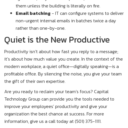
them unless the building is literally on fire.
Email batching
- IT can configure systems to deliver
non-urgent internal emails in batches twice a day
rather than one-by-one.
Quiet is the New Productive
Productivity isn’t about how fast you reply to a message;
it’s about how much value you create. In the context of the
modern workplace, a quiet office—digitally speaking—is a
profitable office. By silencing the noise, you give your team
the gift of their own expertise.
Are you ready to reclaim your team’s focus? Capital
Technology Group can provide you the tools needed to
improve your employees' productivity and give your
organization the best chance at success. For more
information, give us a call today at (501) 375-1111.