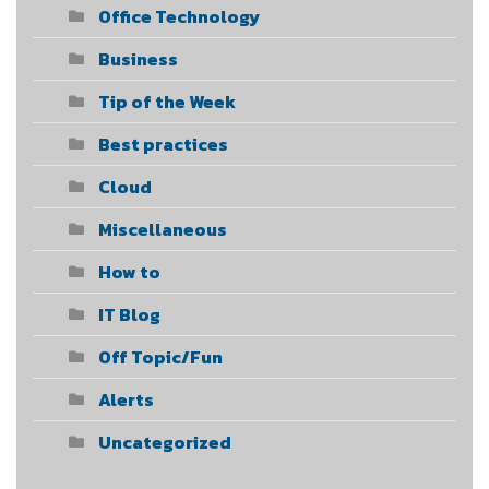
Office Technology
Business
Tip of the Week
Best practices
Cloud
Miscellaneous
How to
IT Blog
Off Topic/Fun
Alerts
Uncategorized