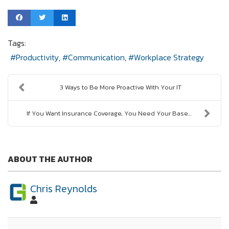
Tags:
Productivity
Communication
Workplace Strategy
3 Ways to Be More Proactive With Your IT
If You Want Insurance Coverage, You Need Your Base...
ABOUT THE AUTHOR
Chris Reynolds