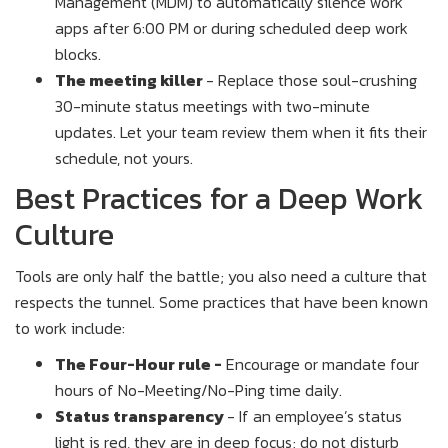
Management (MDM) to automatically silence work
apps after 6:00 PM or during scheduled deep work
blocks.
The meeting killer
- Replace those soul-crushing
30-minute status meetings with two-minute
updates. Let your team review them when it fits their
schedule, not yours.
Best Practices for a Deep Work
Culture
Tools are only half the battle; you also need a culture that
respects the tunnel. Some practices that have been known
to work include:
The Four-Hour rule -
Encourage or mandate four
hours of No-Meeting/No-Ping time daily.
Status transparency
- If an employee’s status
light is red, they are in deep focus; do not disturb