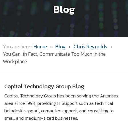
Blog
You are here:
Home
Blog
Chris Reynolds
You Can, in Fact, Communicate Too Much in the
Workplace
Capital Technology Group Blog
Capital Technology Group has been serving the Arkansas
area since 1994, providing IT Support such as technical
helpdesk support, computer support, and consulting to
small and medium-sized businesses.