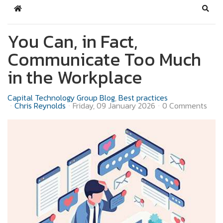
Home
Sear
You Can, in Fact,
Communicate Too Much
in the Workplace
Capital Technology Group Blog
Best practices
Chris Reynolds
Friday, 09 January 2026
0 Comments