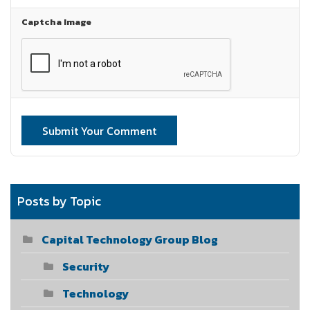
Captcha Image
Submit Your Comment
Posts by Topic
Capital Technology Group Blog
Security
Technology