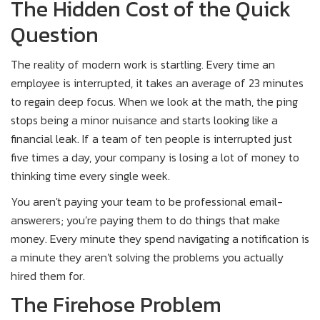
The Hidden Cost of the Quick
Question
The reality of modern work is startling. Every time an
employee is interrupted, it takes an average of 23 minutes
to regain deep focus. When we look at the math, the ping
stops being a minor nuisance and starts looking like a
financial leak. If a team of ten people is interrupted just
five times a day, your company is losing a lot of money to
thinking time every single week.
You aren't paying your team to be professional email-
answerers; you’re paying them to do things that make
money. Every minute they spend navigating a notification is
a minute they aren't solving the problems you actually
hired them for.
The Firehose Problem