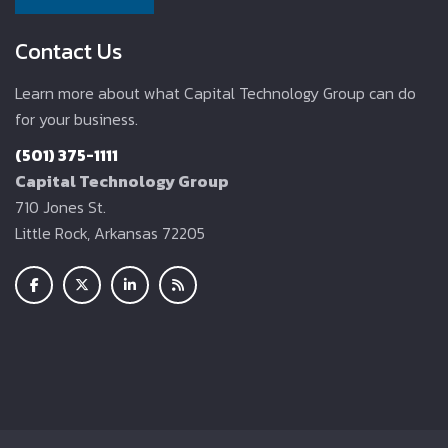
Contact Us
Learn more about what Capital Technology Group can do
for your business.
(501) 375-1111
Capital Technology Group
710 Jones St.
Little Rock, Arkansas 72205