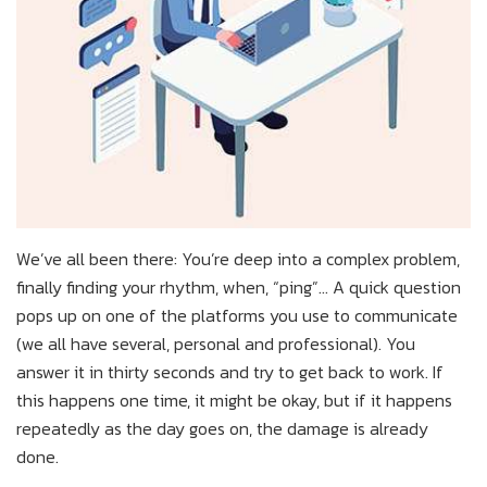
We’ve all been there: You’re deep into a complex problem,
finally finding your rhythm, when, “ping”... A quick question
pops up on one of the platforms you use to communicate
(we all have several, personal and professional). You
answer it in thirty seconds and try to get back to work. If
this happens one time, it might be okay, but if it happens
repeatedly as the day goes on, the damage is already
done.