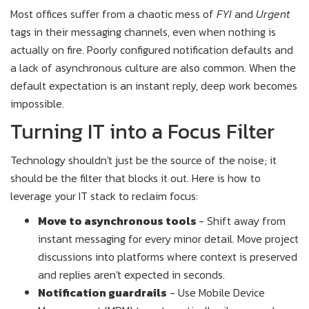
Most offices suffer from a chaotic mess of
FYI
and
Urgent
tags in their messaging channels, even when nothing is
actually on fire. Poorly configured notification defaults and
a lack of asynchronous culture are also common. When the
default expectation is an instant reply, deep work becomes
impossible.
Turning IT into a Focus Filter
Technology shouldn't just be the source of the noise; it
should be the filter that blocks it out. Here is how to
leverage your IT stack to reclaim focus:
Move to asynchronous tools
- Shift away from
instant messaging for every minor detail. Move project
discussions into platforms where context is preserved
and replies aren't expected in seconds.
Notification guardrails
- Use Mobile Device