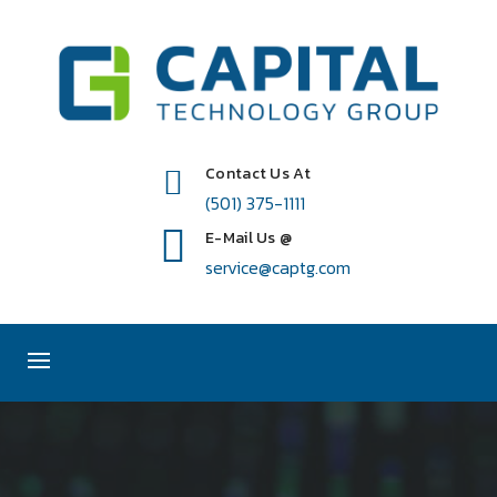
Contact Us At
(501) 375-1111
E-Mail Us @
service@captg.com