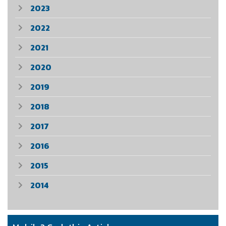
2023
2022
2021
2020
2019
2018
2017
2016
2015
2014