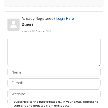
Already Registered?
Login Here
Guest
Monday, 10 August 2026
Subscribe to the blog (Please fill in your email address to
subscribe to updates from this post.)