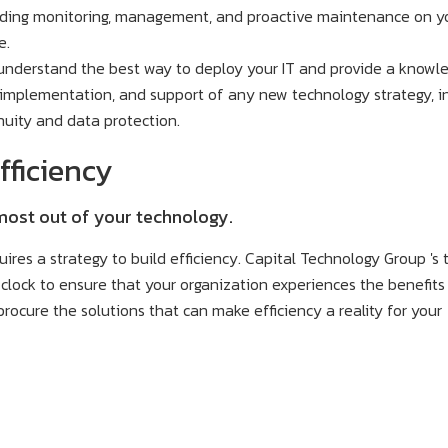
uding monitoring, management, and proactive maintenance on y
e.
understand the best way to deploy your IT and provide a knowl
, implementation, and support of any new technology strategy, i
nuity and data protection.
fficiency
 most out of your technology.
quires a strategy to build efficiency. Capital Technology Group 's
clock to ensure that your organization experiences the benefits
rocure the solutions that can make efficiency a reality for your