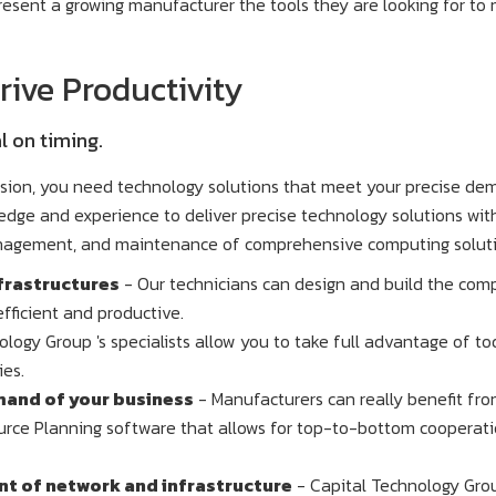
resent a growing manufacturer the tools they are looking for t
ive Productivity
l on timing.
ision, you need technology solutions that meet your precise de
dge and experience to deliver precise technology solutions wit
anagement, and maintenance of comprehensive computing soluti
frastructures
- Our technicians can design and build the com
fficient and productive.
logy Group 's specialists allow you to take full advantage of to
ies.
mand of your business
- Manufacturers can really benefit fr
urce Planning software that allows for top-to-bottom cooperat
 of network and infrastructure
- Capital Technology Gro