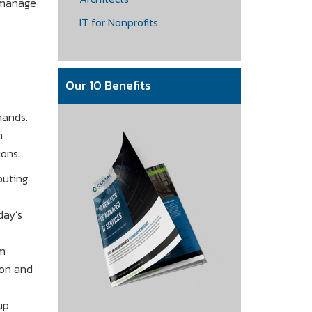
o manage
IT for Nonprofits
Our 10 Benefits
mands.
h
ons:
puting
day’s
om
ion and
up