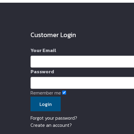
Customer Login
Your Email
Password
Remember me
Forgot your password?
Create an account?