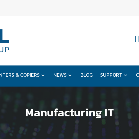
NTERS & COPIERS
NEWS
BLOG
SUPPORT
C
Manufacturing IT