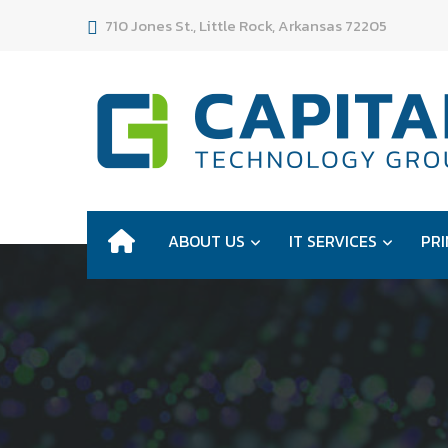
710 Jones St., Little Rock, Arkansas 72205
ABOUT US
IT SERVICES
PRI