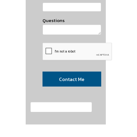
Questions