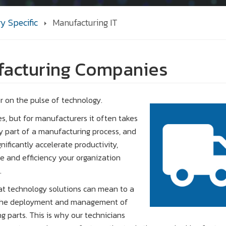
ry Specific
Manufacturing IT
ufacturing Companies
r on the pulse of technology.
s, but for manufacturers it often takes
ry part of a manufacturing process, and
nificantly accelerate productivity,
e and efficiency your organization
.
at technology solutions can mean to a
t the deployment and management of
g parts. This is why our technicians