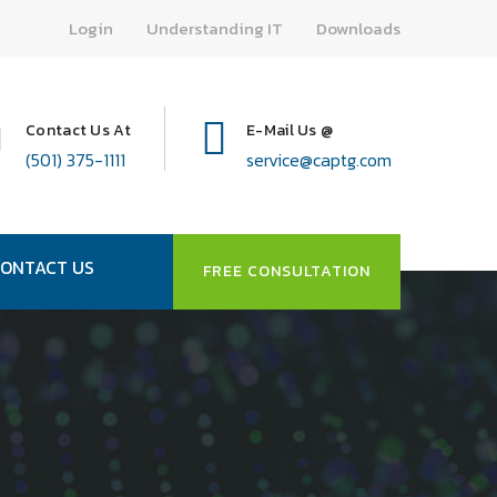
Login
Understanding IT
Downloads
Contact Us At
E-Mail Us @
(501) 375-1111
service@captg.com
ONTACT US
FREE CONSULTATION