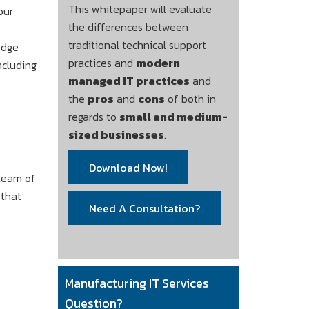
This whitepaper will evaluate
our
the differences between
traditional technical support
edge
practices and
modern
ncluding
managed IT practices
and
the
pros
and
cons
of both in
regards to
small and medium-
sized businesses
.
Download Now!
 team of
 that
Need A Consultation?
Manufacturing IT Services
Question?