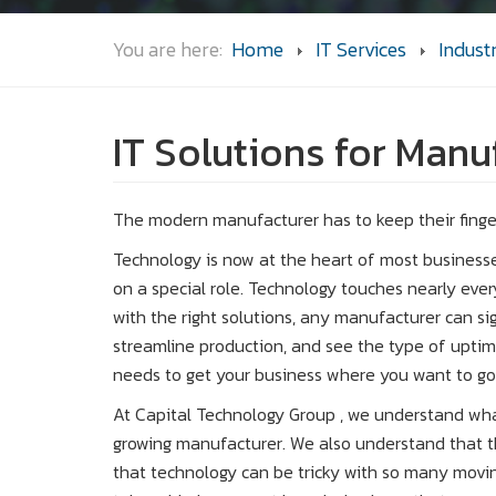
You are here:
Home
IT Services
Indust
IT Solutions for Man
The modern manufacturer has to keep their finge
Technology is now at the heart of most businesse
on a special role. Technology touches nearly eve
with the right solutions, any manufacturer can sig
streamline production, and see the type of uptim
needs to get your business where you want to go
At Capital Technology Group , we understand wh
growing manufacturer. We also understand tha
that technology can be tricky with so many movin