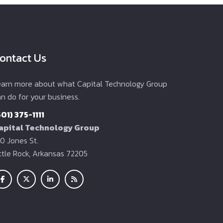
ontact Us
earn more about what Capital Technology Group
n do for your business.
501) 375-1111
apital Technology Group
0 Jones St.
ittle Rock, Arkansas 72205