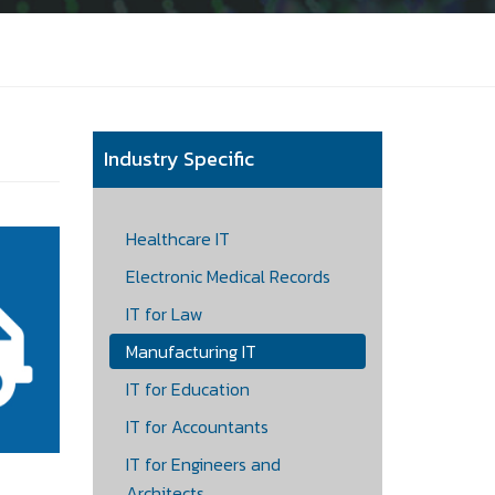
Industry Specific
Healthcare IT
Electronic Medical Records
IT for Law
Manufacturing IT
IT for Education
IT for Accountants
IT for Engineers and
Architects