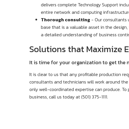
delivers complete Technology Support incl
entire network and computing infrastructur
Thorough consulting
- Our consultants 
base that is a valuable asset in the design
a detailed understanding of business conti
Solutions that Maximize E
It is time for your organization to get the
It is clear to us that any profitable production re
consultants and technicians will work around the 
only well-coordinated expertise can produce. To p
business, call us today at (501) 375-1111.