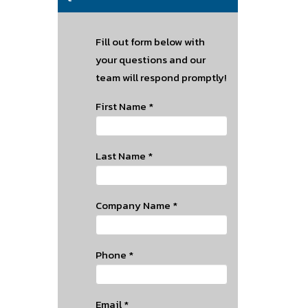
Fill out form below with
your questions and our
team will respond promptly!
First Name
*
Last Name
*
Company Name
*
Phone
*
Email
*