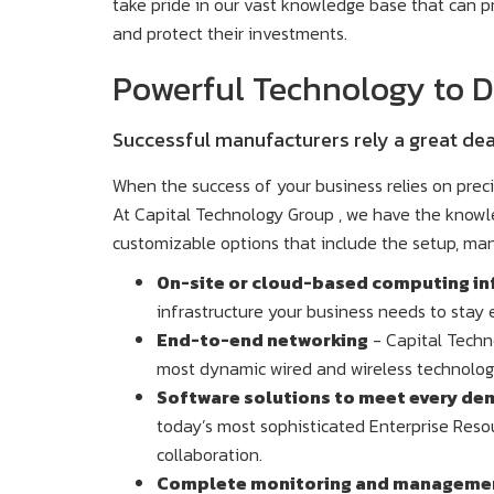
take pride in our vast knowledge base that can p
and protect their investments.
Powerful Technology to Dr
Successful manufacturers rely a great dea
When the success of your business relies on prec
At Capital Technology Group , we have the knowle
customizable options that include the setup, m
On-site or cloud-based computing in
infrastructure your business needs to stay e
End-to-end networking
- Capital Techno
most dynamic wired and wireless technolog
Software solutions to meet every de
today’s most sophisticated Enterprise Reso
collaboration.
Complete monitoring and management