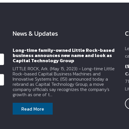
News & Updates
C
L
Long-time family-owned Little Rock-based
business announces new name and look as
ca
Capital Technology Group
(
LITTLE ROCK, Ark. (May 15, 2023) - Long-time Little
Rock-based Capital Business Machines and
C
Innovative Systems Inc. (ISI) announced today a
71
rebrand as Capital Technology Group, a move
L
company officials say recognizes the company's
growth as one of t...
Read More