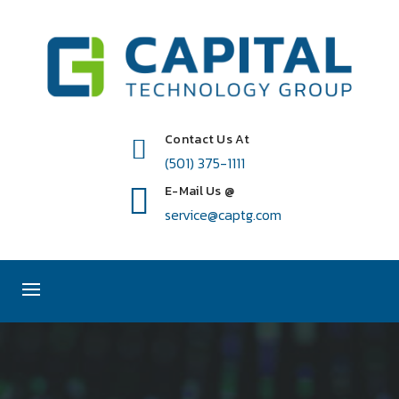
Contact Us At
(501) 375-1111
E-Mail Us @
service@captg.com