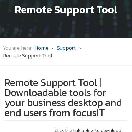
Remote Support Tool
You are here:
Home
Support
Remote Support Tool
Remote Support Tool |
Downloadable tools for
your business desktop and
end users from focusIT
Click the link below to download