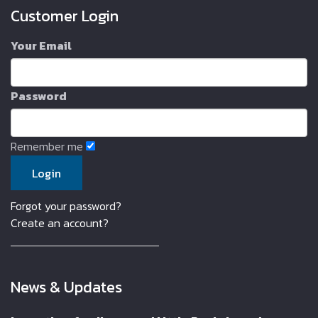
Customer Login
Your Email
Password
Remember me
Forgot your password?
Create an account?
News & Updates