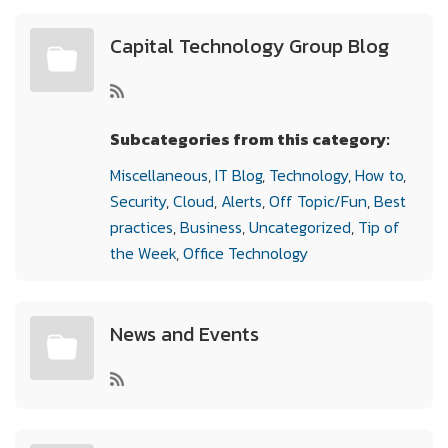
Capital Technology Group Blog
Subcategories from this category:
Miscellaneous
,
IT Blog
,
Technology
,
How to
,
Security
,
Cloud
,
Alerts
,
Off Topic/Fun
,
Best
practices
,
Business
,
Uncategorized
,
Tip of
the Week
,
Office Technology
News and Events