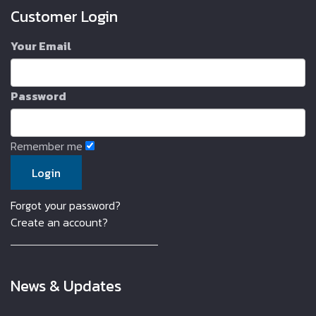
Customer Login
Your Email
Password
Remember me
Forgot your password?
Create an account?
News & Updates