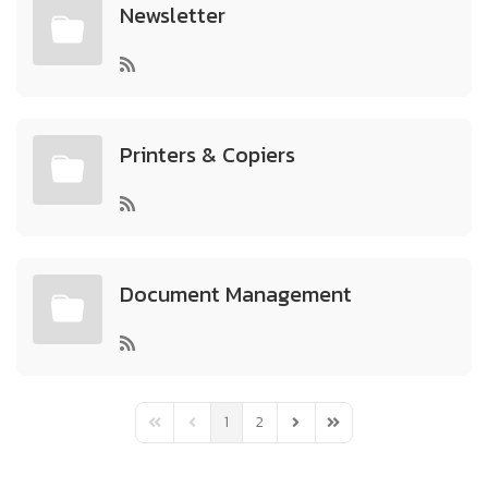
Newsletter
Printers & Copiers
Document Management
1
2
First Page
Previous Page
Next Page
Last Page