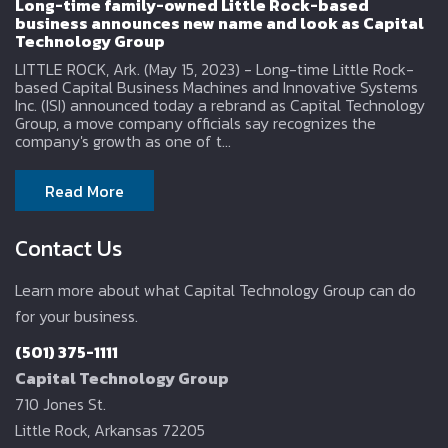
Long-time family-owned Little Rock-based
business announces new name and look as Capital
Technology Group
LITTLE ROCK, Ark. (May 15, 2023) - Long-time Little Rock-
based Capital Business Machines and Innovative Systems
Inc. (ISI) announced today a rebrand as Capital Technology
Group, a move company officials say recognizes the
company's growth as one of t...
Read More
Contact Us
Learn more about what Capital Technology Group can do
for your business.
(501) 375-1111
Capital Technology Group
710 Jones St.
Little Rock, Arkansas 72205