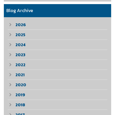
Blog Archive
2026
2025
2024
2023
2022
2021
2020
2019
2018
2017