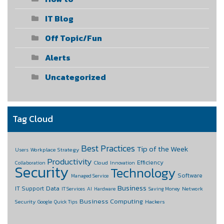
IT Blog
Off Topic/Fun
Alerts
Uncategorized
Tag Cloud
Best Practices
Tip of the Week
Workplace Strategy
Users
Productivity
Efficiency
Cloud
Collaboration
Innovation
Security
Technology
Software
Managed Service
Business
Data
IT Support
Network
IT Services
AI
Hardware
Saving Money
Business Computing
Security
Hackers
Google
Quick Tips