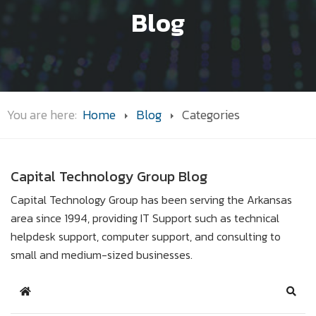
Blog
You are here:
Home
Blog
Categories
Capital Technology Group Blog
Capital Technology Group has been serving the Arkansas
area since 1994, providing IT Support such as technical
helpdesk support, computer support, and consulting to
small and medium-sized businesses.
Home
Sear