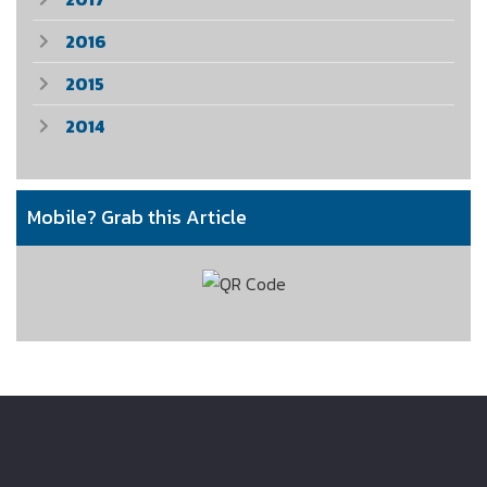
2016
2015
2014
Mobile? Grab this Article