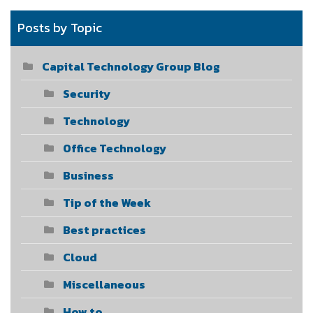
Posts by Topic
Capital Technology Group Blog
Security
Technology
Office Technology
Business
Tip of the Week
Best practices
Cloud
Miscellaneous
How to