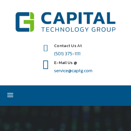
Contact Us At
(501) 375-1111
E-Mail Us @
service@captg.com