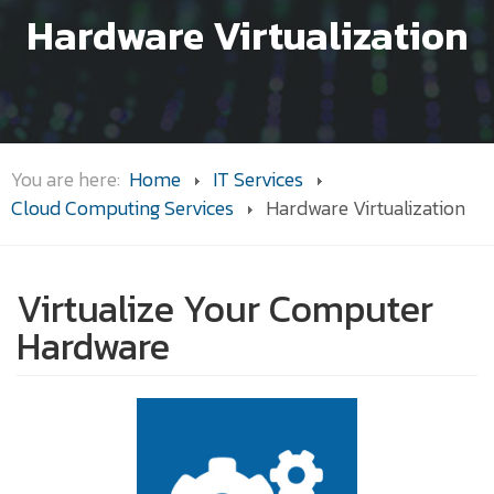
Hardware Virtualization
You are here:
Home
IT Services
Cloud Computing Services
Hardware Virtualization
Virtualize Your Computer
Hardware