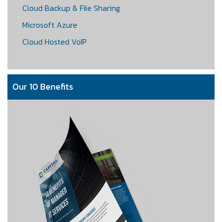
Cloud Backup & File Sharing
Microsoft Azure
Cloud Hosted VoIP
Our 10 Benefits