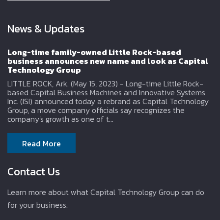
News & Updates
Long-time family-owned Little Rock-based
business announces new name and look as Capital
Technology Group
LITTLE ROCK, Ark. (May 15, 2023) - Long-time Little Rock-
based Capital Business Machines and Innovative Systems
Inc. (ISI) announced today a rebrand as Capital Technology
Group, a move company officials say recognizes the
company's growth as one of t...
Read More
Contact Us
Learn more about what Capital Technology Group can do
for your business.