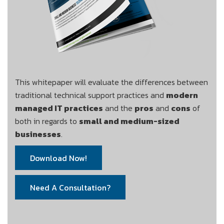
This whitepaper will evaluate the differences between
traditional technical support practices and
modern
managed IT practices
and the
pros
and
cons
of
both in regards to
small and medium-sized
businesses
.
Download Now!
Need A Consultation?