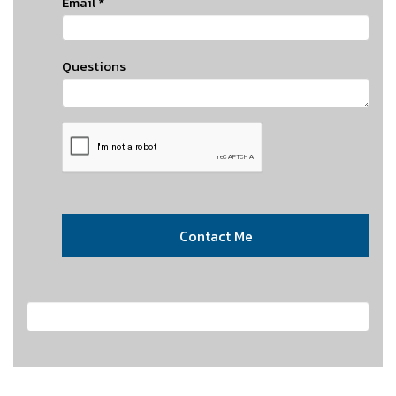
Email
*
Questions