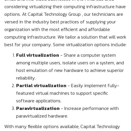
considering virtualizing their computing infrastructure have
options. At Capital Technology Group , our technicians are
versed in the industry best practices of supplying your
organization with the most efficient and affordable
computing infrastructure. We tailor a solution that will work
best for your company. Some virtualization options include:
Full virtualization
- Share a computer system
among multiple users, isolate users on a system, and
host emulation of new hardware to achieve superior
reliability.
Partial virtualization
- Easily implement fully-
featured virtual machines to support specific
software applications.
Paravirtualization
- Increase performance with
paravirtualized hardware.
With many flexible options available, Capital Technology