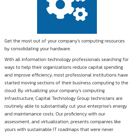
Get the most out of your company's computing resources
by consolidating your hardware.
With all information technology professionals searching for
ways to help their organizations reduce capital spending
and improve efficiency, most professional institutions have
started moving sections of their business computing to the
cloud. By virtualizing your company's computing
infrastructure, Capital Technology Group technicians are
routinely able to substantially cut your enterprise's energy
and maintenance costs. Our proficiency with our
assessment, and virtualization, presents companies like
yours with sustainable IT roadmaps that were never