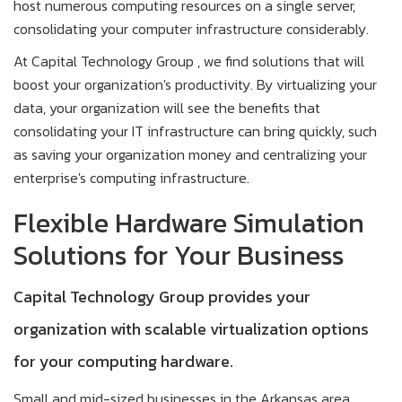
host numerous computing resources on a single server,
consolidating your computer infrastructure considerably.
At Capital Technology Group , we find solutions that will
boost your organization's productivity. By virtualizing your
data, your organization will see the benefits that
consolidating your IT infrastructure can bring quickly, such
as saving your organization money and centralizing your
enterprise's computing infrastructure.
Flexible Hardware Simulation
Solutions for Your Business
Capital Technology Group provides your
organization with scalable virtualization options
for your computing hardware.
Small and mid-sized businesses in the Arkansas area