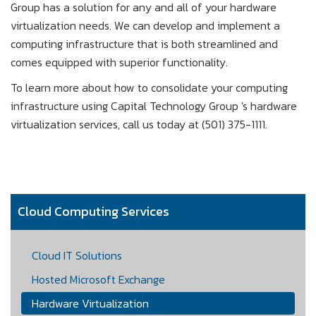
Group has a solution for any and all of your hardware
virtualization needs. We can develop and implement a
computing infrastructure that is both streamlined and
comes equipped with superior functionality.
To learn more about how to consolidate your computing
infrastructure using Capital Technology Group 's hardware
virtualization services, call us today at (501) 375-1111.
Cloud Computing Services
Cloud IT Solutions
Hosted Microsoft Exchange
Hardware Virtualization