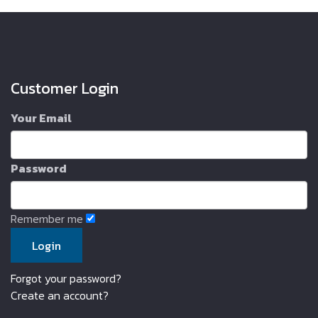
Customer Login
Your Email
Password
Remember me
Forgot your password?
Create an account?