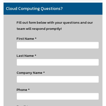
Cloud Computing Questions?
Fill out form below with your questions and our
team will respond promptly!
First Name
*
Last Name
*
Company Name
*
Phone
*