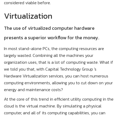
considered viable before.
Virtualization
The use of virtualized computer hardware
presents a superior workflow for the money.
In most stand-alone PCs, the computing resources are
largely wasted. Combining all the machines your
organization uses, that is a lot of computing waste. What if
we told you that, with Capital Technology Group 's
Hardware Virtualization services, you can host numerous
computing environments, allowing you to cut down on your
energy and maintenance costs?
At the core of this trend in efficient utility computing in the
cloud is the virtual machine. By simulating a physical
computer, and all of its computing capabilities, you can