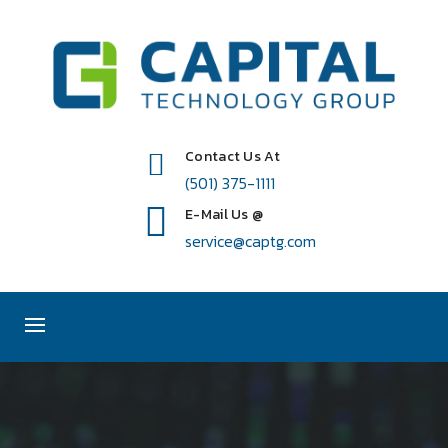
Contact Us At
(501) 375-1111
E-Mail Us @
service@captg.com