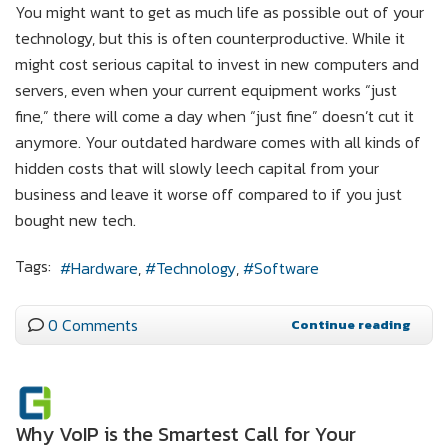
You might want to get as much life as possible out of your
technology, but this is often counterproductive. While it
might cost serious capital to invest in new computers and
servers, even when your current equipment works “just
fine,” there will come a day when “just fine” doesn’t cut it
anymore. Your outdated hardware comes with all kinds of
hidden costs that will slowly leech capital from your
business and leave it worse off compared to if you just
bought new tech.
Tags:
Hardware
Technology
Software
0 Comments
Continue reading
Why VoIP is the Smartest Call for Your