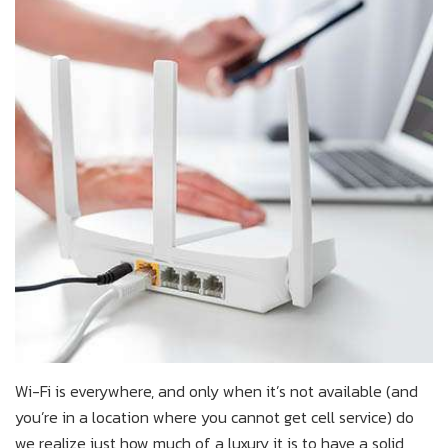
Wi-Fi is everywhere, and only when it’s not available (and
you’re in a location where you cannot get cell service) do
we realize just how much of a luxury it is to have a solid