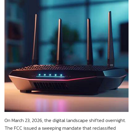
On March 23, 2026, the digital landscape shifted overnight.
The FCC issued a sweeping mandate that reclassified