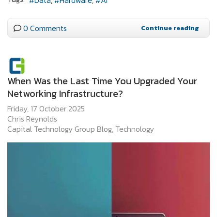
Data
Hardware
AI
0 Comments
Continue reading
When Was the Last Time You Upgraded Your
Networking Infrastructure?
Friday, 17 October 2025
Chris Reynolds
Capital Technology Group Blog
Technology