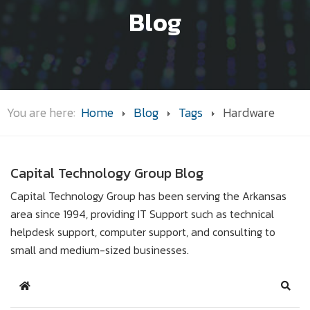
Blog
You are here:
Home
Blog
Tags
Hardware
Capital Technology Group Blog
Capital Technology Group has been serving the Arkansas
area since 1994, providing IT Support such as technical
helpdesk support, computer support, and consulting to
small and medium-sized businesses.
Home
Sear