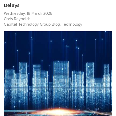
Delays
Wednesday, 18 March 2026
Chris Reynolds
Capital Technology Group Blog
Technology