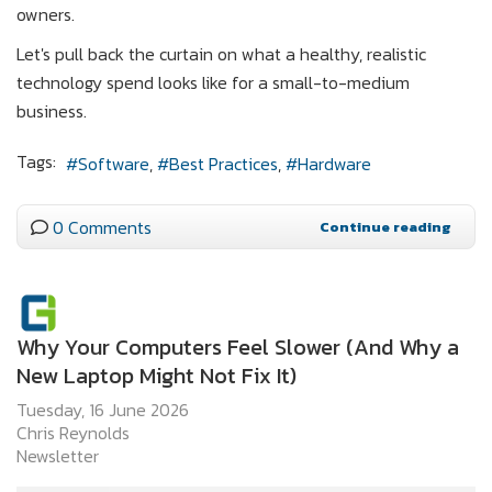
owners.
Let's pull back the curtain on what a healthy, realistic
technology spend looks like for a small-to-medium
business.
Tags:
Software
Best Practices
Hardware
0 Comments
Continue reading
Why Your Computers Feel Slower (And Why a
New Laptop Might Not Fix It)
Tuesday, 16 June 2026
Chris Reynolds
Newsletter