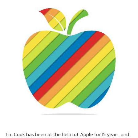
Tim Cook has been at the helm of Apple for 15 years, and