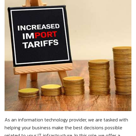
As an information technology provider, we are tasked with
helping your business make the best decisions possible
related to your IT infrastructure. In this role, we offer a