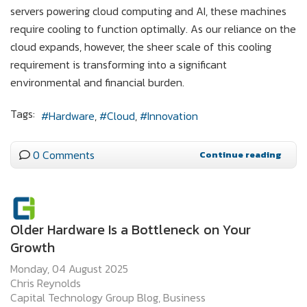
servers powering cloud computing and AI, these machines
require cooling to function optimally. As our reliance on the
cloud expands, however, the sheer scale of this cooling
requirement is transforming into a significant
environmental and financial burden.
Tags:
Hardware
Cloud
Innovation
0 Comments
Continue reading
Older Hardware Is a Bottleneck on Your
Growth
Monday, 04 August 2025
Chris Reynolds
Capital Technology Group Blog
Business