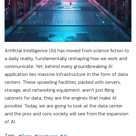
Artificial Intelligence (AI) has moved from science fiction to
a daily reality, fundamentally reshaping how we work and
communicate. Yet, behind every groundbreaking AI
application lies massive infrastructure in the form of data
centers. These sprawling facilities, packed with servers,
storage, and networking equipment, aren't just filing
cabinets for data; they are the engines that make AI
possible. Today, we are going to look at the data center
and the pros and cons society will see from the expansion
of AI.
Tags: