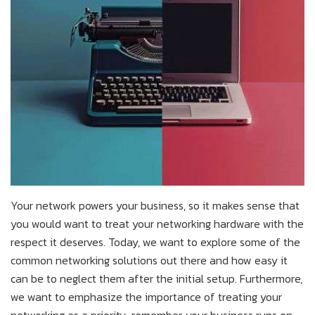
Your network powers your business, so it makes sense that
you would want to treat your networking hardware with the
respect it deserves. Today, we want to explore some of the
common networking solutions out there and how easy it
can be to neglect them after the initial setup. Furthermore,
we want to emphasize the importance of treating your
networking as a priority; remember, your business runs on