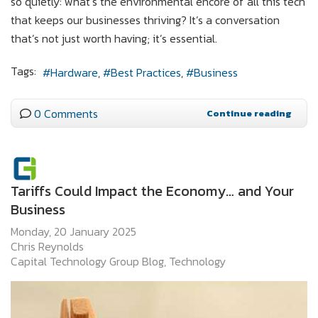
so quietly: what’s the environmental encore of all this tech
that keeps our businesses thriving? It’s a conversation
that’s not just worth having; it’s essential.
Tags:
Hardware
Best Practices
Business
0 Comments
Continue reading
Tariffs Could Impact the Economy… and Your
Business
Monday, 20 January 2025
Chris Reynolds
Capital Technology Group Blog
Technology