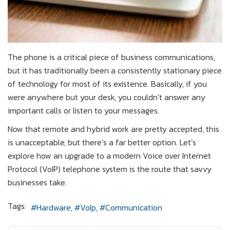
The phone is a critical piece of business communications,
but it has traditionally been a consistently stationary piece
of technology for most of its existence. Basically, if you
were anywhere but your desk, you couldn’t answer any
important calls or listen to your messages.
Now that remote and hybrid work are pretty accepted, this
is unacceptable, but there’s a far better option. Let’s
explore how an upgrade to a modern Voice over Internet
Protocol (VoIP) telephone system is the route that savvy
businesses take.
Tags:
Hardware
VoIp
Communication