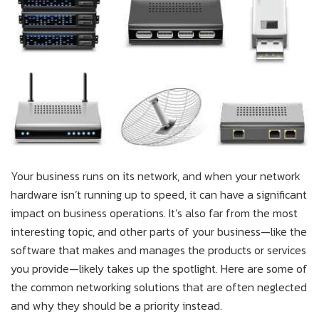
Your business runs on its network, and when your network
hardware isn’t running up to speed, it can have a significant
impact on business operations. It’s also far from the most
interesting topic, and other parts of your business—like the
software that makes and manages the products or services
you provide—likely takes up the spotlight. Here are some of
the common networking solutions that are often neglected
and why they should be a priority instead.