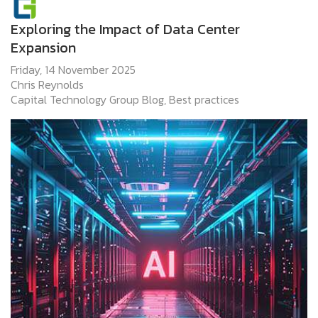
Exploring the Impact of Data Center
Expansion
Friday, 14 November 2025
Chris Reynolds
Capital Technology Group Blog
Best practices