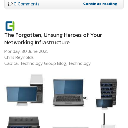
0 Comments
Continue reading
The Forgotten, Unsung Heroes of Your
Networking Infrastructure
Monday, 30 June 2025
Chris Reynolds
Capital Technology Group Blog
Technology