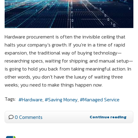
Hardware procurement is often the invisible ceiling that
halts your company’s growth. If you’re in a time of rapid
expansion, the traditional way of buying technology—
researching specs, waiting for shipping, and manual setup—
is going to hold you back from taking meaningful action. In
other words, you don’t have the luxury of waiting three
weeks; you need to make things happen
now.
Tags:
Hardware
Saving Money
Managed Service
0 Comments
Continue reading