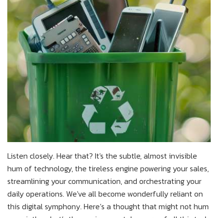
Listen closely. Hear that? It's the subtle, almost invisible
hum of technology, the tireless engine powering your sales,
streamlining your communication, and orchestrating your
daily operations. We've all become wonderfully reliant on
this digital symphony. Here’s a thought that might not hum