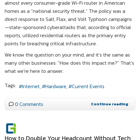
almost every consumer-grade Wi-Fi router in American
homes as a “national security threat.” The policy was a
direct response to Salt, Flax, and Volt Typhoon campaigns
—state-sponsored cyberattacks that, according to official
reports, utilized residential routers as the primary entry
points for breaching critical infrastructure.
We know the question on your mind, and it’s the same as
many other businesses: “How does this impact me?” That’s
what we’re here to answer.
Tags:
Internet
Hardware
Current Events
0 Comments
Continue reading
How to Double Your Headcount Without Tech