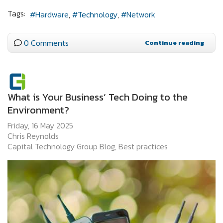
Tags:
Hardware
Technology
Network
0 Comments
Continue reading
What is Your Business’ Tech Doing to the
Environment?
Friday, 16 May 2025
Chris Reynolds
Capital Technology Group Blog
Best practices