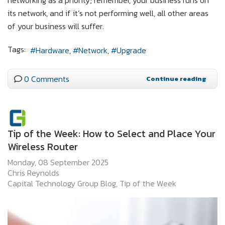
its network, and if it’s not performing well, all other areas
of your business will suffer.
Tags:
Hardware
Network
Upgrade
0 Comments
Continue reading
Tip of the Week: How to Select and Place Your
Wireless Router
Monday, 08 September 2025
Chris Reynolds
Capital Technology Group Blog
Tip of the Week