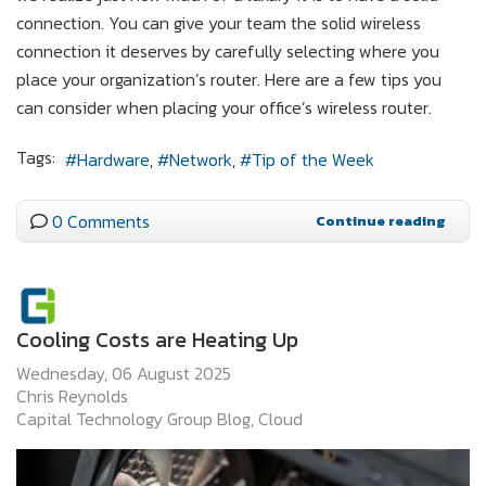
connection. You can give your team the solid wireless
connection it deserves by carefully selecting where you
place your organization’s router. Here are a few tips you
can consider when placing your office’s wireless router.
Tags:
Hardware
Network
Tip of the Week
0 Comments
Continue reading
Cooling Costs are Heating Up
Wednesday, 06 August 2025
Chris Reynolds
Capital Technology Group Blog
Cloud