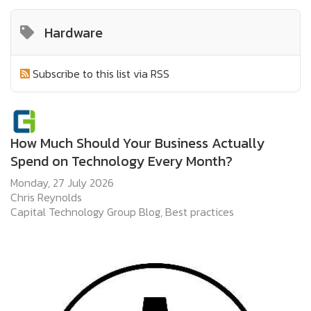
Hardware
Subscribe to this list via RSS
How Much Should Your Business Actually
Spend on Technology Every Month?
Monday, 27 July 2026
Chris Reynolds
Capital Technology Group Blog
Best practices