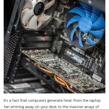
It's a fact that computers generate heat. From the laptop
fan whirring away on your desk to the massive arrays of