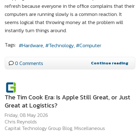
refresh because everyone in the office complains that their
computers are running slowly is a common reaction. It
seems logical that throwing money at the problem will
instantly turn things around.
Tags:
Hardware
Technology
Computer
0 Comments
Continue reading
The Tim Cook Era: Is Apple Still Great, or Just
Great at Logistics?
Friday, 08 May 2026
Chris Reynolds
Capital Technology Group Blog
Miscellaneous