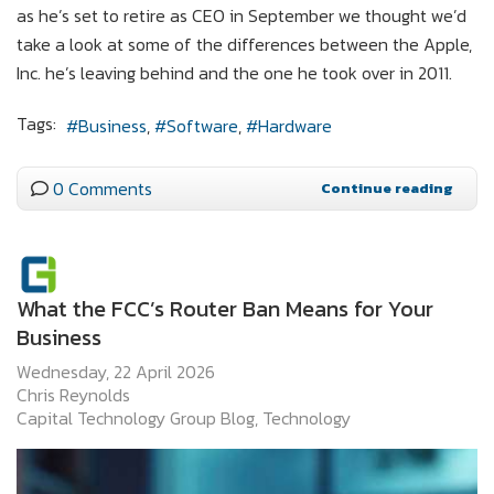
as he’s set to retire as CEO in September we thought we’d
take a look at some of the differences between the Apple,
Inc. he’s leaving behind and the one he took over in 2011.
Tags:
Business
Software
Hardware
0 Comments
Continue reading
What the FCC’s Router Ban Means for Your
Business
Wednesday, 22 April 2026
Chris Reynolds
Capital Technology Group Blog
Technology