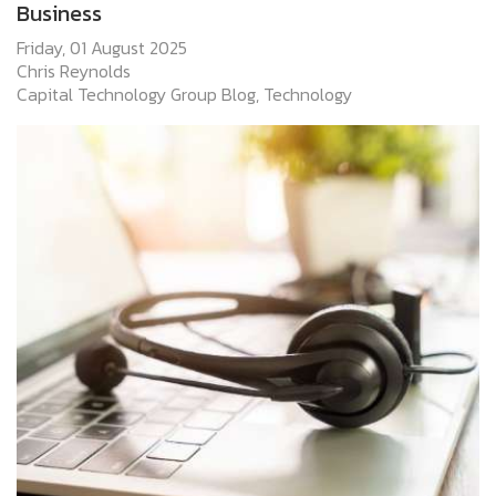
Business
Friday, 01 August 2025
Chris Reynolds
Capital Technology Group Blog
Technology