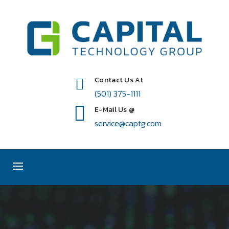
Contact Us At
(501) 375-1111
E-Mail Us @
service@captg.com