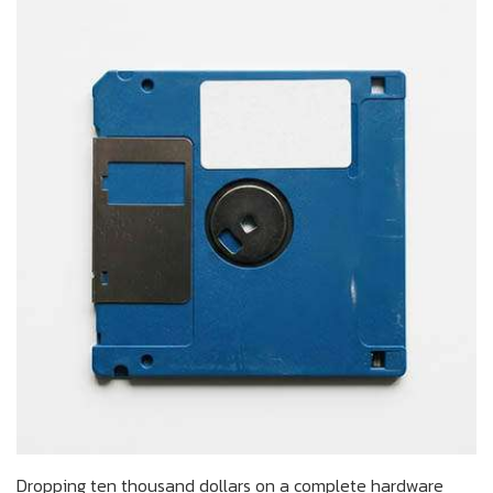
Dropping ten thousand dollars on a complete hardware