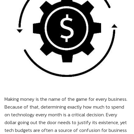
Making money is the name of the game for every business.
Because of that, determining exactly how much to spend
on technology every month is a critical decision. Every
dollar going out the door needs to justify its existence, yet
tech budgets are often a source of confusion for business