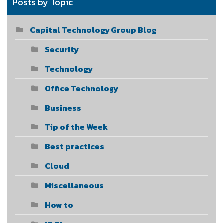
Posts by Topic
Capital Technology Group Blog
Security
Technology
Office Technology
Business
Tip of the Week
Best practices
Cloud
Miscellaneous
How to