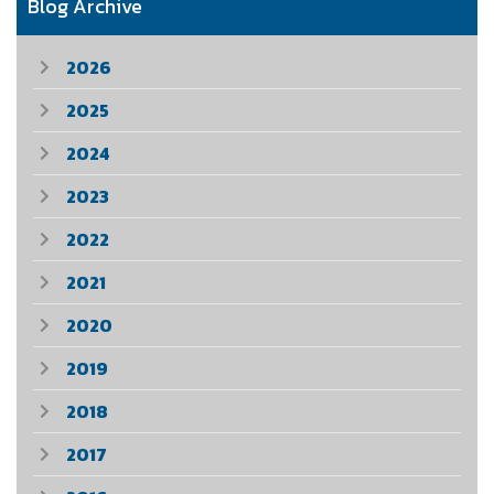
Blog Archive
2026
2025
2024
2023
2022
2021
2020
2019
2018
2017