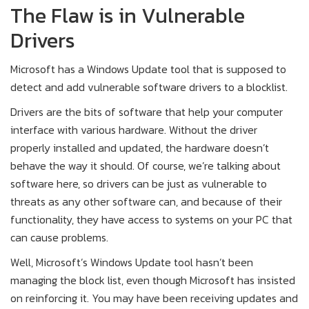
The Flaw is in Vulnerable
Drivers
Microsoft has a Windows Update tool that is supposed to
detect and add vulnerable software drivers to a blocklist.
Drivers are the bits of software that help your computer
interface with various hardware. Without the driver
properly installed and updated, the hardware doesn’t
behave the way it should. Of course, we’re talking about
software here, so drivers can be just as vulnerable to
threats as any other software can, and because of their
functionality, they have access to systems on your PC that
can cause problems.
Well, Microsoft’s Windows Update tool hasn’t been
managing the block list, even though Microsoft has insisted
on reinforcing it. You may have been receiving updates and