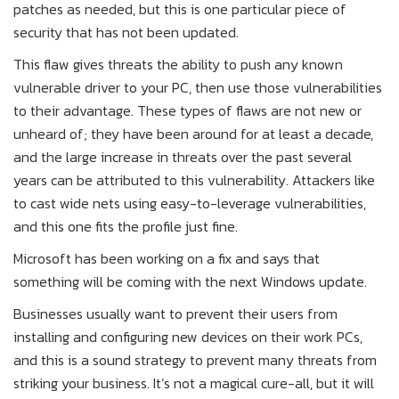
patches as needed, but this is one particular piece of
security that has not been updated.
This flaw gives threats the ability to push any known
vulnerable driver to your PC, then use those vulnerabilities
to their advantage. These types of flaws are not new or
unheard of; they have been around for at least a decade,
and the large increase in threats over the past several
years can be attributed to this vulnerability. Attackers like
to cast wide nets using easy-to-leverage vulnerabilities,
and this one fits the profile just fine.
Microsoft has been working on a fix and says that
something will be coming with the next Windows update.
Businesses usually want to prevent their users from
installing and configuring new devices on their work PCs,
and this is a sound strategy to prevent many threats from
striking your business. It’s not a magical cure-all, but it will