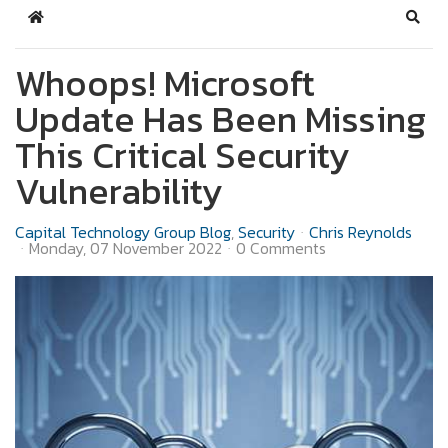
Home
Sear
Whoops! Microsoft
Update Has Been Missing
This Critical Security
Vulnerability
Capital Technology Group Blog
Security
Chris Reynolds
Monday, 07 November 2022
0 Comments