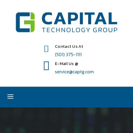
Contact Us At
(501) 375-1111
E-Mail Us @
service@captg.com