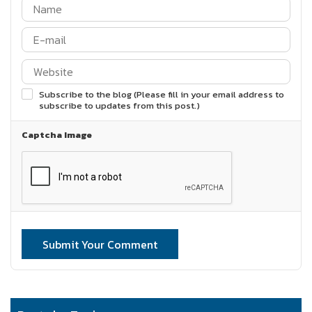
Subscribe to the blog (Please fill in your email address to
subscribe to updates from this post.)
Captcha Image
Submit Your Comment