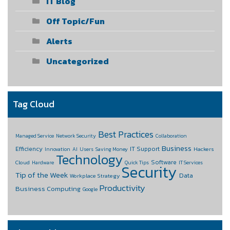
IT Blog
Off Topic/Fun
Alerts
Uncategorized
Tag Cloud
Best Practices
Managed Service
Network Security
Collaboration
Business
Efficiency
IT Support
Hackers
Innovation
AI
Users
Saving Money
Technology
Software
Cloud
Hardware
Quick Tips
IT Services
Security
Tip of the Week
Data
Workplace Strategy
Productivity
Business Computing
Google