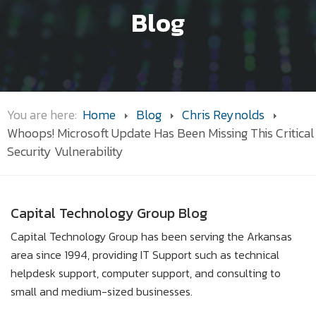
Blog
You are here:
Home
Blog
Chris Reynolds
Whoops! Microsoft Update Has Been Missing This Critical
Security Vulnerability
Capital Technology Group Blog
Capital Technology Group has been serving the Arkansas
area since 1994, providing IT Support such as technical
helpdesk support, computer support, and consulting to
small and medium-sized businesses.