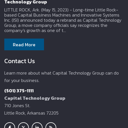
Technology Group
LITTLE ROCK, Ark. (May 15, 2023) - Long-time Little Rock-
based Capital Business Machines and Innovative Systems
Inc. (ISI) announced today a rebrand as Capital Technology
Group, a move company officials say recognizes the
company's growth as one of t...
Read More
Contact Us
Learn more about what Capital Technology Group can do
for your business.
(501) 375-1111
Capital Technology Group
710 Jones St.
Little Rock, Arkansas 72205