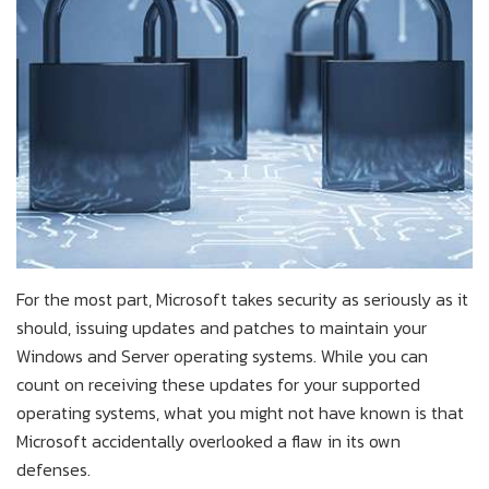
For the most part, Microsoft takes security as seriously as it
should, issuing updates and patches to maintain your
Windows and Server operating systems. While you can
count on receiving these updates for your supported
operating systems, what you might not have known is that
Microsoft accidentally overlooked a flaw in its own
defenses.