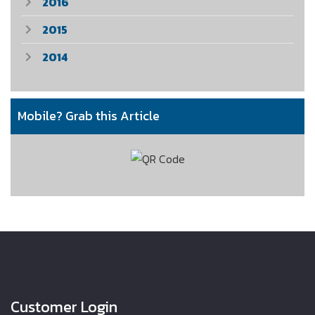
2016
2015
2014
Mobile? Grab this Article
Customer Login