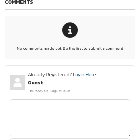
COMMENTS
No comments made yet. Be the first to submit a comment
Already Registered?
Login Here
Guest
Thursday, 06 August 2026