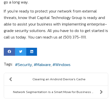
go a long way.
If you’re ready to protect your network from external
threats, know that Capital Technology Group is ready and
able to assist your business with implementing enterprise-
grade security solutions. All you have to do to get started is
call us today. You can reach us at (501) 375-1111.
Tags:
Security
Malware
Windows
Clearing an Android Device’s Cache
Network Segmentation is a Smart Move for Business ...