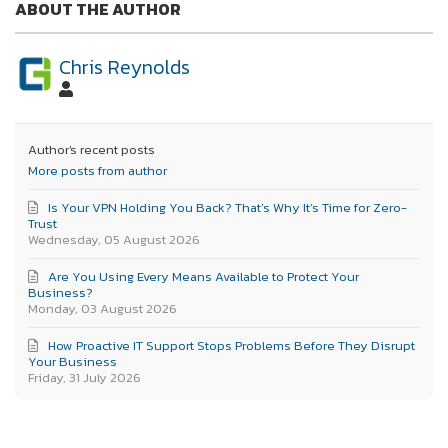
ABOUT THE AUTHOR
Chris Reynolds
Author's recent posts
More posts from author
Is Your VPN Holding You Back? That’s Why It’s Time for Zero-
Trust
Wednesday, 05 August 2026
Are You Using Every Means Available to Protect Your
Business?
Monday, 03 August 2026
How Proactive IT Support Stops Problems Before They Disrupt
Your Business
Friday, 31 July 2026