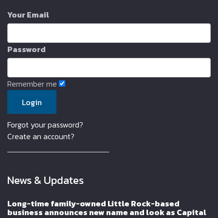
Your Email
Password
Remember me
Forgot your password?
Create an account?
News & Updates
Long-time family-owned Little Rock-based
business announces new name and look as Capital