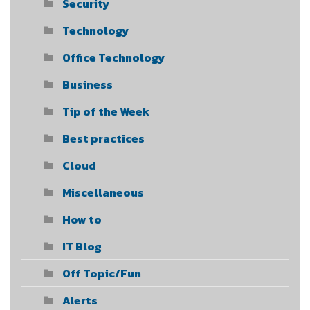
Security
Technology
Office Technology
Business
Tip of the Week
Best practices
Cloud
Miscellaneous
How to
IT Blog
Off Topic/Fun
Alerts