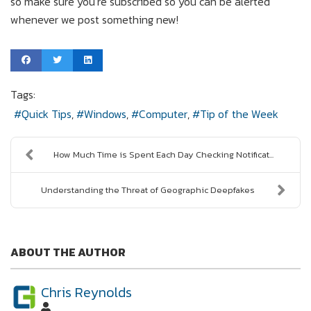
so make sure you’re subscribed so you can be alerted
whenever we post something new!
Tags:
Quick Tips
Windows
Computer
Tip of the Week
How Much Time is Spent Each Day Checking Notificat...
Understanding the Threat of Geographic Deepfakes
ABOUT THE AUTHOR
Chris Reynolds