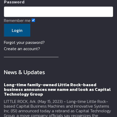
Password
Remember me
Forgot your password?
Create an account?
News & Updates
Long-time family-owned Little Rock-based
business announces new name and look as Capital
Technology Group
LITTLE ROCK, Ark. (May 15, 2023) - Long-time Little Rock-
based Capital Business Machines and Innovative Systems
Inc. (ISI) announced today a rebrand as Capital Technology
Group, a move company officials say recognizes the