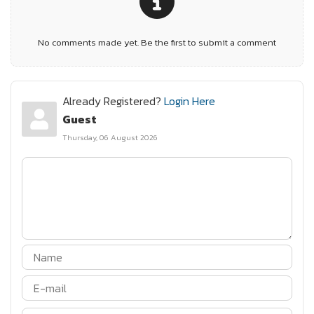
No comments made yet. Be the first to submit a comment
Already Registered?
Login Here
Guest
Thursday, 06 August 2026