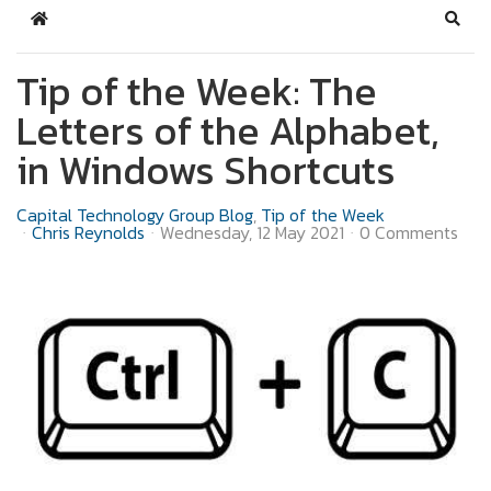
Home
Sear
Tip of the Week: The
Letters of the Alphabet,
in Windows Shortcuts
Capital Technology Group Blog
Tip of the Week
Chris Reynolds
Wednesday, 12 May 2021
0 Comments