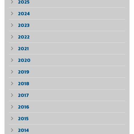
2025
2024
2023
2022
2021
2020
2019
2018
2017
2016
2015
2014