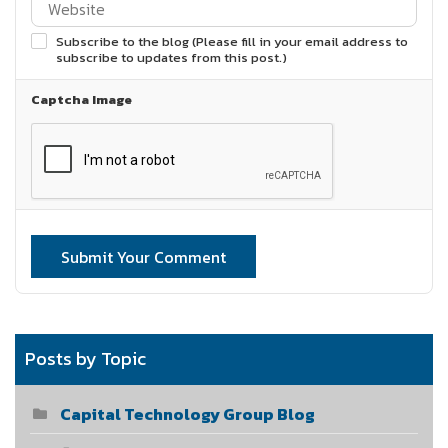
Subscribe to the blog (Please fill in your email address to
subscribe to updates from this post.)
Captcha Image
Submit Your Comment
Posts by Topic
Capital Technology Group Blog