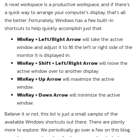
A neat workspace is a productive workspace, and if there’s
a quick way to arrange your computer’s display, that’s all
the better. Fortunately, Windows has a few built-in
shortcuts to help quickly accomplish just that:
WinKey + Left/Right Arrow
will take the active
window and adjust it to fill the left or right side of the
monitor it is displayed in.
WinKey + Shift + Left/Right Arrow
will move the
active window over to another display.
WinKey + Up Arrow
will maximize the active
window.
WinKey + Down Arrow
will minimize the active
window.
Believe it or not, this list is just a small sample of the
available Windows shortcuts out there. There are plenty
more to explore. We periodically go over a few on this blog,