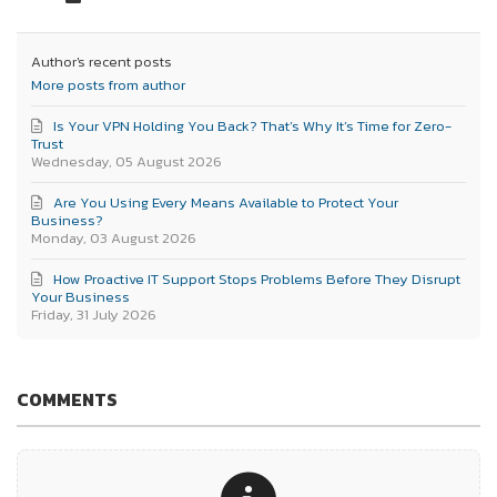
Author's recent posts
More posts from author
Is Your VPN Holding You Back? That’s Why It’s Time for Zero-
Trust
Wednesday, 05 August 2026
Are You Using Every Means Available to Protect Your
Business?
Monday, 03 August 2026
How Proactive IT Support Stops Problems Before They Disrupt
Your Business
Friday, 31 July 2026
COMMENTS