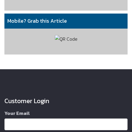
Mobile? Grab this Article
Customer Login
Your Email