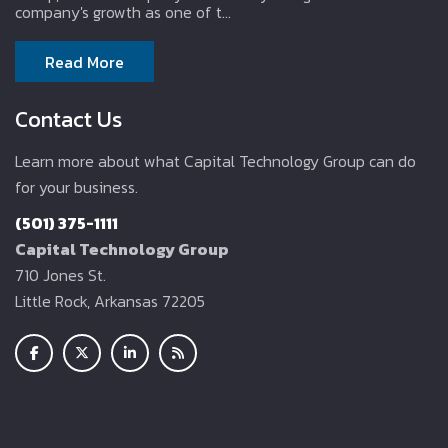
company's growth as one of t...
Read More
Contact Us
Learn more about what Capital Technology Group can do
for your business.
(501) 375-1111
Capital Technology Group
710 Jones St.
Little Rock, Arkansas 72205