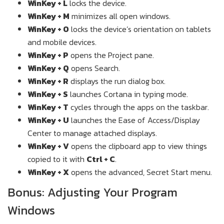
WinKey + L
locks the device.
WinKey + M
minimizes all open windows.
WinKey + O
locks the device’s orientation on tablets
and mobile devices.
WinKey + P
opens the Project pane.
WinKey + Q
opens Search.
WinKey + R
displays the run dialog box.
WinKey + S
launches Cortana in typing mode.
WinKey + T
cycles through the apps on the taskbar.
WinKey + U
launches the Ease of Access/Display
Center to manage attached displays.
WinKey + V
opens the clipboard app to view things
copied to it with
Ctrl + C
.
WinKey + X
opens the advanced, Secret Start menu.
Bonus: Adjusting Your Program
Windows