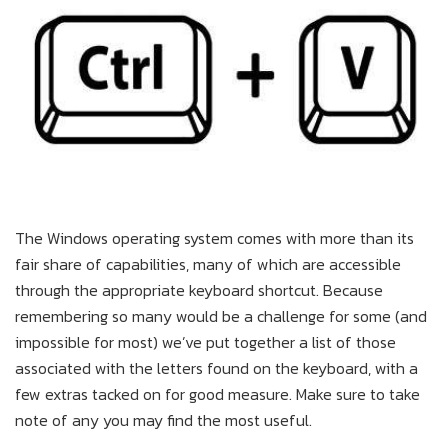
The Windows operating system comes with more than its
fair share of capabilities, many of which are accessible
through the appropriate keyboard shortcut. Because
remembering so many would be a challenge for some (and
impossible for most) we’ve put together a list of those
associated with the letters found on the keyboard, with a
few extras tacked on for good measure. Make sure to take
note of any you may find the most useful.