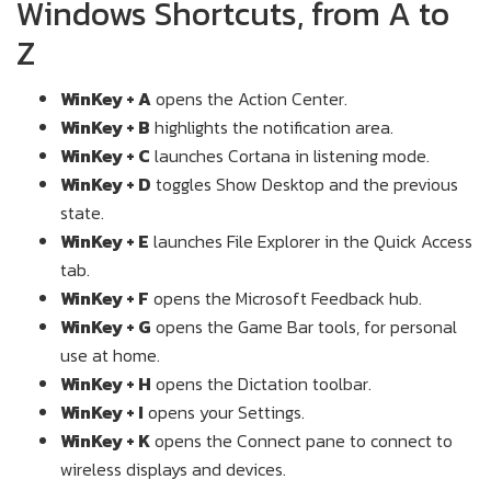
Windows Shortcuts, from A to
Z
WinKey + A
opens the Action Center.
WinKey + B
highlights the notification area.
WinKey + C
launches Cortana in listening mode.
WinKey + D
toggles Show Desktop and the previous
state.
WinKey + E
launches File Explorer in the Quick Access
tab.
WinKey + F
opens the Microsoft Feedback hub.
WinKey + G
opens the Game Bar tools, for personal
use at home.
WinKey + H
opens the Dictation toolbar.
WinKey + I
opens your Settings.
WinKey + K
opens the Connect pane to connect to
wireless displays and devices.