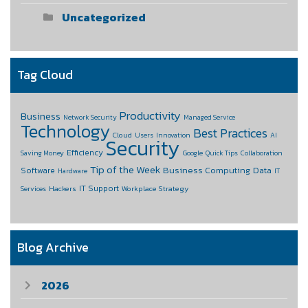
Uncategorized
Tag Cloud
Productivity
Business
Network Security
Managed Service
Technology
Best Practices
Cloud
Users
Innovation
AI
Security
Efficiency
Saving Money
Google
Quick Tips
Collaboration
Tip of the Week
Business Computing
Data
Software
Hardware
IT
IT Support
Hackers
Workplace Strategy
Services
Blog Archive
2026