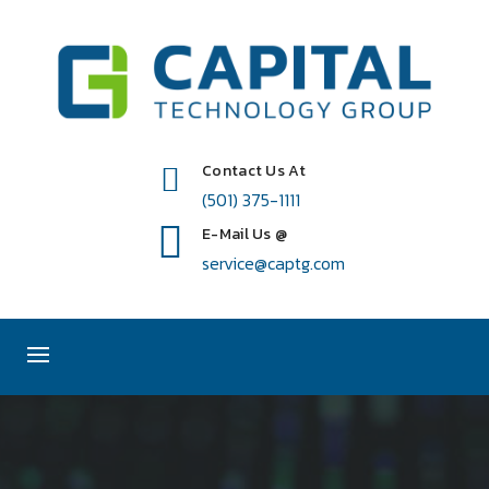
Contact Us At
(501) 375-1111
E-Mail Us @
service@captg.com