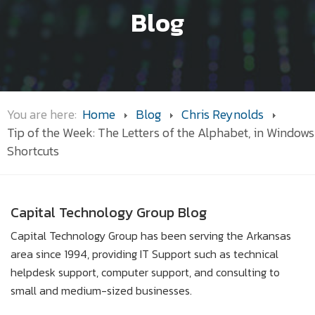
Blog
You are here:
Home
Blog
Chris Reynolds
Tip of the Week: The Letters of the Alphabet, in Windows
Shortcuts
Capital Technology Group Blog
Capital Technology Group has been serving the Arkansas
area since 1994, providing IT Support such as technical
helpdesk support, computer support, and consulting to
small and medium-sized businesses.