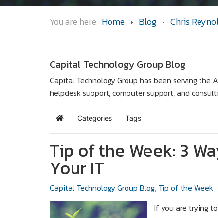
You are here:
Home
Blog
Chris Reyno
Capital Technology Group Blog
Capital Technology Group has been serving the Ar
helpdesk support, computer support, and consult
Categories
Tags
Home
Tip of the Week: 3 W
Your IT
Capital Technology Group Blog
Tip of the Week
If you are trying t