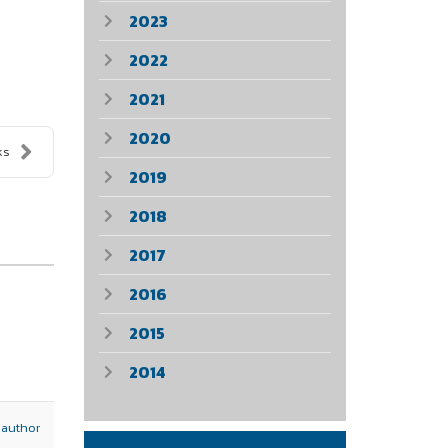
2023
2022
2021
2020
ks
2019
2018
2017
2016
2015
2014
 author