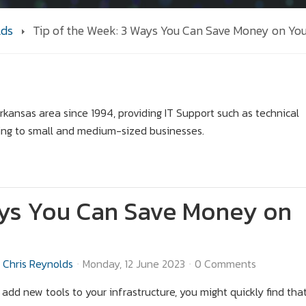
lds
Tip of the Week: 3 Ways You Can Save Money on You
kansas area since 1994, providing IT Support such as technical
ing to small and medium-sized businesses.
ays You Can Save Money on
Chris Reynolds
Monday, 12 June 2023
0 Comments
o add new tools to your infrastructure, you might quickly find tha