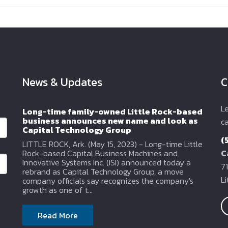
News & Updates
C
L
Long-time family-owned Little Rock-based
business announces new name and look as
ca
Capital Technology Group
(
LITTLE ROCK, Ark. (May 15, 2023) - Long-time Little
Rock-based Capital Business Machines and
C
Innovative Systems Inc. (ISI) announced today a
71
rebrand as Capital Technology Group, a move
L
company officials say recognizes the company's
growth as one of t...
Read More