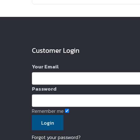
Customer Login
Your Email
Password
Remember me
Forgot your password?