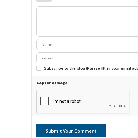
Subscribe to the blog (Please fill in your email a
Captcha Image
Submit Your Comment