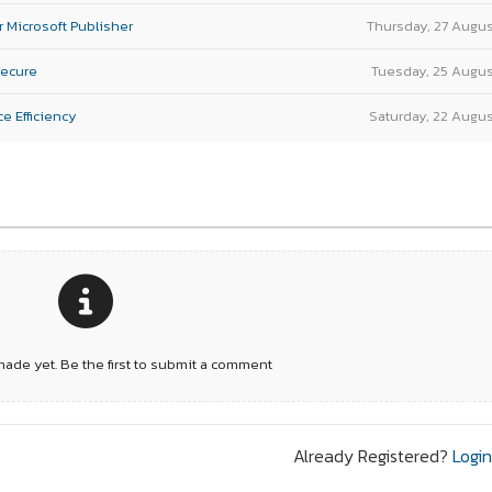
r Microsoft Publisher
Thursday, 27 Augu
Secure
Tuesday, 25 Augu
e Efficiency
Saturday, 22 Augu
de yet. Be the first to submit a comment
Already Registered?
Logi