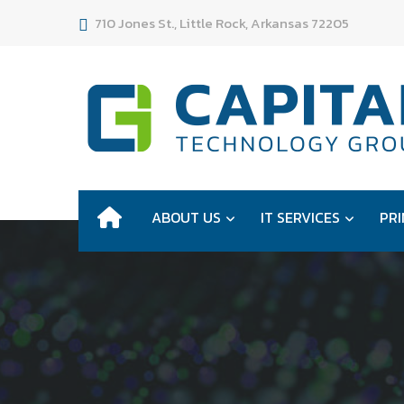
710 Jones St., Little Rock, Arkansas 72205
ABOUT US
IT SERVICES
PRI