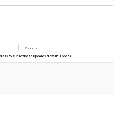
ddress to subscribe to updates from this post.)