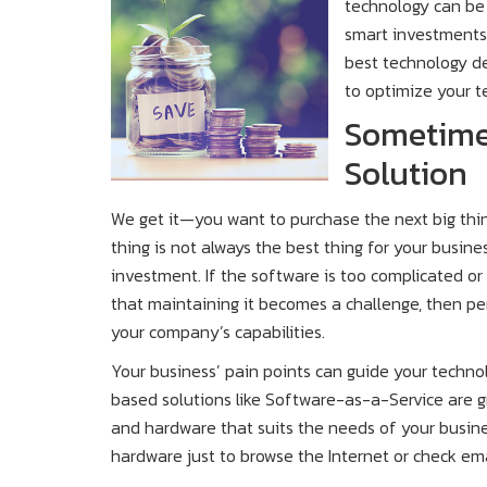
technology can be 
smart investments
best technology dec
to optimize your t
Sometimes
Solution
We get it—you want to purchase the next big thin
thing is not always the best thing for your busine
investment. If the software is too complicated o
that maintaining it becomes a challenge, then per
your company’s capabilities.
Your business’ pain points can guide your techno
based solutions like Software-as-a-Service are 
and hardware that suits the needs of your busine
hardware just to browse the Internet or check ema