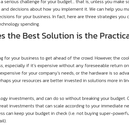
a serious challenge for your budget… that is, unless you make 
 and decisions about how you implement it. We can help you m
isions for your business. In fact, here are three strategies you 
echnology spending.
 the Best Solution is the Practic
g for your business to get ahead of the crowd. However, the coo
ss, especially if it’s expensive without any foreseeable return o
r expensive for your company’s needs, or the hardware is so adv
haps your resources are better invested in solutions more in lin
logy investments, and can do so without breaking your budget. 
great investments that can scale according to your immediate n
ss can keep your budget in check (i.e. not buying super-powerfu
il).