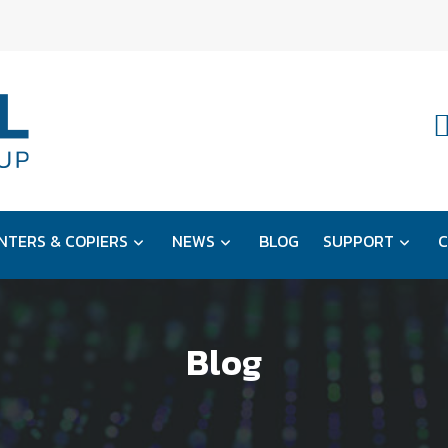
NTERS & COPIERS
NEWS
BLOG
SUPPORT
C
Blog