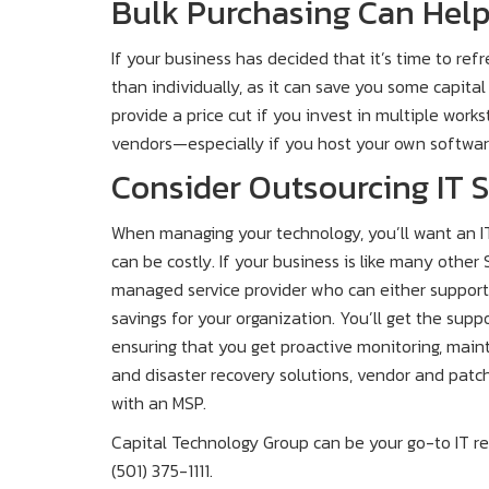
Bulk Purchasing Can Hel
If your business has decided that it’s time to ref
than individually, as it can save you some capital
provide a price cut if you invest in multiple wor
vendors—especially if you host your own softwar
Consider Outsourcing IT 
When managing your technology, you’ll want an IT
can be costly. If your business is like many other
managed service provider who can either support o
savings for your organization. You’ll get the sup
ensuring that you get proactive monitoring, mai
and disaster recovery solutions, vendor and pat
with an MSP.
Capital Technology Group can be your go-to IT re
(501) 375-1111.