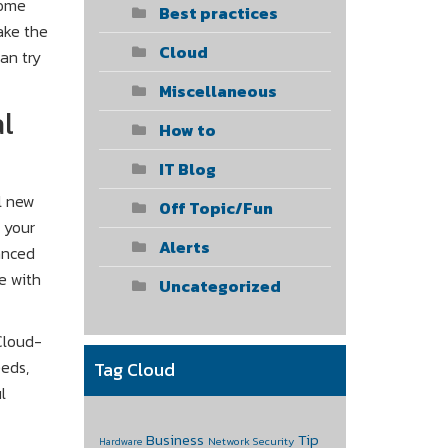
some
Best practices
ake the
Cloud
can try
Miscellaneous
al
How to
IT Blog
l new
Off Topic/Fun
n your
Alerts
anced
e with
Uncategorized
Cloud-
eeds,
Tag Cloud
l
Business
Tip
Network Security
Hardware