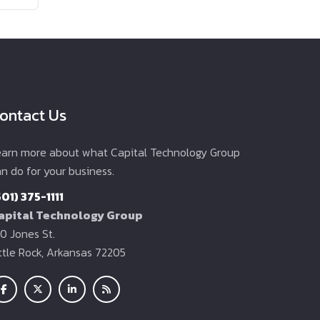
ontact Us
earn more about what Capital Technology Group
n do for your business.
501) 375-1111
apital Technology Group
0 Jones St.
ittle Rock, Arkansas 72205