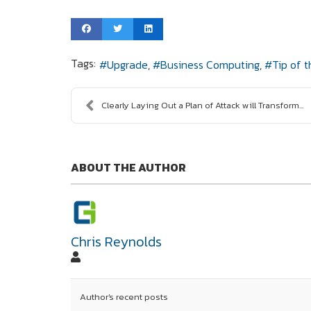
Tags:
Upgrade
Business Computing
Tip of 
Clearly Laying Out a Plan of Attack will Transform...
ABOUT THE AUTHOR
Chris Reynolds
Author's recent posts