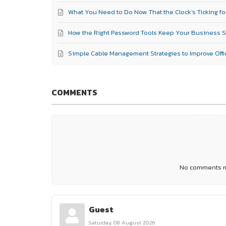
What You Need to Do Now That the Clock’s Ticking fo
How the Right Password Tools Keep Your Business 
Simple Cable Management Strategies to Improve Offic
COMMENTS
No comments ma
Guest
Saturday, 08 August 2026