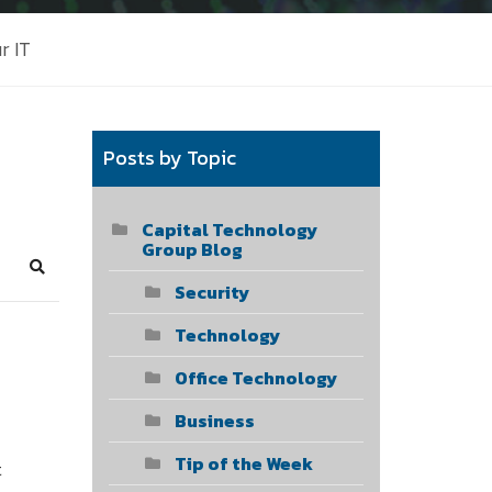
r IT
Posts by Topic
Capital Technology
Group Blog
Search
Security
Technology
Office Technology
Business
Tip of the Week
t