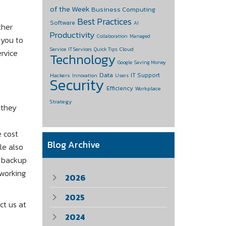
of the Week
Business Computing
Best Practices
Software
AI
ther
Productivity
Collaboration
Managed
 you to
Cloud
Service
IT Services
Quick Tips
rvice
Technology
Google
Saving Money
Data
IT Support
Hackers
Innovation
Users
Security
Efficiency
Workplace
Strategy
 they
e cost
Blog Archive
le also
a backup
 working
2026
2025
ct us at
2024