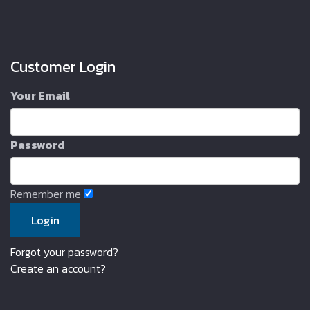
Customer Login
Your Email
Password
Remember me
Forgot your password?
Create an account?