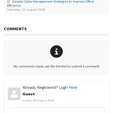
Simple Cable Management Strategies to Improve Office
Efficiency
Saturday, 22 August 2026
COMMENTS
No comments made yet. Be the first to submit a comment
Already Registered?
Login Here
Guest
Sunday, 09 August 2026