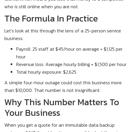
who is still online when you are not.
The Formula In Practice
Let’s look at this through the lens of a 25-person service
business:
Payroll: 25 staff at $45/hour on average = $1,125 per
hour
Revenue loss: Average hourly billing = $1,500 per hour
Total hourly exposure: $2,625
A simple four-hour outage could cost this business more
than $10,000. That number is not insignificant.
Why This Number Matters To
Your Business
When you get a quote for an immutable data backup