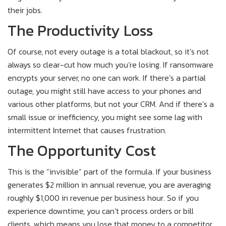
their jobs.
The Productivity Loss
Of course, not every outage is a total blackout, so it’s not
always so clear-cut how much you’re losing. If ransomware
encrypts your server, no one can work. If there’s a partial
outage, you might still have access to your phones and
various other platforms, but not your CRM. And if there’s a
small issue or inefficiency, you might see some lag with
intermittent Internet that causes frustration.
The Opportunity Cost
This is the “invisible” part of the formula. If your business
generates $2 million in annual revenue, you are averaging
roughly $1,000 in revenue per business hour. So if you
experience downtime, you can’t process orders or bill
clients, which means you lose that money to a competitor