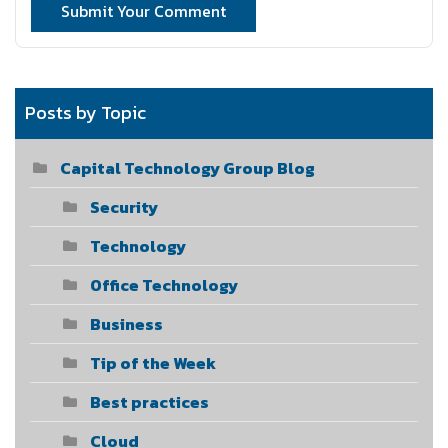
Submit Your Comment
Posts by Topic
Capital Technology Group Blog
Security
Technology
Office Technology
Business
Tip of the Week
Best practices
Cloud