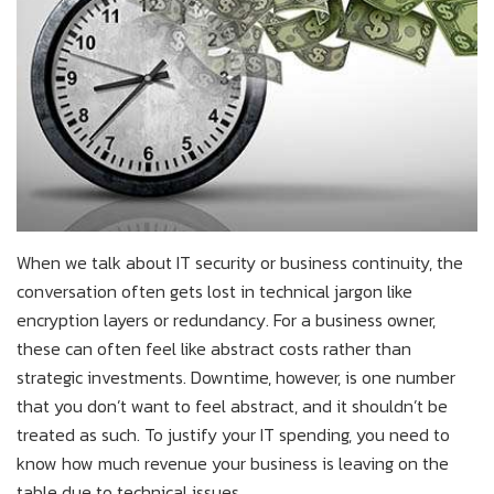
When we talk about IT security or business continuity, the
conversation often gets lost in technical jargon like
encryption layers or redundancy. For a business owner,
these can often feel like abstract costs rather than
strategic investments. Downtime, however, is one number
that you don’t want to feel abstract, and it shouldn’t be
treated as such. To justify your IT spending, you need to
know how much revenue your business is leaving on the
table due to technical issues.