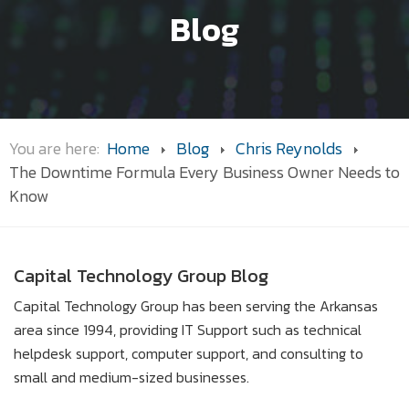
Blog
You are here:
Home
Blog
Chris Reynolds
The Downtime Formula Every Business Owner Needs to
Know
Capital Technology Group Blog
Capital Technology Group has been serving the Arkansas
area since 1994, providing IT Support such as technical
helpdesk support, computer support, and consulting to
small and medium-sized businesses.