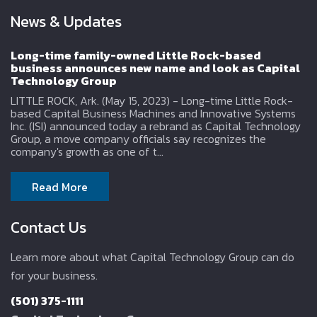
News & Updates
Long-time family-owned Little Rock-based
business announces new name and look as Capital
Technology Group
LITTLE ROCK, Ark. (May 15, 2023) - Long-time Little Rock-
based Capital Business Machines and Innovative Systems
Inc. (ISI) announced today a rebrand as Capital Technology
Group, a move company officials say recognizes the
company's growth as one of t...
Read More
Contact Us
Learn more about what Capital Technology Group can do
for your business.
(501) 375-1111