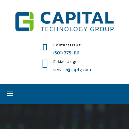
Contact Us At
(501) 375-1111
E-Mail Us @
service@captg.com