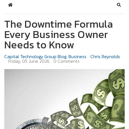
Home
Sear
The Downtime Formula
Every Business Owner
Needs to Know
Capital Technology Group Blog
Business
Chris Reynolds
Friday, 05 June 2026
0 Comments