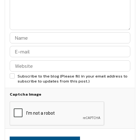
Subscribe to the blog (Please fill in your email address to
subscribe to updates from this post.)
Captcha Image