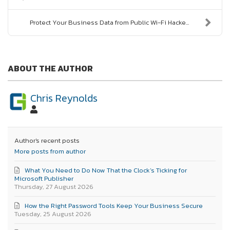
Protect Your Business Data from Public Wi-Fi Hacke...
ABOUT THE AUTHOR
Chris Reynolds
Author's recent posts
More posts from author
What You Need to Do Now That the Clock’s Ticking for
Microsoft Publisher
Thursday, 27 August 2026
How the Right Password Tools Keep Your Business Secure
Tuesday, 25 August 2026