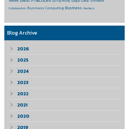
Week
Data
Software
Saving Money
Google
Business
Business Computing
Hackers
Collaboration
Blog Archive
2026
2025
2024
2023
2022
2021
2020
2019