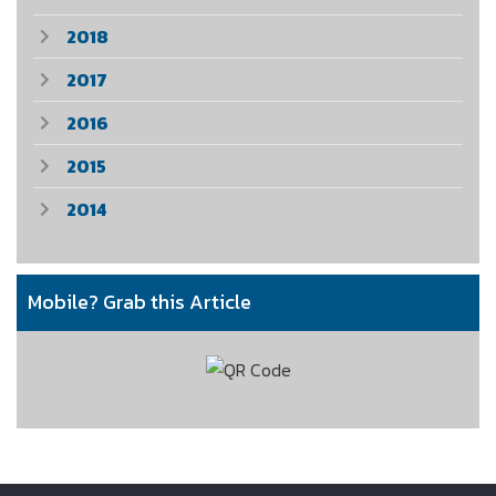
2018
2017
2016
2015
2014
Mobile? Grab this Article