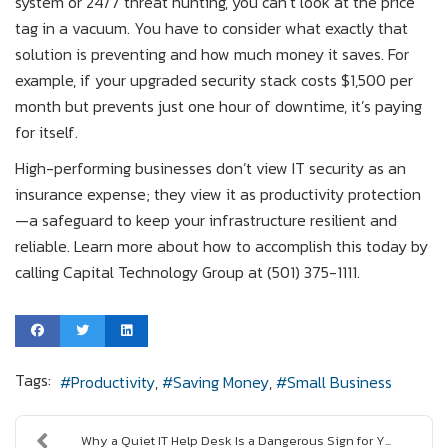
system or 24/7 threat hunting, you can’t look at the price
tag in a vacuum. You have to consider what exactly that
solution is preventing and how much money it saves. For
example, if your upgraded security stack costs $1,500 per
month but prevents just one hour of downtime, it’s paying
for itself.
High-performing businesses don’t view IT security as an
insurance expense; they view it as productivity protection
—a safeguard to keep your infrastructure resilient and
reliable. Learn more about how to accomplish this today by
calling Capital Technology Group at (501) 375-1111.
Tags:
Productivity
Saving Money
Small Business
Why a Quiet IT Help Desk Is a Dangerous Sign for Y...