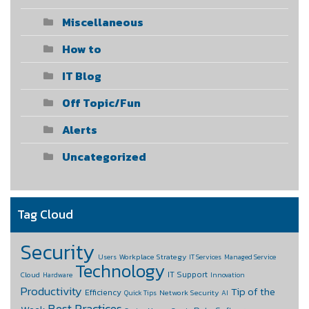
Miscellaneous
How to
IT Blog
Off Topic/Fun
Alerts
Uncategorized
Tag Cloud
Security
Workplace Strategy
Users
IT Services
Managed Service
Technology
IT Support
Cloud
Hardware
Innovation
Productivity
Tip of the
Efficiency
Network Security
Quick Tips
AI
Best Practices