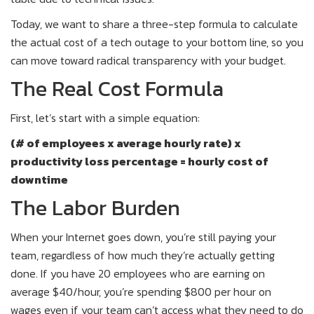
Today, we want to share a three-step formula to calculate
the actual cost of a tech outage to your bottom line, so you
can move toward radical transparency with your budget.
The Real Cost Formula
First, let’s start with a simple equation:
(# of employees x average hourly rate) x
productivity loss percentage = hourly cost of
downtime
The Labor Burden
When your Internet goes down, you’re still paying your
team, regardless of how much they’re actually getting
done. If you have 20 employees who are earning on
average $40/hour, you’re spending $800 per hour on
wages even if your team can’t access what they need to do