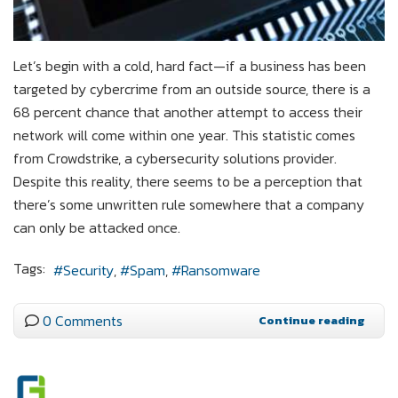
Let’s begin with a cold, hard fact—if a business has been
targeted by cybercrime from an outside source, there is a
68 percent chance that another attempt to access their
network will come within one year. This statistic comes
from Crowdstrike, a cybersecurity solutions provider.
Despite this reality, there seems to be a perception that
there’s some unwritten rule somewhere that a company
can only be attacked once.
Tags:
Security
Spam
Ransomware
0 Comments
Continue reading