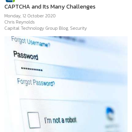
CAPTCHA and Its Many Challenges
Monday, 12 October 2020
Chris Reynolds
Capital Technology Group Blog
Security