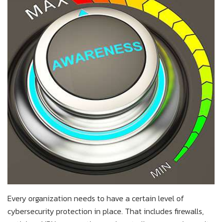
Every organization needs to have a certain level of
cybersecurity protection in place. That includes firewalls,