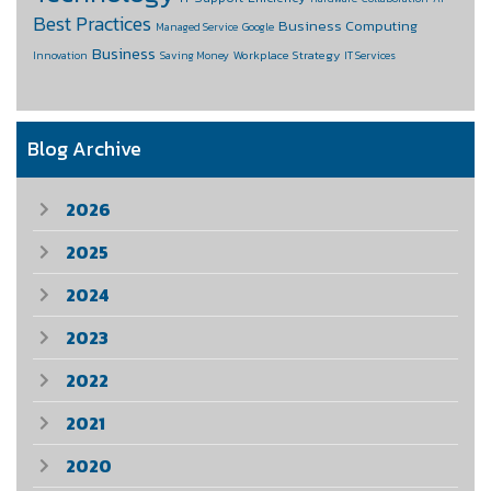
Best Practices
Business Computing
Managed Service
Google
Business
Workplace Strategy
Innovation
Saving Money
IT Services
Blog Archive
2026
2025
2024
2023
2022
2021
2020