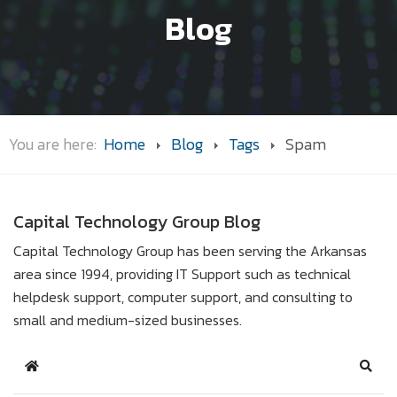
Blog
You are here:
Home
Blog
Tags
Spam
Capital Technology Group Blog
Capital Technology Group has been serving the Arkansas
area since 1994, providing IT Support such as technical
helpdesk support, computer support, and consulting to
small and medium-sized businesses.
Home
Sear