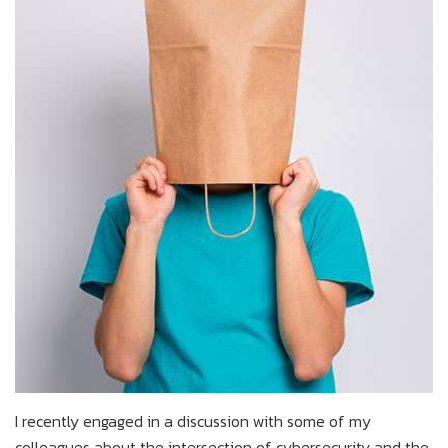
I recently engaged in a discussion with some of my
colleagues about the intersection of cybersecurity and the