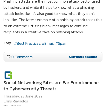
Phishing attacks are the most common attack vector used
by hackers, and while it helps to know what a phishing
attack looks like, it’s also good to know what they don’t
look like. The latest example of a phishing attack takes this
to an extreme, utilizing blank messages to confuse
recipients in a creative take on phishing attacks.
Tags:
Best Practices
Email
Spam
0 Comments
Continue reading
Social Networking Sites are Far From Immune
to Cybersecurity Threats
Thursday, 23 June 2022
Chris Reynolds