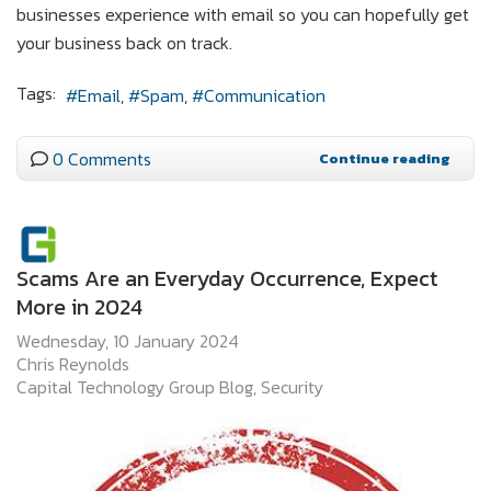
businesses experience with email so you can hopefully get
your business back on track.
Tags:
Email
Spam
Communication
0 Comments
Continue reading
Scams Are an Everyday Occurrence, Expect
More in 2024
Wednesday, 10 January 2024
Chris Reynolds
Capital Technology Group Blog
Security