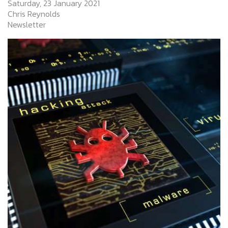
Saturday, 23 January 2021
Chris Reynolds
Newsletter