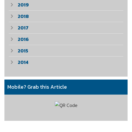
2019
2018
2017
2016
2015
2014
Mobile? Grab this Article