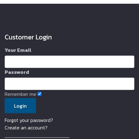
Customer Login
Your Email
Password
Remember me
Forgot your password?
Create an account?