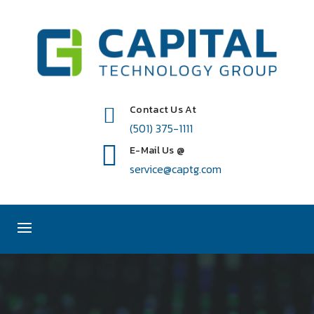
Contact Us At
(501) 375-1111
E-Mail Us @
service@captg.com