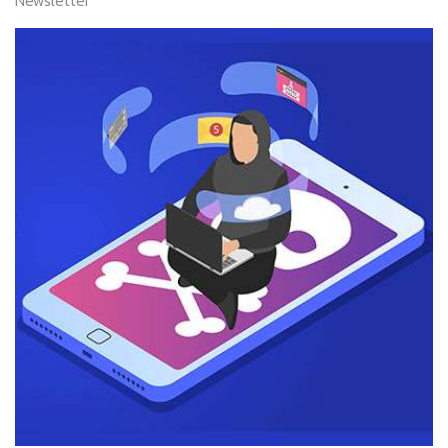
Newsletter