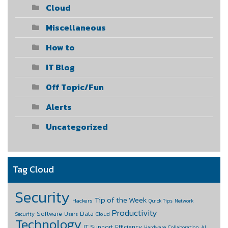
Cloud
Miscellaneous
How to
IT Blog
Off Topic/Fun
Alerts
Uncategorized
Tag Cloud
Security
Tip of the Week
Hackers
Quick Tips
Network
Productivity
Data
Software
Cloud
Security
Users
Technology
IT Support
Efficiency
Hardware
Collaboration
AI