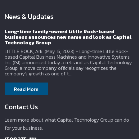
News & Updates
Long-time family-owned Little Rock-based
business announces new name and look as Capital
Technology Group
LITTLE ROCK, Ark. (May 15, 2023) - Long-time Little Rock-
based Capital Business Machines and Innovative Systems
Inc. (ISI) announced today a rebrand as Capital Technology
Group, a move company officials say recognizes the
company's growth as one of t...
Read More
Contact Us
Learn more about what Capital Technology Group can do
for your business.
(501) 375-1111