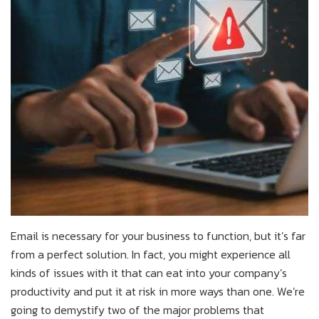
Email is necessary for your business to function, but it’s far
from a perfect solution. In fact, you might experience all
kinds of issues with it that can eat into your company’s
productivity and put it at risk in more ways than one. We’re
going to demystify two of the major problems that