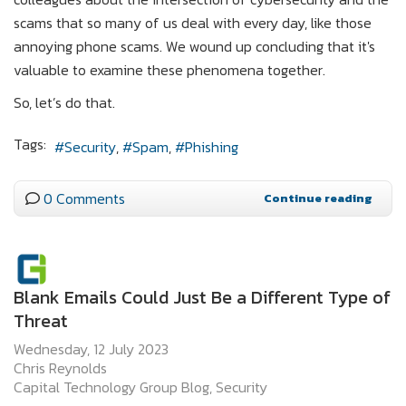
scams that so many of us deal with every day, like those
annoying phone scams. We wound up concluding that it's
valuable to examine these phenomena together.
So, let’s do that.
Tags:
Security
Spam
Phishing
0 Comments
Continue reading
Blank Emails Could Just Be a Different Type of
Threat
Wednesday, 12 July 2023
Chris Reynolds
Capital Technology Group Blog
Security