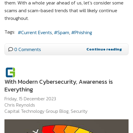
them. With a whole year ahead of us, let’s consider some
scams and scam-based trends that will likely continue
throughout.
Tags:
Current Events
Spam
Phishing
0 Comments
Continue reading
With Modern Cybersecurity, Awareness is
Everything
Friday, 15 December 2023
Chris Reynolds
Capital Technology Group Blog
Security