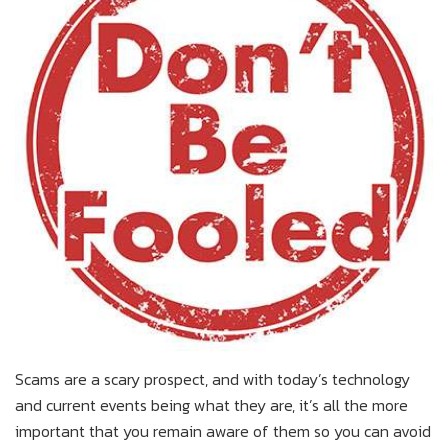
Scams are a scary prospect, and with today’s technology
and current events being what they are, it’s all the more
important that you remain aware of them so you can avoid