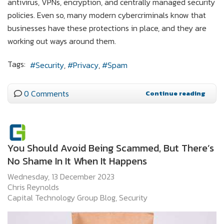
antivirus, VPNs, encryption, and centrally managed security
policies. Even so, many modern cybercriminals know that
businesses have these protections in place, and they are
working out ways around them.
Tags:
Security
Privacy
Spam
0 Comments
Continue reading
You Should Avoid Being Scammed, But There’s
No Shame In It When It Happens
Wednesday, 13 December 2023
Chris Reynolds
Capital Technology Group Blog
Security