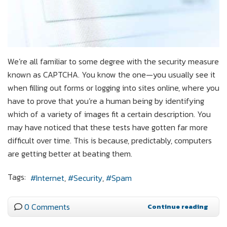
We’re all familiar to some degree with the security measure
known as CAPTCHA. You know the one—you usually see it
when filling out forms or logging into sites online, where you
have to prove that you’re a human being by identifying
which of a variety of images fit a certain description. You
may have noticed that these tests have gotten far more
difficult over time. This is because, predictably, computers
are getting better at beating them.
Tags:
Internet
Security
Spam
0 Comments
Continue reading