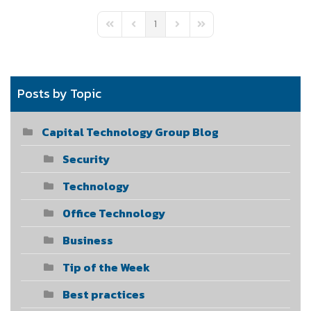
1
First Page
Previous Page
Next Page
Last Page
Posts by Topic
Capital Technology Group Blog
Security
Technology
Office Technology
Business
Tip of the Week
Best practices