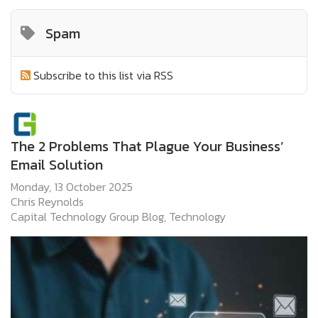
Spam
Subscribe to this list via RSS
The 2 Problems That Plague Your Business’
Email Solution
Monday, 13 October 2025
Chris Reynolds
Capital Technology Group Blog
Technology