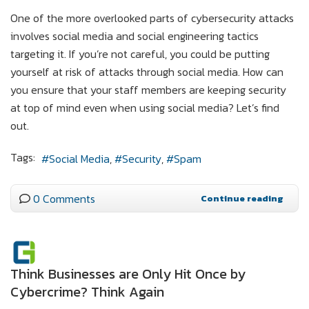
One of the more overlooked parts of cybersecurity attacks
involves social media and social engineering tactics
targeting it. If you’re not careful, you could be putting
yourself at risk of attacks through social media. How can
you ensure that your staff members are keeping security
at top of mind even when using social media? Let’s find
out.
Tags:
Social Media
Security
Spam
0 Comments
Continue reading
Think Businesses are Only Hit Once by
Cybercrime? Think Again