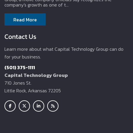
company's growth as one of t...
Read More
Contact Us
Learn more about what Capital Technology Group can do
for your business.
(501) 375-1111
Capital Technology Group
710 Jones St.
Little Rock, Arkansas 72205