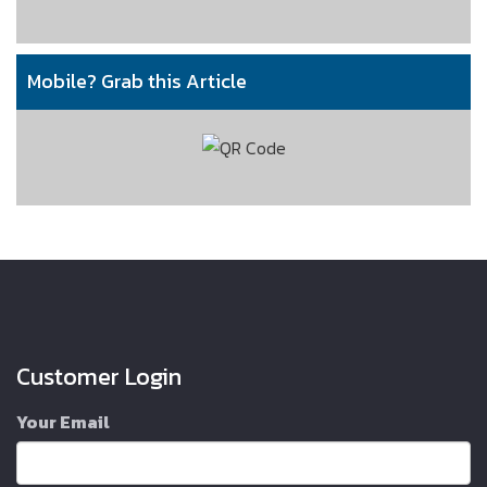
Mobile? Grab this Article
Customer Login
Your Email