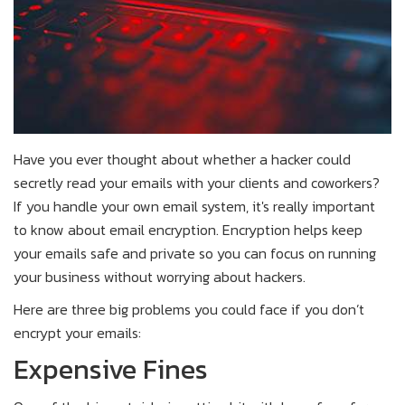
Have you ever thought about whether a hacker could
secretly read your emails with your clients and coworkers?
If you handle your own email system, it's really important
to know about email encryption. Encryption helps keep
your emails safe and private so you can focus on running
your business without worrying about hackers.
Here are three big problems you could face if you don’t
encrypt your emails:
Expensive Fines