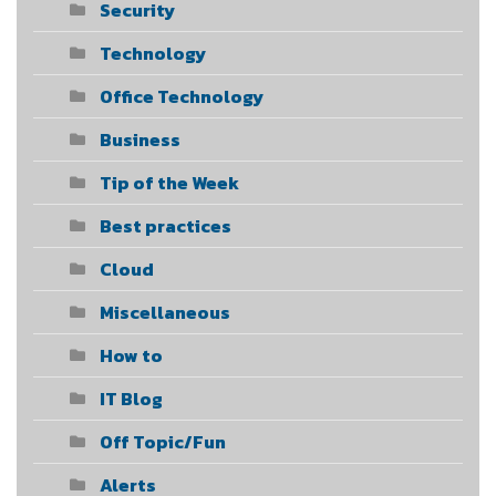
Security
Technology
Office Technology
Business
Tip of the Week
Best practices
Cloud
Miscellaneous
How to
IT Blog
Off Topic/Fun
Alerts