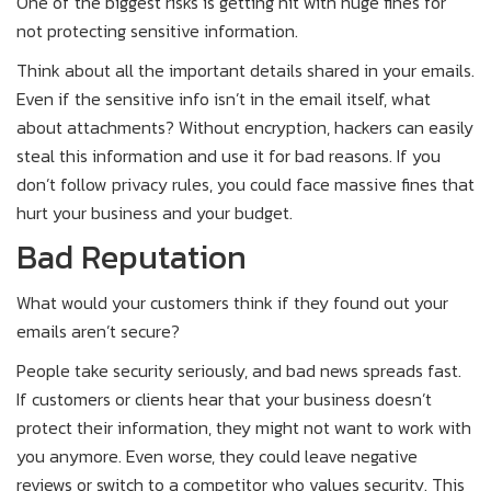
One of the biggest risks is getting hit with huge fines for
not protecting sensitive information.
Think about all the important details shared in your emails.
Even if the sensitive info isn’t in the email itself, what
about attachments? Without encryption, hackers can easily
steal this information and use it for bad reasons. If you
don’t follow privacy rules, you could face massive fines that
hurt your business and your budget.
Bad Reputation
What would your customers think if they found out your
emails aren’t secure?
People take security seriously, and bad news spreads fast.
If customers or clients hear that your business doesn’t
protect their information, they might not want to work with
you anymore. Even worse, they could leave negative
reviews or switch to a competitor who values security. This