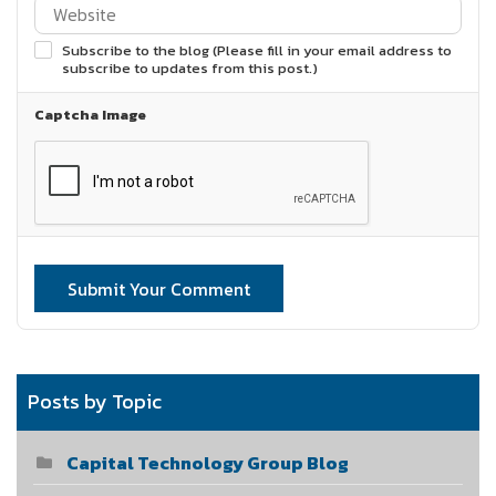
Subscribe to the blog (Please fill in your email address to
subscribe to updates from this post.)
Captcha Image
Submit Your Comment
Posts by Topic
Capital Technology Group Blog