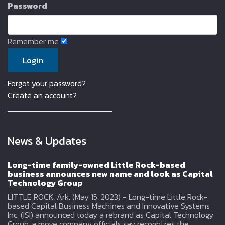
Password
Remember me
Forgot your password?
Create an account?
News & Updates
Long-time family-owned Little Rock-based
business announces new name and look as Capital
Technology Group
LITTLE ROCK, Ark. (May 15, 2023) - Long-time Little Rock-
based Capital Business Machines and Innovative Systems
Inc. (ISI) announced today a rebrand as Capital Technology
Group, a move company officials say recognizes the