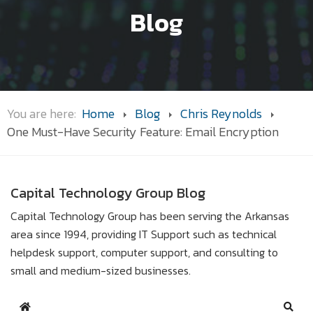
Blog
You are here:
Home
Blog
Chris Reynolds
One Must-Have Security Feature: Email Encryption
Capital Technology Group Blog
Capital Technology Group has been serving the Arkansas
area since 1994, providing IT Support such as technical
helpdesk support, computer support, and consulting to
small and medium-sized businesses.
Home
Sear