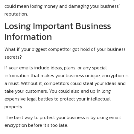
could mean losing money and damaging your business’
reputation.
Losing Important Business
Information
What if your biggest competitor got hold of your business
secrets?
If your emails include ideas, plans, or any special
information that makes your business unique, encryption is
a must. Without it, competitors could steal your ideas and
take your customers. You could also end up in long,
expensive legal battles to protect your intellectual
property.
The best way to protect your business is by using email
encryption before it’s too late.