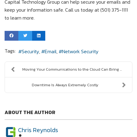
Capital Technology Group can help secure your emails and
keep your information safe. Call us today at (501) 375-1111
to learn more.
Tags:
Security
Email
Network Security
Moving Your Communications to the Cloud Can Bring ...
Downtime Is Always Extremely Costly
ABOUT THE AUTHOR
Chris Reynolds