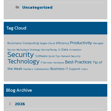
Uncategorized
Tag Cloud
Productivity
Business Computing
Efficiency
Cloud
Google
Managed
Data
Workplace Strategy
Service
Saving Money
AI
Innovation
Security
Software
Quick Tips
Network Security
Technology
Best Practices
Tip of
IT Services
Hardware
the Week
Business
IT Support
Hackers
Collaboration
Users
Blog Archive
2026