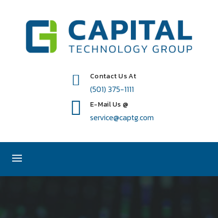
Contact Us At
(501) 375-1111
E-Mail Us @
service@captg.com