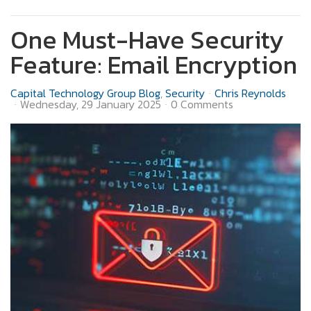
One Must-Have Security
Feature: Email Encryption
Capital Technology Group Blog
Security
Chris Reynolds
Wednesday, 29 January 2025
0 Comments