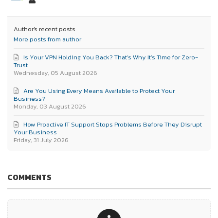
Author's recent posts
More posts from author
Is Your VPN Holding You Back? That’s Why It’s Time for Zero-
Trust
Wednesday, 05 August 2026
Are You Using Every Means Available to Protect Your
Business?
Monday, 03 August 2026
How Proactive IT Support Stops Problems Before They Disrupt
Your Business
Friday, 31 July 2026
COMMENTS