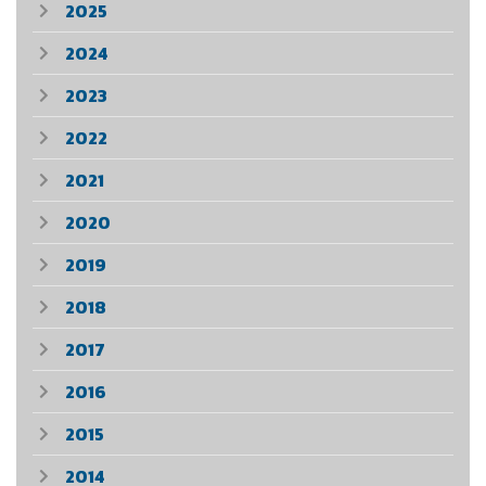
2025
2024
2023
2022
2021
2020
2019
2018
2017
2016
2015
2014