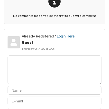
No comments made yet. Be the first to submit a comment
Already Registered?
Login Here
Guest
Thursday, 06 August 2026