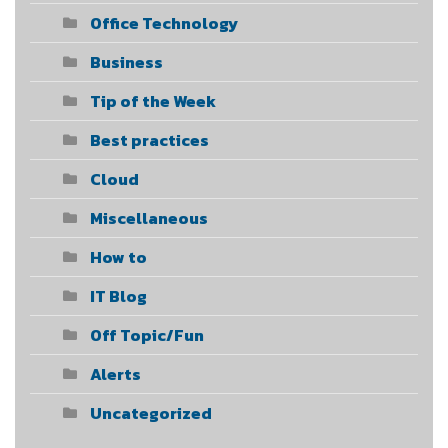
Office Technology
Business
Tip of the Week
Best practices
Cloud
Miscellaneous
How to
IT Blog
Off Topic/Fun
Alerts
Uncategorized