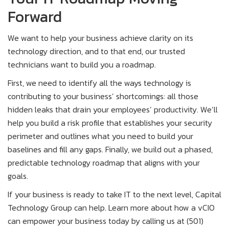
Forward
We want to help your business achieve clarity on its
technology direction, and to that end, our trusted
technicians want to build you a roadmap.
First, we need to identify all the ways technology is
contributing to your business’ shortcomings: all those
hidden leaks that drain your employees’ productivity. We’ll
help you build a risk profile that establishes your security
perimeter and outlines what you need to build your
baselines and fill any gaps. Finally, we build out a phased,
predictable technology roadmap that aligns with your
goals.
If your business is ready to take IT to the next level, Capital
Technology Group can help. Learn more about how a vCIO
can empower your business today by calling us at (501)