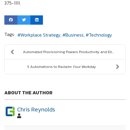
375-1111.
Tags:
Workplace Strategy
Business
Technology
Automated Provisioning Powers Productivity and Eli...
5 Automations to Reclaim Your Workday
ABOUT THE AUTHOR
Chris Reynolds