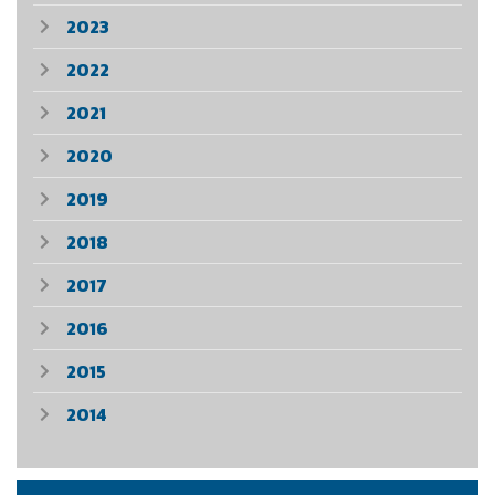
2023
2022
2021
2020
2019
2018
2017
2016
2015
2014