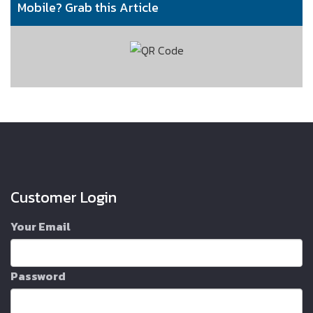
Mobile? Grab this Article
Customer Login
Your Email
Password