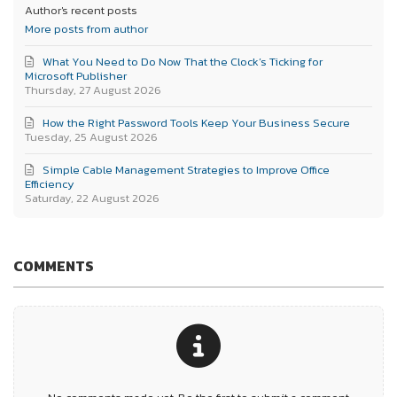
Author's recent posts
More posts from author
What You Need to Do Now That the Clock’s Ticking for
Microsoft Publisher
Thursday, 27 August 2026
How the Right Password Tools Keep Your Business Secure
Tuesday, 25 August 2026
Simple Cable Management Strategies to Improve Office
Efficiency
Saturday, 22 August 2026
COMMENTS