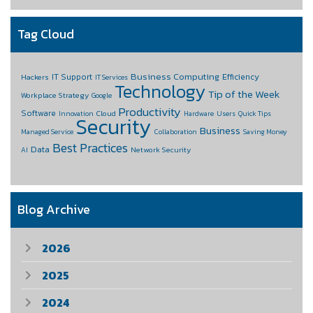
Tag Cloud
Business Computing
IT Support
Efficiency
Hackers
IT Services
Technology
Tip of the Week
Workplace Strategy
Google
Productivity
Software
Cloud
Innovation
Hardware
Users
Quick Tips
Security
Business
Managed Service
Collaboration
Saving Money
Best Practices
Data
Network Security
AI
Blog Archive
2026
2025
2024