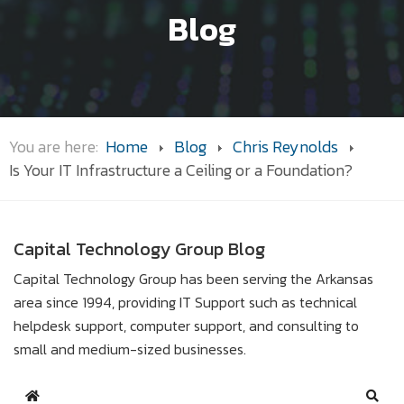
Blog
You are here:
Home
Blog
Chris Reynolds
Is Your IT Infrastructure a Ceiling or a Foundation?
Capital Technology Group Blog
Capital Technology Group has been serving the Arkansas
area since 1994, providing IT Support such as technical
helpdesk support, computer support, and consulting to
small and medium-sized businesses.
Home
Sear