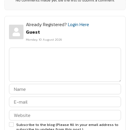
No comments made yet. Be the first to submit a comment
Already Registered?
Login Here
Guest
Monday, 10 August 2026
Subscribe to the blog (Please fill in your email address to
subscribe to updates from this post.)