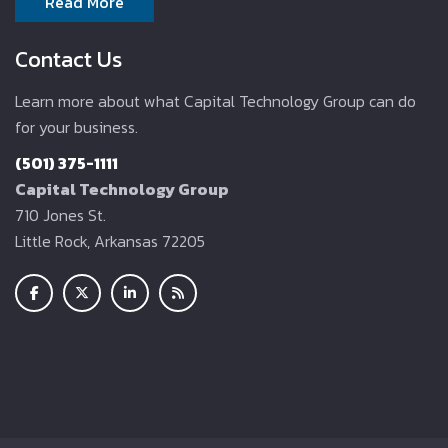
Read More
Contact Us
Learn more about what Capital Technology Group can do
for your business.
(501) 375-1111
Capital Technology Group
710 Jones St.
Little Rock, Arkansas 72205