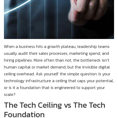
When a business hits a growth plateau, leadership teams
usually audit their sales processes, marketing spend, and
hiring pipelines. More often than not, the bottleneck isn’t
human capital or market demand, but the invisible digital
ceiling overhead. Ask yourself the simple question: Is your
technology infrastructure a ceiling that caps your potential,
or is it a foundation that is engineered to support your
scale?
The Tech Ceiling vs The Tech
Foundation