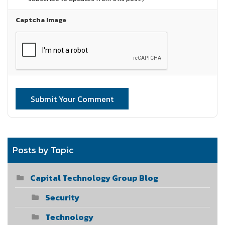
Captcha Image
Submit Your Comment
Posts by Topic
Capital Technology Group Blog
Security
Technology