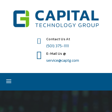
Contact Us At
(501) 375-1111
E-Mail Us @
service@captg.com