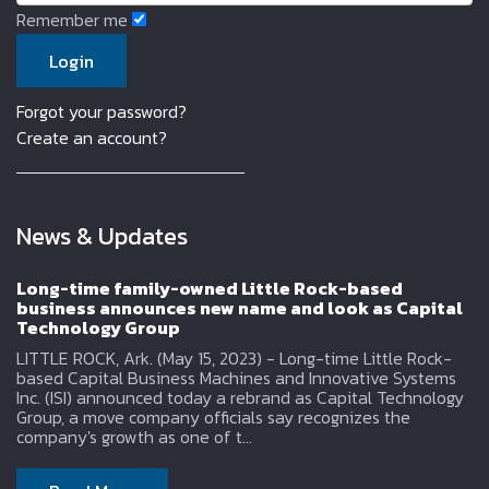
Remember me
Forgot your password?
Create an account?
News & Updates
Long-time family-owned Little Rock-based
business announces new name and look as Capital
Technology Group
LITTLE ROCK, Ark. (May 15, 2023) - Long-time Little Rock-
based Capital Business Machines and Innovative Systems
Inc. (ISI) announced today a rebrand as Capital Technology
Group, a move company officials say recognizes the
company's growth as one of t...