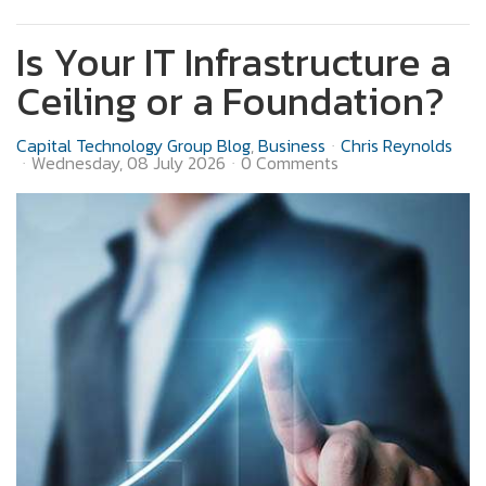
Is Your IT Infrastructure a
Ceiling or a Foundation?
Capital Technology Group Blog
Business
Chris Reynolds
Wednesday, 08 July 2026
0 Comments