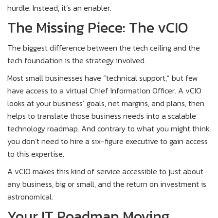
hurdle. Instead, it’s an enabler.
The Missing Piece: The vCIO
The biggest difference between the tech ceiling and the
tech foundation is the strategy involved.
Most small businesses have “technical support,” but few
have access to a virtual Chief Information Officer. A vCIO
looks at your business’ goals, net margins, and plans, then
helps to translate those business needs into a scalable
technology roadmap. And contrary to what you might think,
you don’t need to hire a six-figure executive to gain access
to this expertise.
A vCIO makes this kind of service accessible to just about
any business, big or small, and the return on investment is
astronomical.
Your IT Roadmap Moving