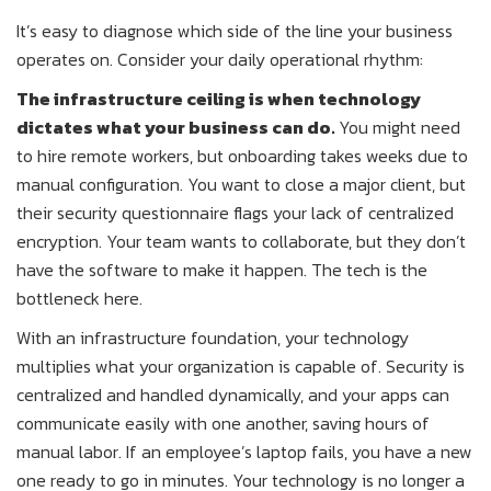
It’s easy to diagnose which side of the line your business
operates on. Consider your daily operational rhythm:
The infrastructure ceiling is when technology
dictates what your business can do.
You might need
to hire remote workers, but onboarding takes weeks due to
manual configuration. You want to close a major client, but
their security questionnaire flags your lack of centralized
encryption. Your team wants to collaborate, but they don’t
have the software to make it happen. The tech is the
bottleneck here.
With an infrastructure foundation, your technology
multiplies what your organization is capable of. Security is
centralized and handled dynamically, and your apps can
communicate easily with one another, saving hours of
manual labor. If an employee’s laptop fails, you have a new
one ready to go in minutes. Your technology is no longer a