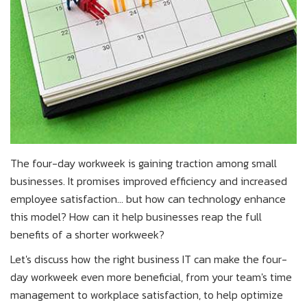
The four-day workweek is gaining traction among small
businesses. It promises improved efficiency and increased
employee satisfaction... but how can technology enhance
this model? How can it help businesses reap the full
benefits of a shorter workweek?
Let's discuss how the right business IT can make the four-
day workweek even more beneficial, from your team's time
management to workplace satisfaction, to help optimize