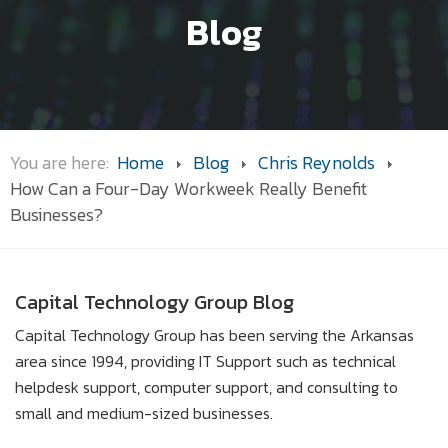
Blog
You are here:
Home
Blog
Chris Reynolds
How Can a Four-Day Workweek Really Benefit
Businesses?
Capital Technology Group Blog
Capital Technology Group has been serving the Arkansas
area since 1994, providing IT Support such as technical
helpdesk support, computer support, and consulting to
small and medium-sized businesses.