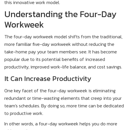
this innovative work model.
Understanding the Four-Day
Workweek
The four-day workweek model shifts from the traditional,
more familiar five-day workweek without reducing the
take-home pay your team members see. It has become
popular due to its potential benefits of increased
productivity, improved work-life balance, and cost savings.
It Can Increase Productivity
One key facet of the four-day workweek is eliminating
redundant or time-wasting elements that creep into your
team's schedules. By doing so, more time can be dedicated
to productive work.
In other words, a four-day workweek helps you do more