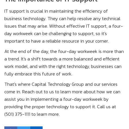
IT support is crucial in maintaining the efficiency of
business technology. They can help resolve any technical
issues that may arise. Without effective IT support, a four-
day workweek can be challenging to support, so it's
important to have a reliable resource in your corner.
At the end of the day, the four-day workweek is more than
a trend. It's a shift towards a more balanced and efficient
work model, and with the right technology, businesses can
fully embrace this future of work.
That's where Capital Technology Group and our services
come in. Reach out to us to learn more about how we can
assist you in implementing a four-day workweek by
providing the proper technology to support it. Call us at
(501) 375-1111 to learn more.