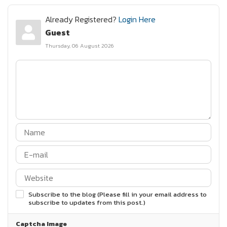
Already Registered?
Login Here
Guest
Thursday, 06 August 2026
Subscribe to the blog (Please fill in your email address to
subscribe to updates from this post.)
Captcha Image