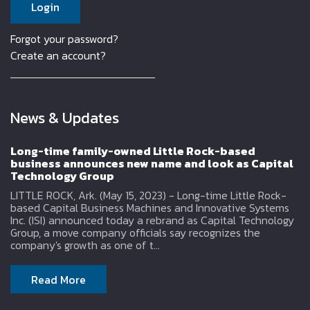
Forgot your password?
Create an account?
News & Updates
Long-time family-owned Little Rock-based
business announces new name and look as Capital
Technology Group
LITTLE ROCK, Ark. (May 15, 2023) - Long-time Little Rock-
based Capital Business Machines and Innovative Systems
Inc. (ISI) announced today a rebrand as Capital Technology
Group, a move company officials say recognizes the
company's growth as one of t...
Read More