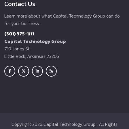
Contact Us
Learn more about what Capital Technology Group can do
for your business.
(501) 375-1111
Capital Technology Group
710 Jones St.
Little Rock, Arkansas 72205
Copyright
2026 Capital Technology Group . All Rights