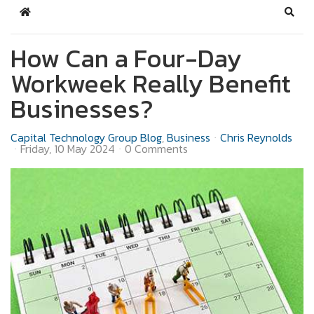
Home
Sear
How Can a Four-Day
Workweek Really Benefit
Businesses?
Capital Technology Group Blog
Business
Chris Reynolds
Friday, 10 May 2024
0 Comments