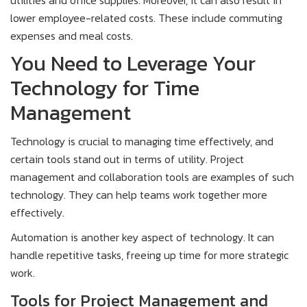
lower employee-related costs. These include commuting
expenses and meal costs.
You Need to Leverage Your
Technology for Time
Management
Technology is crucial to managing time effectively, and
certain tools stand out in terms of utility. Project
management and collaboration tools are examples of such
technology. They can help teams work together more
effectively.
Automation is another key aspect of technology. It can
handle repetitive tasks, freeing up time for more strategic
work.
Tools for Project Management and