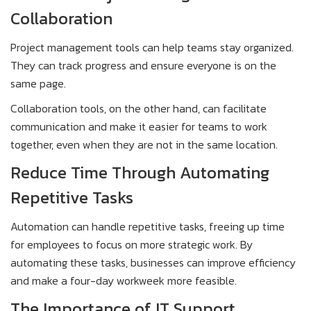
Collaboration
Project management tools can help teams stay organized.
They can track progress and ensure everyone is on the
same page.
Collaboration tools, on the other hand, can facilitate
communication and make it easier for teams to work
together, even when they are not in the same location.
Reduce Time Through Automating
Repetitive Tasks
Automation can handle repetitive tasks, freeing up time
for employees to focus on more strategic work. By
automating these tasks, businesses can improve efficiency
and make a four-day workweek more feasible.
The Importance of IT Support