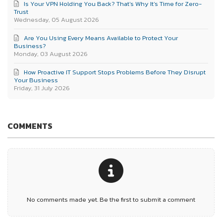
Is Your VPN Holding You Back? That’s Why It’s Time for Zero-
Trust
Wednesday, 05 August 2026
Are You Using Every Means Available to Protect Your
Business?
Monday, 03 August 2026
How Proactive IT Support Stops Problems Before They Disrupt
Your Business
Friday, 31 July 2026
COMMENTS
No comments made yet. Be the first to submit a comment