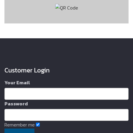
Customer Login
Your Email
Password
Remember me