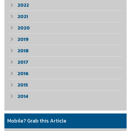
2022
2021
2020
2019
2018
2017
2016
2015
2014
Mobile? Grab this Article