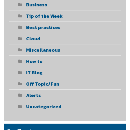
Business
Tip of the Week
Best practices
Cloud
Miscellaneous
How to
IT Blog
Off Topic/Fun
Alerts
Uncategorized