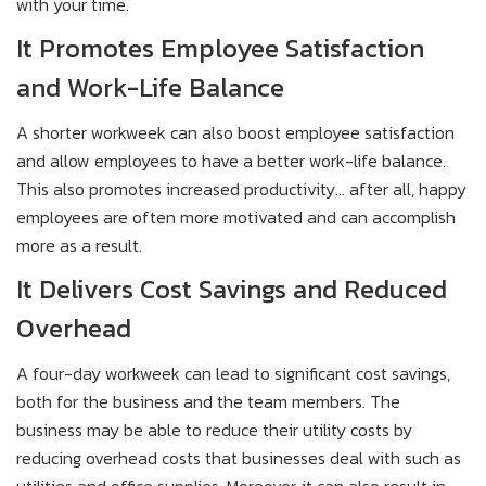
with your time.
It Promotes Employee Satisfaction
and Work-Life Balance
A shorter workweek can also boost employee satisfaction
and allow employees to have a better work-life balance.
This also promotes increased productivity... after all, happy
employees are often more motivated and can accomplish
more as a result.
It Delivers Cost Savings and Reduced
Overhead
A four-day workweek can lead to significant cost savings,
both for the business and the team members. The
business may be able to reduce their utility costs by
reducing overhead costs that businesses deal with such as
utilities and office supplies. Moreover, it can also result in