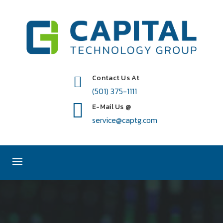
Contact Us At
(501) 375-1111
E-Mail Us @
service@captg.com