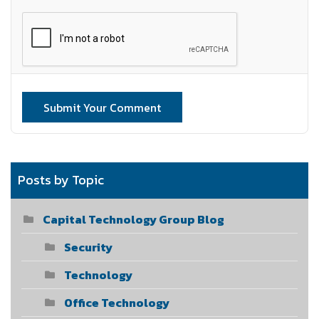
Submit Your Comment
Posts by Topic
Capital Technology Group Blog
Security
Technology
Office Technology