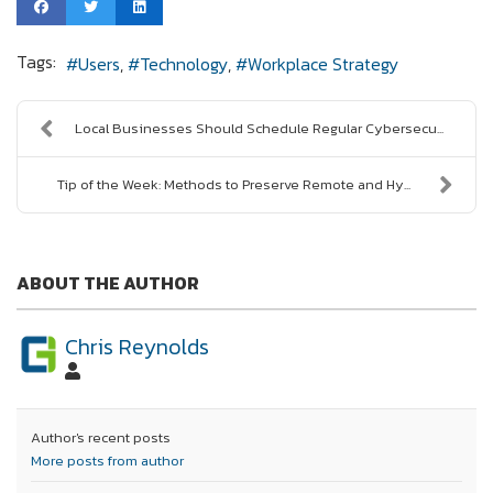
Tags:
Users
Technology
Workplace Strategy
Local Businesses Should Schedule Regular Cybersecu...
Tip of the Week: Methods to Preserve Remote and Hy...
ABOUT THE AUTHOR
Chris Reynolds
Author's recent posts
More posts from author