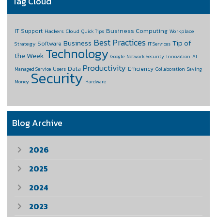
Tag Cloud
Business Computing
IT Support
Hackers
Cloud
Workplace
Quick Tips
Best Practices
Business
Tip of
Software
Strategy
IT Services
Technology
the Week
Google
Network Security
Innovation
AI
Productivity
Data
Efficiency
Managed Service
Users
Collaboration
Saving
Security
Money
Hardware
Blog Archive
2026
2025
2024
2023