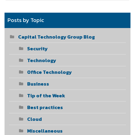
Posts by Topic
Capital Technology Group Blog
Security
Technology
Office Technology
Business
Tip of the Week
Best practices
Cloud
Miscellaneous