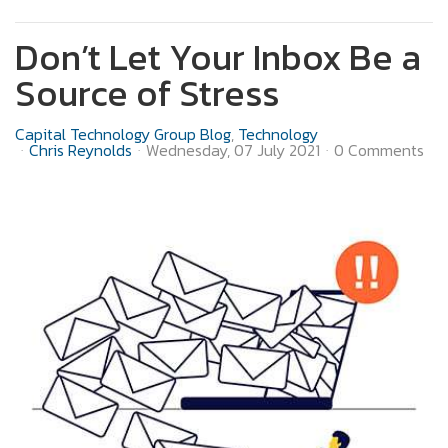
Don’t Let Your Inbox Be a
Source of Stress
Capital Technology Group Blog
Technology
Chris Reynolds
Wednesday, 07 July 2021
0 Comments