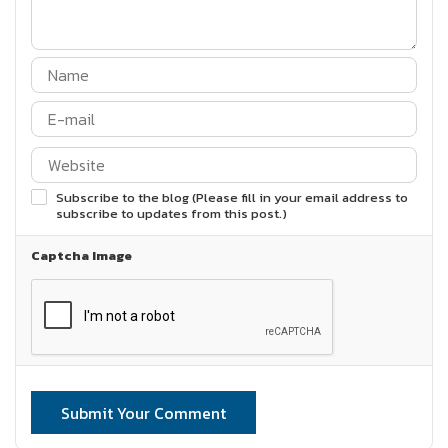
Subscribe to the blog (Please fill in your email address to
subscribe to updates from this post.)
Captcha Image
Submit Your Comment