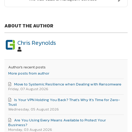
ABOUT THE AUTHOR
Chris Reynolds
Author's recent posts
More posts from author
Move to Systemic Resilience when Dealing with Ransomware
Friday, 07 August 2026
Is Your VPN Holding You Back? That’s Why It’s Time for Zero-
Trust
Wednesday, 05 August 2026
Are You Using Every Means Available to Protect Your
Business?
Monday, 03 August 2026