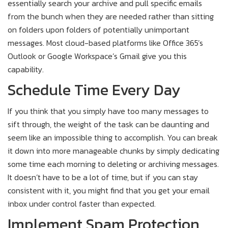
essentially search your archive and pull specific emails
from the bunch when they are needed rather than sitting
on folders upon folders of potentially unimportant
messages. Most cloud-based platforms like Office 365’s
Outlook or Google Workspace’s Gmail give you this
capability.
Schedule Time Every Day
If you think that you simply have too many messages to
sift through, the weight of the task can be daunting and
seem like an impossible thing to accomplish. You can break
it down into more manageable chunks by simply dedicating
some time each morning to deleting or archiving messages.
It doesn’t have to be a lot of time, but if you can stay
consistent with it, you might find that you get your email
inbox under control faster than expected.
Implement Spam Protection