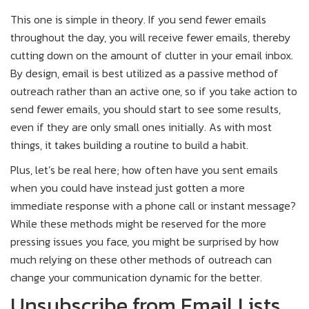
This one is simple in theory. If you send fewer emails
throughout the day, you will receive fewer emails, thereby
cutting down on the amount of clutter in your email inbox.
By design, email is best utilized as a passive method of
outreach rather than an active one, so if you take action to
send fewer emails, you should start to see some results,
even if they are only small ones initially. As with most
things, it takes building a routine to build a habit.
Plus, let’s be real here; how often have you sent emails
when you could have instead just gotten a more
immediate response with a phone call or instant message?
While these methods might be reserved for the more
pressing issues you face, you might be surprised by how
much relying on these other methods of outreach can
change your communication dynamic for the better.
Unsubscribe from Email Lists