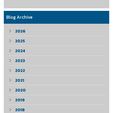
Blog Archive
2026
2025
2024
2023
2022
2021
2020
2019
2018