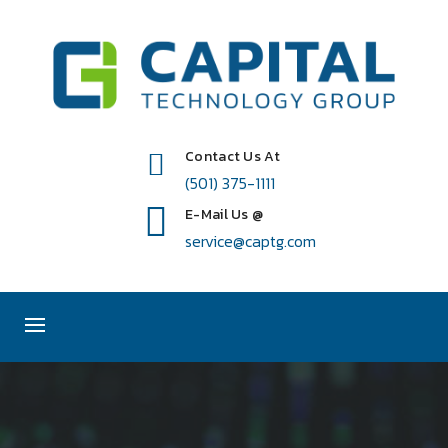
Contact Us At
(501) 375-1111
E-Mail Us @
service@captg.com