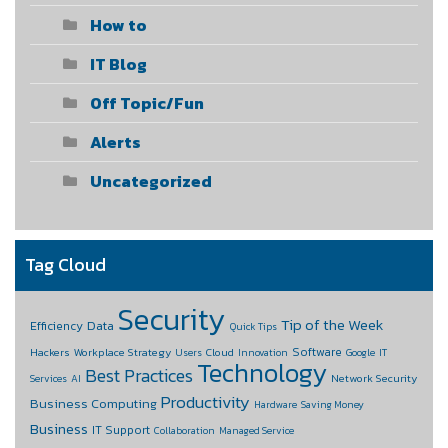
How to
IT Blog
Off Topic/Fun
Alerts
Uncategorized
Tag Cloud
Security
Tip of the Week
Data
Efficiency
Quick Tips
Software
Hackers
Workplace Strategy
Cloud
Users
Innovation
Google
IT
Technology
Best Practices
Network Security
Services
AI
Productivity
Business Computing
Hardware
Saving Money
Business
IT Support
Collaboration
Managed Service