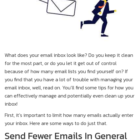
What does your email inbox look like? Do you keep it clean
for the most part, or do you let it get out of control
because of how many email lists you find yourself on? If
you find that you have a lot of trouble with managing your
email inbox, well, read on. You’ll find some tips for how you
can effectively manage and potentially even clean up your
inbox!
First, it’s important to limit how many emails actually enter
your inbox. Here are some ways to do just that.
Send Fewer Emails In General