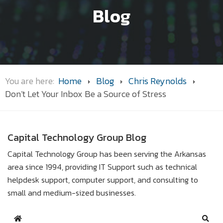
Blog
You are here:
Home
Blog
Chris Reynolds
Don’t Let Your Inbox Be a Source of Stress
Capital Technology Group Blog
Capital Technology Group has been serving the Arkansas
area since 1994, providing IT Support such as technical
helpdesk support, computer support, and consulting to
small and medium-sized businesses.
Home
Sear