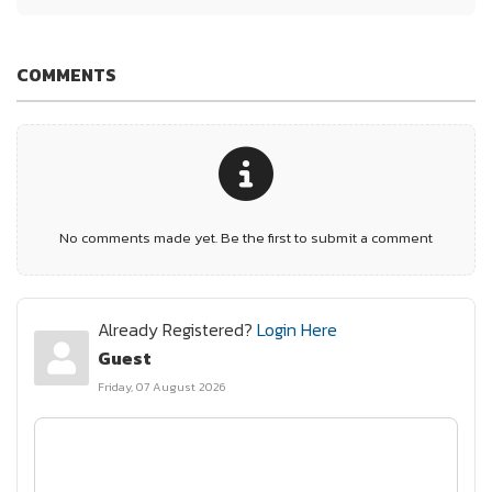
COMMENTS
No comments made yet. Be the first to submit a comment
Already Registered?
Login Here
Guest
Friday, 07 August 2026