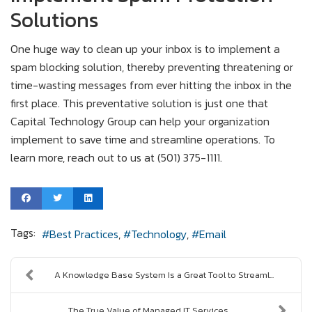
Solutions
One huge way to clean up your inbox is to implement a
spam blocking solution, thereby preventing threatening or
time-wasting messages from ever hitting the inbox in the
first place. This preventative solution is just one that
Capital Technology Group can help your organization
implement to save time and streamline operations. To
learn more, reach out to us at (501) 375-1111.
Tags:
Best Practices
Technology
Email
A Knowledge Base System Is a Great Tool to Streaml...
The True Value of Managed IT Services