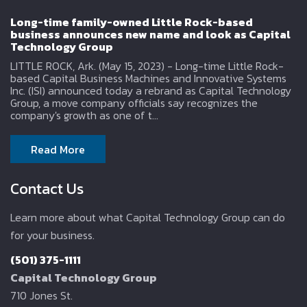
Long-time family-owned Little Rock-based
business announces new name and look as Capital
Technology Group
LITTLE ROCK, Ark. (May 15, 2023) - Long-time Little Rock-
based Capital Business Machines and Innovative Systems
Inc. (ISI) announced today a rebrand as Capital Technology
Group, a move company officials say recognizes the
company's growth as one of t...
Read More
Contact Us
Learn more about what Capital Technology Group can do
for your business.
(501) 375-1111
Capital Technology Group
710 Jones St.