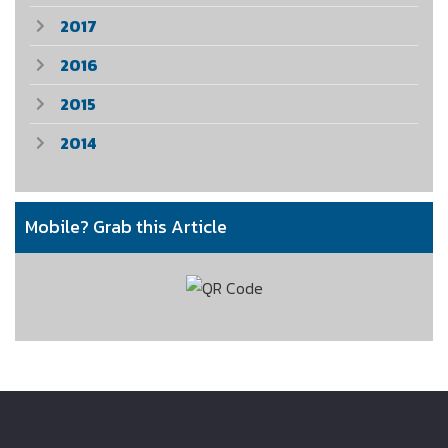
2017
2016
2015
2014
Mobile? Grab this Article