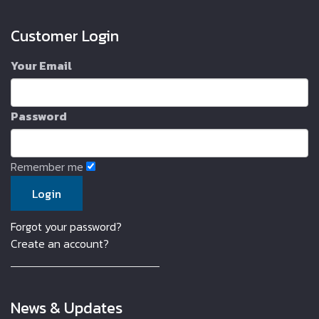
Customer Login
Your Email
Password
Remember me
Forgot your password?
Create an account?
News & Updates