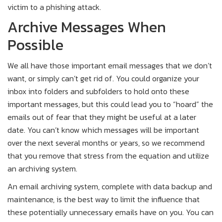
victim to a phishing attack.
Archive Messages When
Possible
We all have those important email messages that we don’t
want, or simply can’t get rid of. You could organize your
inbox into folders and subfolders to hold onto these
important messages, but this could lead you to “hoard” the
emails out of fear that they might be useful at a later
date. You can’t know which messages will be important
over the next several months or years, so we recommend
that you remove that stress from the equation and utilize
an archiving system.
An email archiving system, complete with data backup and
maintenance, is the best way to limit the influence that
these potentially unnecessary emails have on you. You can