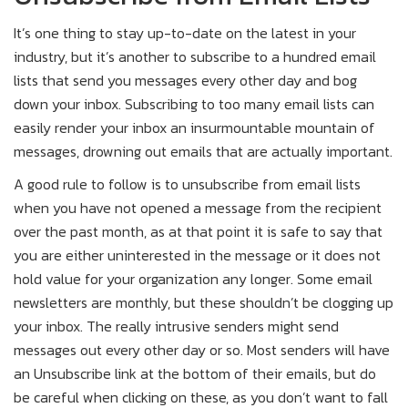
It’s one thing to stay up-to-date on the latest in your
industry, but it’s another to subscribe to a hundred email
lists that send you messages every other day and bog
down your inbox. Subscribing to too many email lists can
easily render your inbox an insurmountable mountain of
messages, drowning out emails that are actually important.
A good rule to follow is to unsubscribe from email lists
when you have not opened a message from the recipient
over the past month, as at that point it is safe to say that
you are either uninterested in the message or it does not
hold value for your organization any longer. Some email
newsletters are monthly, but these shouldn’t be clogging up
your inbox. The really intrusive senders might send
messages out every other day or so. Most senders will have
an Unsubscribe link at the bottom of their emails, but do
be careful when clicking on these, as you don’t want to fall