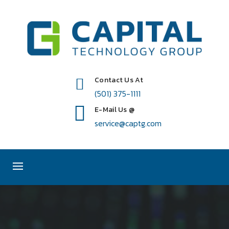
Contact Us At
(501) 375-1111
E-Mail Us @
service@captg.com