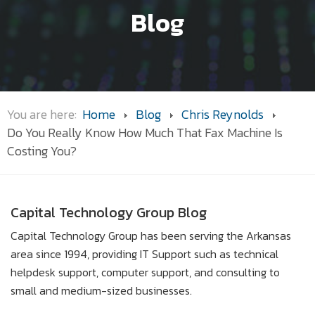
Blog
You are here:
Home
Blog
Chris Reynolds
Do You Really Know How Much That Fax Machine Is
Costing You?
Capital Technology Group Blog
Capital Technology Group has been serving the Arkansas
area since 1994, providing IT Support such as technical
helpdesk support, computer support, and consulting to
small and medium-sized businesses.