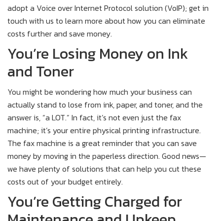
adopt a Voice over Internet Protocol solution (VoIP); get in
touch with us to learn more about how you can eliminate
costs further and save money.
You’re Losing Money on Ink
and Toner
You might be wondering how much your business can
actually stand to lose from ink, paper, and toner, and the
answer is, “a LOT.” In fact, it’s not even just the fax
machine; it’s your entire physical printing infrastructure.
The fax machine is a great reminder that you can save
money by moving in the paperless direction. Good news—
we have plenty of solutions that can help you cut these
costs out of your budget entirely.
You’re Getting Charged for
Maintenance and Upkeep