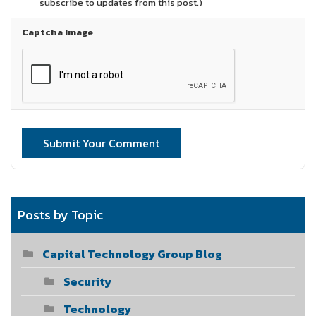
subscribe to updates from this post.)
Captcha Image
Submit Your Comment
Posts by Topic
Capital Technology Group Blog
Security
Technology