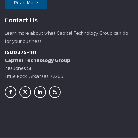
Read More
Contact Us
Learn more about what Capital Technology Group can do
for your business.
(501) 375-1111
Capital Technology Group
710 Jones St.
Little Rock, Arkansas 72205