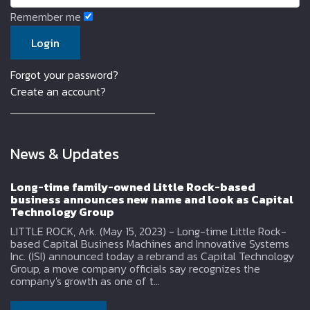
Remember me
Forgot your password?
Create an account?
News & Updates
Long-time family-owned Little Rock-based
business announces new name and look as Capital
Technology Group
LITTLE ROCK, Ark. (May 15, 2023) - Long-time Little Rock-
based Capital Business Machines and Innovative Systems
Inc. (ISI) announced today a rebrand as Capital Technology
Group, a move company officials say recognizes the
company's growth as one of t...