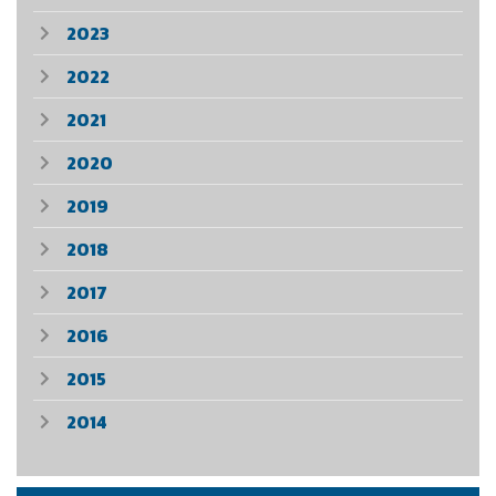
2023
2022
2021
2020
2019
2018
2017
2016
2015
2014