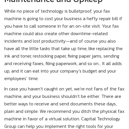
While no piece of technology is bulletproof, your fax
machine is going to cost your business a hefty repair bill if
you have to call someone in for an on-site visit. Your fax
machine could also create other downtime-related
incidents and lost productivity—and of course you also
have all the little tasks that take up time, like replacing the
ink and toner, restocking paper, fixing paper jams, sending
and receiving faxes, filing paperwork, and so on… It all adds
up, and it can eat into your company’s budget and your
employees’ time.
In case you haven’t caught on yet, we’re not fans of the fax
machine, and your business shouldn’t be either. There are
better ways to receive and send documents these days,
plain and simple. We recommend you ditch the physical fax
machine in favor of a virtual solution. Capital Technology
Group can help you implement the right tools for your