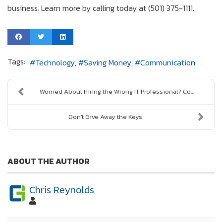
business. Learn more by calling today at (501) 375-1111.
Tags:
Technology
Saving Money
Communication
Worried About Hiring the Wrong IT Professional? Co...
Don't Give Away the Keys
ABOUT THE AUTHOR
Chris Reynolds