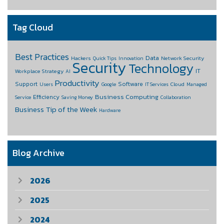
Tag Cloud
Best Practices
Data
Hackers
Network Security
Quick Tips
Innovation
Security
Technology
IT
Workplace Strategy
AI
Productivity
Support
Software
Cloud
Users
Google
IT Services
Managed
Business Computing
Efficiency
Service
Saving Money
Collaboration
Business
Tip of the Week
Hardware
Blog Archive
2026
2025
2024