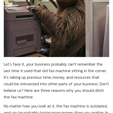
Let’s face it, your business probably can’t remember the
last time it used that old fax machine sitting in the corner.
It’s taking up precious time, money, and resources that
could be reinvested into other parts of your business. Don’t
believe us? Here are three reasons why you should ditch
the fax machine.
No matter how you look at it, the fax machine is outdated,
and you’re probably losing more money than you realize. In