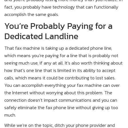
fact, you probably have technology that can functionally
accomplish the same goals.
You’re Probably Paying for a
Dedicated Landline
That fax machine is taking up a dedicated phone line,
which means you’re paying for a line that is probably not
seeing much use, if any at all. It’s also worth thinking about
how that’s one line that is limited in its ability to accept
calls, which means it could be contributing to lost sales.
You can accomplish everything your fax machine can over
the Internet without worrying about this problem. The
connection doesn’t impact communications and you can
safely eliminate the fax phone line without giving up too
much.
While we’re on the topic, ditch your phone provider and