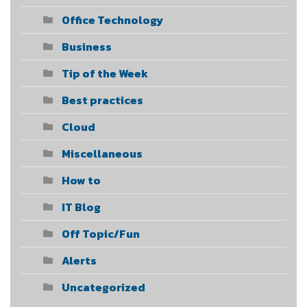
Office Technology
Business
Tip of the Week
Best practices
Cloud
Miscellaneous
How to
IT Blog
Off Topic/Fun
Alerts
Uncategorized