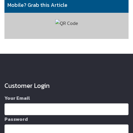
Mobile? Grab this Article
Customer Login
Your Email
Password