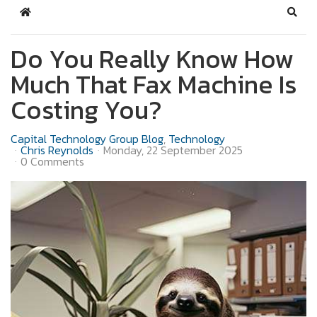
Home
Sear
Do You Really Know How
Much That Fax Machine Is
Costing You?
Capital Technology Group Blog
Technology
Chris Reynolds
Monday, 22 September 2025
0 Comments