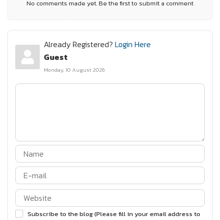
No comments made yet. Be the first to submit a comment
Already Registered?
Login Here
Guest
Monday, 10 August 2026
Subscribe to the blog (Please fill in your email address to