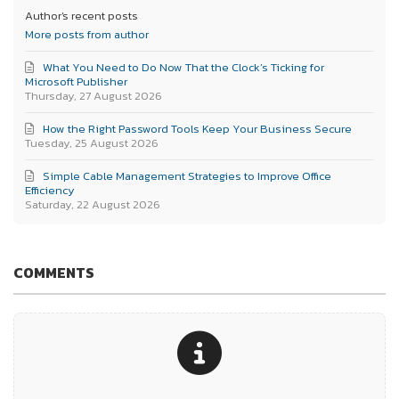
Author's recent posts
More posts from author
What You Need to Do Now That the Clock’s Ticking for
Microsoft Publisher
Thursday, 27 August 2026
How the Right Password Tools Keep Your Business Secure
Tuesday, 25 August 2026
Simple Cable Management Strategies to Improve Office
Efficiency
Saturday, 22 August 2026
COMMENTS