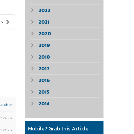
2022
2021
ap
2020
2019
2018
2017
2016
2015
2014
 author
st 2026
Mobile? Grab this Article
t 2026