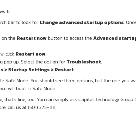
s 11:
rch bar to look for
Change advanced startup options
. Onc
k on the
Restart now
button to access the
Advanced startu
, click
Restart now
.
 pop up. Select the option for
Troubleshoot
.
 > Startup Settings > Restart
.
ble Safe Mode. You should see three options, but the one you wa
ice will boot in Safe Mode.
ste, that’s fine, too. You can simply ask Capital Technology Group 
, call us at (501) 375-1111.