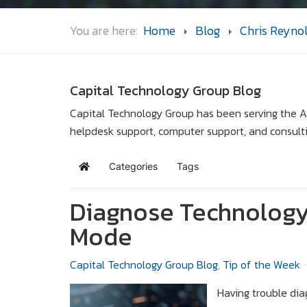
You are here:
Home
Blog
Chris Reyno
Capital Technology Group Blog
Capital Technology Group has been serving the Ar
helpdesk support, computer support, and consult
Categories
Tags
Home
Diagnose Technology
Mode
Capital Technology Group Blog
Tip of the Week
Having trouble dia