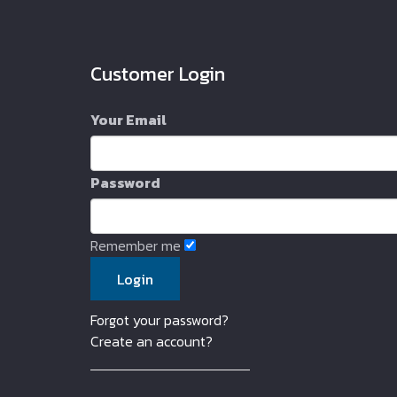
Customer Login
Your Email
Password
Remember me
Forgot your password?
Create an account?