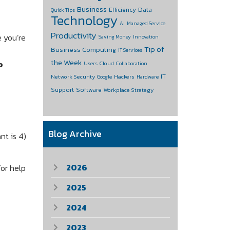
Business
Data
Efficiency
Quick Tips
Technology
AI
Managed Service
Productivity
e you’re
Saving Money
Innovation
Tip of
Business Computing
IT Services
the Week
p
Cloud
Users
Collaboration
IT
Network Security
Hackers
Google
Hardware
Support
Software
Workplace Strategy
Blog Archive
nt is 4)
2026
for help
2025
2024
2023