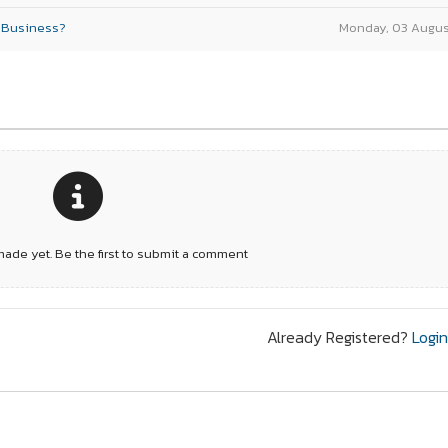
r Business?
Monday, 03 Augus
de yet. Be the first to submit a comment
Already Registered?
Logi