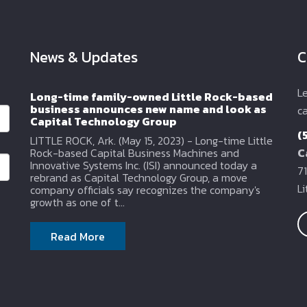
News & Updates
C
L
Long-time family-owned Little Rock-based
business announces new name and look as
ca
Capital Technology Group
(
LITTLE ROCK, Ark. (May 15, 2023) - Long-time Little
Rock-based Capital Business Machines and
C
Innovative Systems Inc. (ISI) announced today a
71
rebrand as Capital Technology Group, a move
L
company officials say recognizes the company's
growth as one of t...
Read More