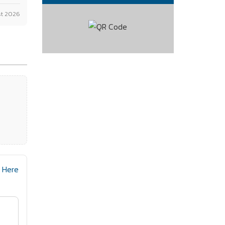
t 2026
n Here