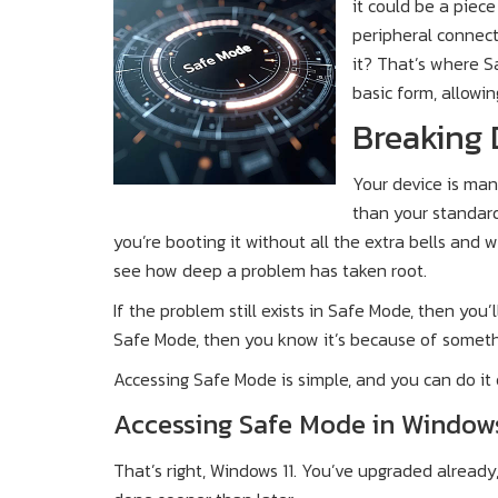
it could be a piece
peripheral connect
it? That’s where S
basic form, allowi
Breaking
Your device is man
than your standard
you’re booting it without all the extra bells and w
see how deep a problem has taken root.
If the problem still exists in Safe Mode, then you’l
Safe Mode, then you know it’s because of someth
Accessing Safe Mode is simple, and you can do it
Accessing Safe Mode in Windows
That’s right, Windows 11. You’ve upgraded already, r