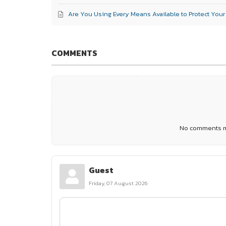
Are You Using Every Means Available to Protect You
COMMENTS
No comments ma
Guest
Friday, 07 August 2026