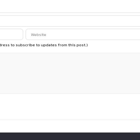
ddress to subscribe to updates from this post.)