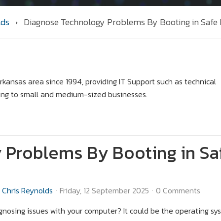
lds
Diagnose Technology Problems By Booting in Safe
kansas area since 1994, providing IT Support such as technical
ing to small and medium-sized businesses.
 Problems By Booting in Sa
Chris Reynolds
Friday, 12 September 2025
0 Comments
gnosing issues with your computer? It could be the operating sys