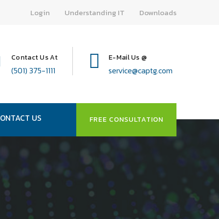
Login
Understanding IT
Downloads
Contact Us At
E-Mail Us @
(501) 375-1111
service@captg.com
ONTACT US
FREE CONSULTATION