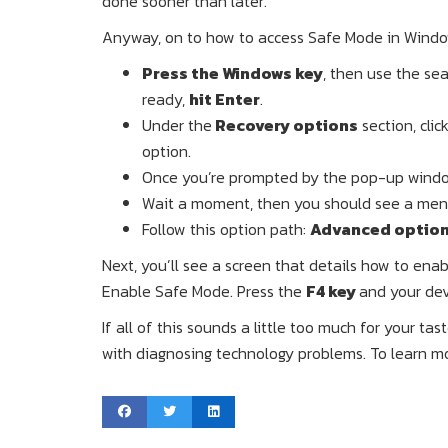
done sooner than later.
Anyway, on to how to access Safe Mode in Window
Press the Windows key
, then use the sea
ready,
hit Enter
.
Under the
Recovery options
section, clic
option.
Once you’re prompted by the pop-up window
Wait a moment, then you should see a menu
Follow this option path:
Advanced options
Next, you’ll see a screen that details how to ena
Enable Safe Mode. Press the
F4 key
and your dev
If all of this sounds a little too much for your ta
with diagnosing technology problems. To learn more