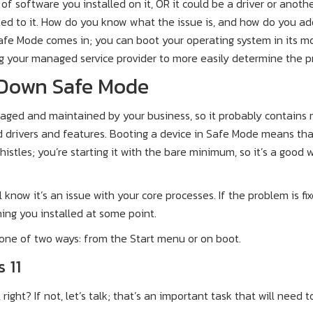
 of software you installed on it, OR it could be a driver or anoth
ed to it. How do you know what the issue is, and how do you ad
afe Mode comes in; you can boot your operating system in its m
ng your managed service provider to more easily determine the p
 Down Safe Mode
aged and maintained by your business, so it probably contains
 drivers and features. Booting a device in Safe Mode means tha
histles; you’re starting it with the bare minimum, so it’s a good 
l know it’s an issue with your core processes. If the problem is fix
ing you installed at some point.
 one of two ways: from the Start menu or on boot.
 11
ight? If not, let’s talk; that’s an important task that will need t