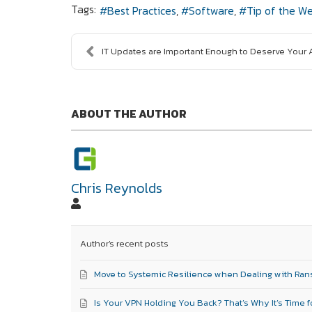
Tags:
Best Practices
Software
Tip of the W
IT Updates are Important Enough to Deserve Your At
ABOUT THE AUTHOR
Chris Reynolds
Author's recent posts
Move to Systemic Resilience when Dealing with Ra
Is Your VPN Holding You Back? That’s Why It’s Time f