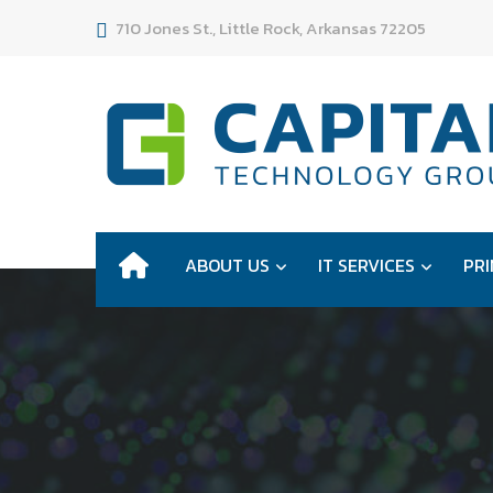
710 Jones St., Little Rock, Arkansas 72205
ABOUT US
IT SERVICES
PRI