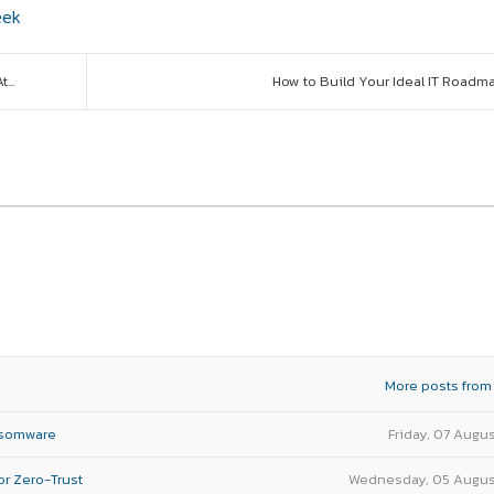
eek
...
How to Build Your Ideal IT Roadm
More posts from
nsomware
Friday, 07 Augu
or Zero-Trust
Wednesday, 05 Augus