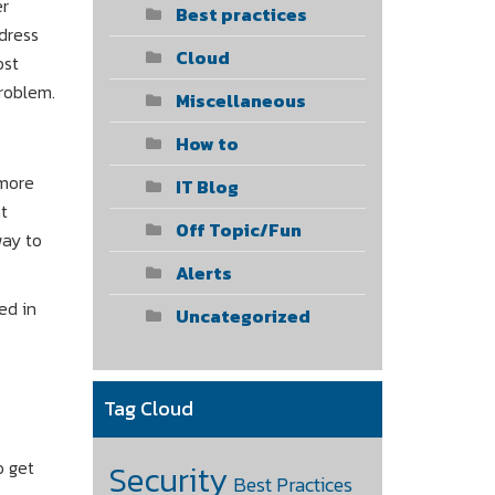
er
Best practices
dress
Cloud
ost
roblem.
Miscellaneous
How to
 more
IT Blog
t
Off Topic/Fun
way to
Alerts
ed in
Uncategorized
Tag Cloud
o get
Security
Best Practices