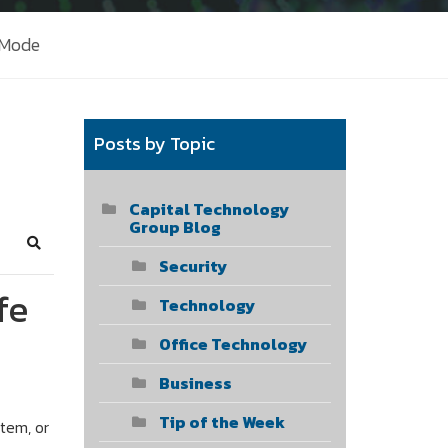
 Mode
Posts by Topic
Capital Technology
Group Blog
Search
Security
fe
Technology
Office Technology
Business
Tip of the Week
tem, or