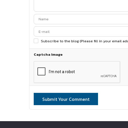
Subscribe to the blog (Please fill in your email a
Captcha Image
Submit Your Comment