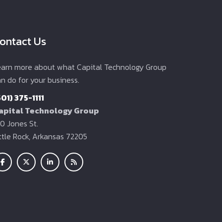
ontact Us
earn more about what Capital Technology Group
n do for your business.
501) 375-1111
apital Technology Group
0 Jones St.
ittle Rock, Arkansas 72205