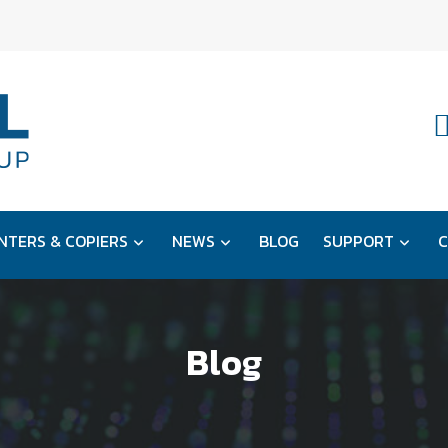
NTERS & COPIERS
NEWS
BLOG
SUPPORT
C
Blog