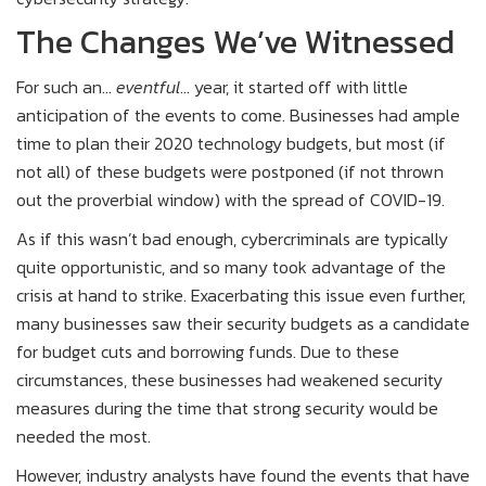
The Changes We’ve Witnessed
For such an…
eventful
… year, it started off with little
anticipation of the events to come. Businesses had ample
time to plan their 2020 technology budgets, but most (if
not all) of these budgets were postponed (if not thrown
out the proverbial window) with the spread of COVID-19.
As if this wasn’t bad enough, cybercriminals are typically
quite opportunistic, and so many took advantage of the
crisis at hand to strike. Exacerbating this issue even further,
many businesses saw their security budgets as a candidate
for budget cuts and borrowing funds. Due to these
circumstances, these businesses had weakened security
measures during the time that strong security would be
needed the most.
However, industry analysts have found the events that have