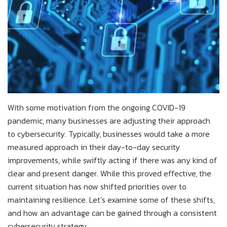
With some motivation from the ongoing COVID-19
pandemic, many businesses are adjusting their approach
to cybersecurity. Typically, businesses would take a more
measured approach in their day-to-day security
improvements, while swiftly acting if there was any kind of
clear and present danger. While this proved effective, the
current situation has now shifted priorities over to
maintaining resilience. Let’s examine some of these shifts,
and how an advantage can be gained through a consistent
cybersecurity strategy.