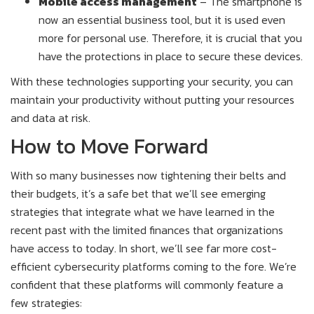
Mobile access management
– The smartphone is
now an essential business tool, but it is used even
more for personal use. Therefore, it is crucial that you
have the protections in place to secure these devices.
With these technologies supporting your security, you can
maintain your productivity without putting your resources
and data at risk.
How to Move Forward
With so many businesses now tightening their belts and
their budgets, it’s a safe bet that we’ll see emerging
strategies that integrate what we have learned in the
recent past with the limited finances that organizations
have access to today. In short, we’ll see far more cost-
efficient cybersecurity platforms coming to the fore. We’re
confident that these platforms will commonly feature a
few strategies: