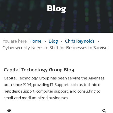
Blog
You are here:
Home
Blog
Chris Reynolds
Cybersecurity Needs to Shift for Businesses to Survive
Capital Technology Group Blog
Capital Technology Group has been serving the Arkansas
area since 1994, providing IT Support such as technical
helpdesk support, computer support, and consulting to
small and medium-sized businesses.
Home
Sear