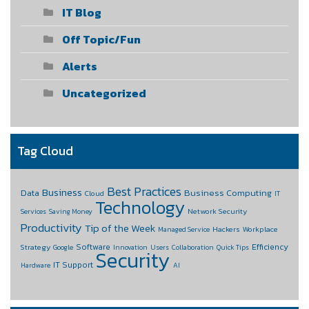
IT Blog
Off Topic/Fun
Alerts
Uncategorized
Tag Cloud
Best Practices
Business
Data
Business Computing
Cloud
IT
Technology
Network Security
Services
Saving Money
Productivity
Tip of the Week
Hackers
Workplace
Managed Service
Software
Efficiency
Strategy
Google
Innovation
Users
Collaboration
Quick Tips
Security
IT Support
Hardware
AI