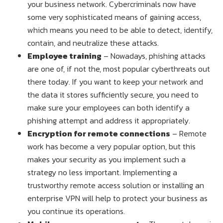
your business network. Cybercriminals now have
some very sophisticated means of gaining access,
which means you need to be able to detect, identify,
contain, and neutralize these attacks.
Employee training
– Nowadays, phishing attacks
are one of, if not the, most popular cyberthreats out
there today. If you want to keep your network and
the data it stores sufficiently secure, you need to
make sure your employees can both identify a
phishing attempt and address it appropriately.
Encryption for remote connections
– Remote
work has become a very popular option, but this
makes your security as you implement such a
strategy no less important. Implementing a
trustworthy remote access solution or installing an
enterprise VPN will help to protect your business as
you continue its operations.