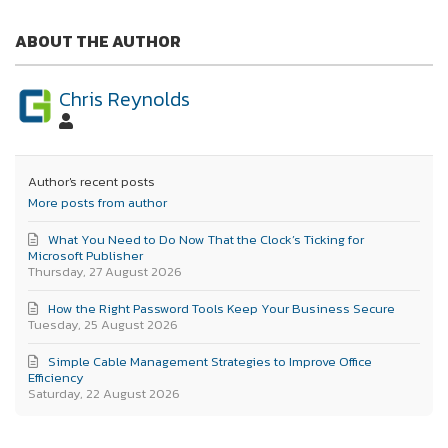
ABOUT THE AUTHOR
Chris Reynolds
Author's recent posts
More posts from author
What You Need to Do Now That the Clock’s Ticking for
Microsoft Publisher
Thursday, 27 August 2026
How the Right Password Tools Keep Your Business Secure
Tuesday, 25 August 2026
Simple Cable Management Strategies to Improve Office
Efficiency
Saturday, 22 August 2026