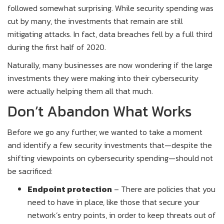
followed somewhat surprising. While security spending was
cut by many, the investments that remain are still
mitigating attacks. In fact, data breaches fell by a full third
during the first half of 2020.
Naturally, many businesses are now wondering if the large
investments they were making into their cybersecurity
were actually helping them all that much.
Don’t Abandon What Works
Before we go any further, we wanted to take a moment
and identify a few security investments that—despite the
shifting viewpoints on cybersecurity spending—should not
be sacrificed:
Endpoint protection
– There are policies that you
need to have in place, like those that secure your
network’s entry points, in order to keep threats out of