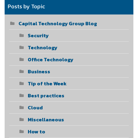
Posts by Topic
Capital Technology Group Blog
Security
Technology
Office Technology
Business
Tip of the Week
Best practices
Cloud
Miscellaneous
How to