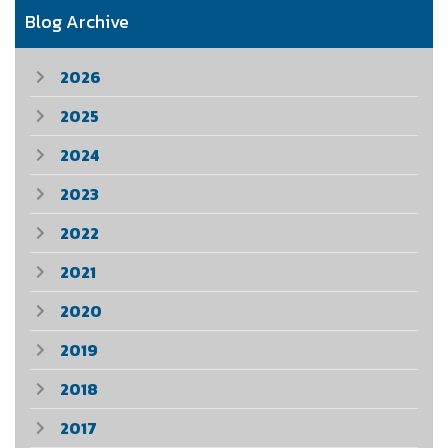
Blog Archive
2026
2025
2024
2023
2022
2021
2020
2019
2018
2017