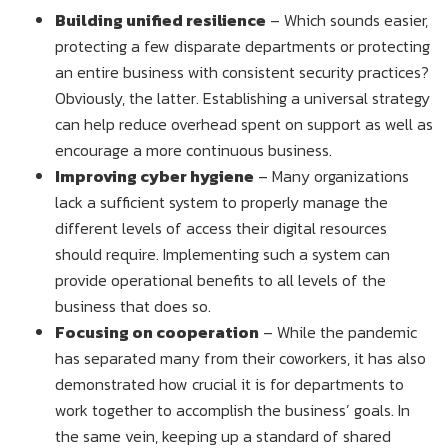
Building unified resilience
– Which sounds easier,
protecting a few disparate departments or protecting
an entire business with consistent security practices?
Obviously, the latter. Establishing a universal strategy
can help reduce overhead spent on support as well as
encourage a more continuous business.
Improving cyber hygiene
– Many organizations
lack a sufficient system to properly manage the
different levels of access their digital resources
should require. Implementing such a system can
provide operational benefits to all levels of the
business that does so.
Focusing on cooperation
– While the pandemic
has separated many from their coworkers, it has also
demonstrated how crucial it is for departments to
work together to accomplish the business’ goals. In
the same vein, keeping up a standard of shared