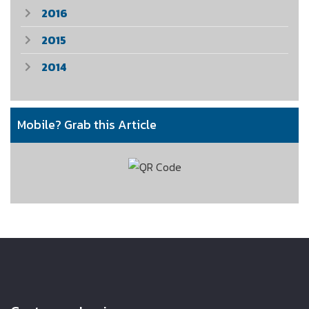
2016
2015
2014
Mobile? Grab this Article