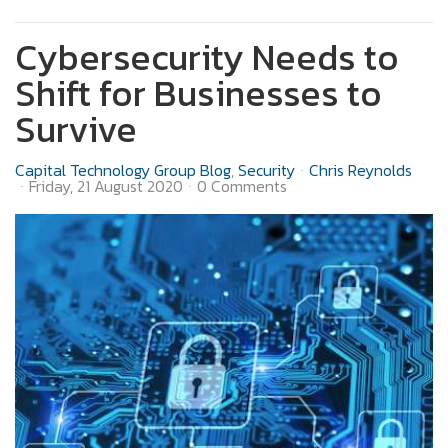
Cybersecurity Needs to
Shift for Businesses to
Survive
Capital Technology Group Blog
Security
Chris Reynolds
Friday, 21 August 2020
0 Comments