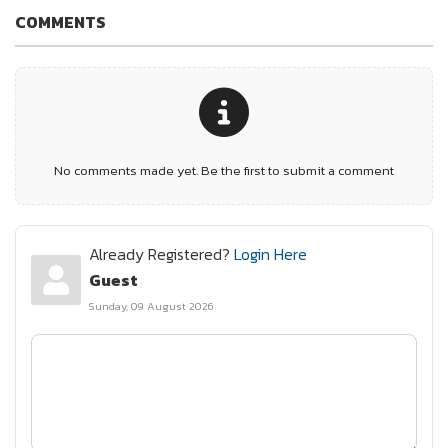
COMMENTS
No comments made yet. Be the first to submit a comment
Already Registered?
Login Here
Guest
Sunday, 09 August 2026