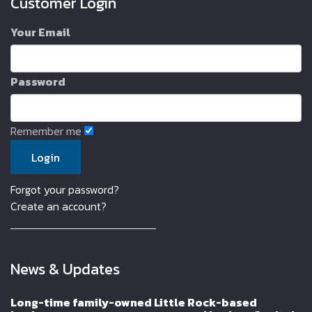
Customer Login
Your Email
Password
Remember me
Forgot your password?
Create an account?
News & Updates
Long-time family-owned Little Rock-based