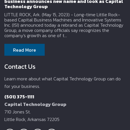
business announces new name and look as Capital
Technology Group
LITTLE ROCK, Ark. (May 15, 2023) - Long-time Little Rock-
based Capital Business Machines and Innovative Systems
Inc. (ISI) announced today a rebrand as Capital Technology
Group, a move company officials say recognizes the
company's growth as one of t...
Read More
Contact Us
Learn more about what Capital Technology Group can do
for your business.
(501) 375-1111
Capital Technology Group
710 Jones St.
Little Rock, Arkansas 72205