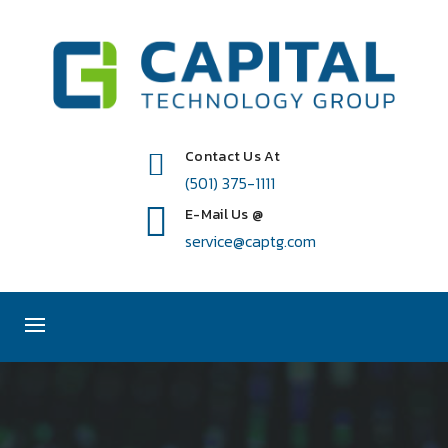
Contact Us At
(501) 375-1111
E-Mail Us @
service@captg.com