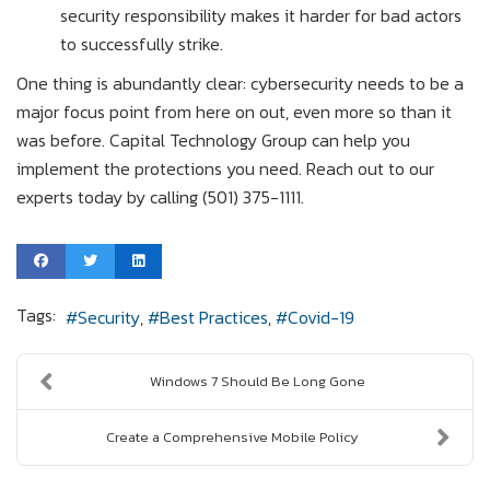
security responsibility makes it harder for bad actors
to successfully strike.
One thing is abundantly clear: cybersecurity needs to be a
major focus point from here on out, even more so than it
was before. Capital Technology Group can help you
implement the protections you need. Reach out to our
experts today by calling (501) 375-1111.
Tags:
Security
Best Practices
Covid-19
Windows 7 Should Be Long Gone
Create a Comprehensive Mobile Policy