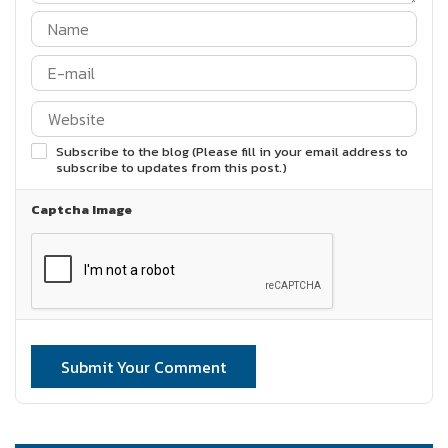
Subscribe to the blog (Please fill in your email address to
subscribe to updates from this post.)
Captcha Image
Submit Your Comment