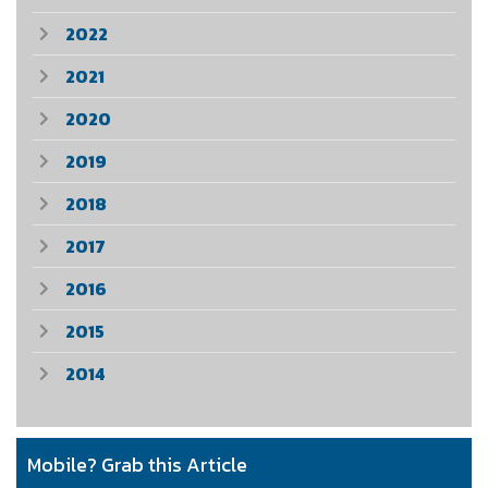
2022
2021
2020
2019
2018
2017
2016
2015
2014
Mobile? Grab this Article