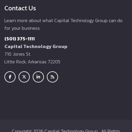
Contact Us
Learn more about what Capital Technology Group can do
for your business.
(501) 375-1111
Capital Technology Group
710 Jones St.
Little Rock, Arkansas 72205
Copyright
2026 Capital Technology Group . All Rights