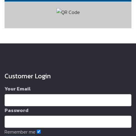
Customer Login
Your Email
Password
Remember me