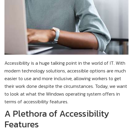
Accessibility is a huge talking point in the world of IT. With
modern technology solutions, accessible options are much
easier to use and more inclusive, allowing workers to get
their work done despite the circumstances. Today, we want
to look at what the Windows operating system offers in
terms of accessibility features.
A Plethora of Accessibility
Features