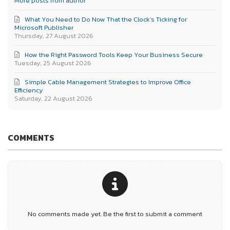
More posts from author
What You Need to Do Now That the Clock’s Ticking for
Microsoft Publisher
Thursday, 27 August 2026
How the Right Password Tools Keep Your Business Secure
Tuesday, 25 August 2026
Simple Cable Management Strategies to Improve Office
Efficiency
Saturday, 22 August 2026
COMMENTS
No comments made yet. Be the first to submit a comment