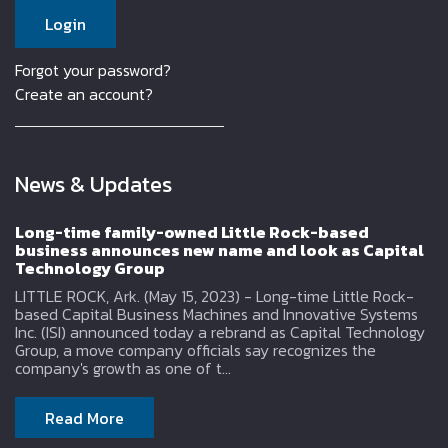
Forgot your password?
Create an account?
News & Updates
Long-time family-owned Little Rock-based
business announces new name and look as Capital
Technology Group
LITTLE ROCK, Ark. (May 15, 2023) - Long-time Little Rock-
based Capital Business Machines and Innovative Systems
Inc. (ISI) announced today a rebrand as Capital Technology
Group, a move company officials say recognizes the
company's growth as one of t...
Read More