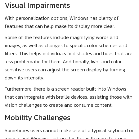
Visual Impairments
With personalization options, Windows has plenty of
features that can help make its display more clear.
Some of the features include magnifying words and
images, as well as changes to specific color schemes and
filters. This helps individuals find shades and hues that are
less problematic for them. Additionally, light and color-
sensitive users can adjust the screen display by turning
down its intensity.
Furthermore, there is a screen reader built into Windows
that can integrate with braille devices, assisting those with
vision challenges to create and consume content.
Mobility Challenges
Sometimes users cannot make use of a typical keyboard or
mouse, and Windows anticipates this with more features