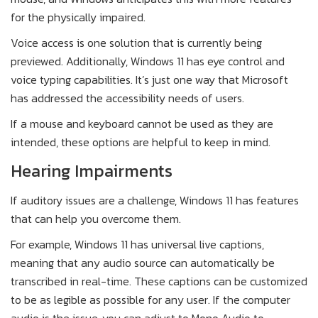
for the physically impaired.
Voice access is one solution that is currently being
previewed. Additionally, Windows 11 has eye control and
voice typing capabilities. It’s just one way that Microsoft
has addressed the accessibility needs of users.
If a mouse and keyboard cannot be used as they are
intended, these options are helpful to keep in mind.
Hearing Impairments
If auditory issues are a challenge, Windows 11 has features
that can help you overcome them.
For example, Windows 11 has universal live captions,
meaning that any audio source can automatically be
transcribed in real-time. These captions can be customized
to be as legible as possible for any user. If the computer
audio is the issue, you can adjust to Mono Audio to