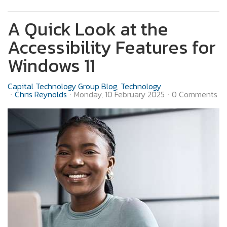
A Quick Look at the
Accessibility Features for
Windows 11
Capital Technology Group Blog
Technology
Chris Reynolds
Monday, 10 February 2025
0 Comments