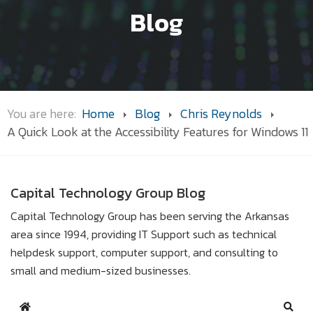
Blog
You are here:
Home
Blog
Chris Reynolds
A Quick Look at the Accessibility Features for Windows 11
Capital Technology Group Blog
Capital Technology Group has been serving the Arkansas
area since 1994, providing IT Support such as technical
helpdesk support, computer support, and consulting to
small and medium-sized businesses.
Home
Sear