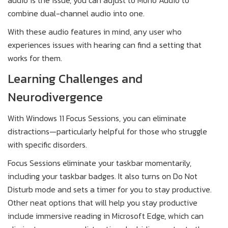
combine dual-channel audio into one.
With these audio features in mind, any user who
experiences issues with hearing can find a setting that
works for them.
Learning Challenges and
Neurodivergence
With Windows 11 Focus Sessions, you can eliminate
distractions—particularly helpful for those who struggle
with specific disorders.
Focus Sessions eliminate your taskbar momentarily,
including your taskbar badges. It also turns on Do Not
Disturb mode and sets a timer for you to stay productive.
Other neat options that will help you stay productive
include immersive reading in Microsoft Edge, which can