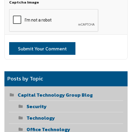
Captcha Image
Submit Your Comment
Posts by Topic
Capital Technology Group Blog
Security
Technology
Office Technology