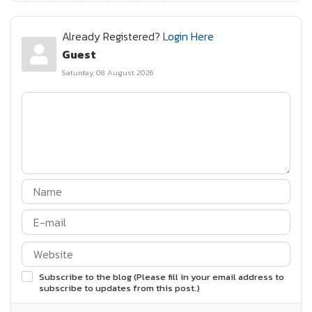
Already Registered?
Login Here
Guest
Saturday, 08 August 2026
Subscribe to the blog (Please fill in your email address to
subscribe to updates from this post.)