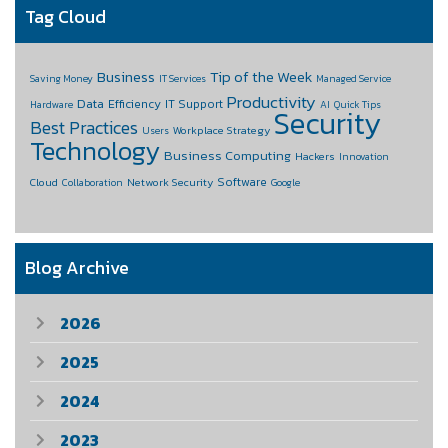
Tag Cloud
Business
Tip of the Week
Saving Money
IT Services
Managed Service
Productivity
Data
Efficiency
IT Support
Hardware
AI
Quick Tips
Security
Best Practices
Workplace Strategy
Users
Technology
Business Computing
Hackers
Innovation
Software
Cloud
Network Security
Collaboration
Google
Blog Archive
2026
2025
2024
2023