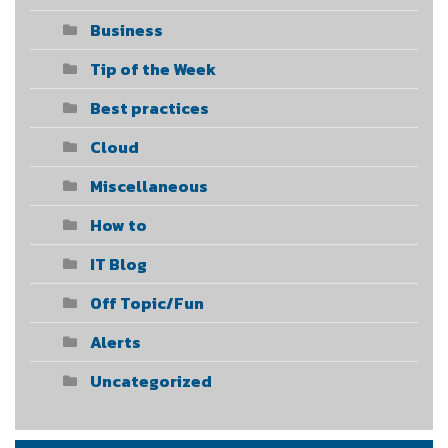
Business
Tip of the Week
Best practices
Cloud
Miscellaneous
How to
IT Blog
Off Topic/Fun
Alerts
Uncategorized