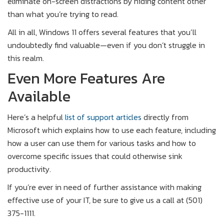
eliminate on-screen distractions by hiding content other
than what you’re trying to read.
All in all, Windows 11 offers several features that you’ll
undoubtedly find valuable—even if you don’t struggle in
this realm.
Even More Features Are
Available
Here’s a helpful
list of support articles
directly from
Microsoft which explains how to use each feature, including
how a user can use them for various tasks and how to
overcome specific issues that could otherwise sink
productivity.
If you’re ever in need of further assistance with making
effective use of your IT, be sure to give us a call at (501)
375-1111.