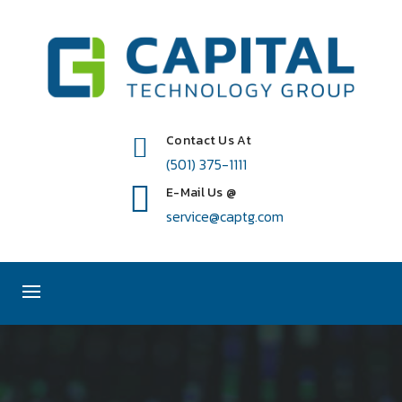
Contact Us At
(501) 375-1111
E-Mail Us @
service@captg.com