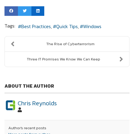
Tags:
Best Practices
Quick Tips
Windows
The Rise of Cyberterrorism
Three IT Promises We Know We Can Keep
ABOUT THE AUTHOR
Chris Reynolds
Author's recent posts