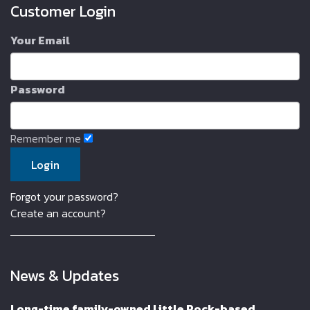
Customer Login
Your Email
Password
Remember me
Forgot your password?
Create an account?
News & Updates
Long-time family-owned Little Rock-based