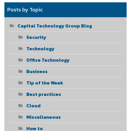
Posts by Topic
Capital Technology Group Blog
Security
Technology
Office Technology
Business
Tip of the Week
Best practices
Cloud
Miscellaneous
How to