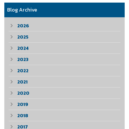
Blog Archive
2026
2025
2024
2023
2022
2021
2020
2019
2018
2017