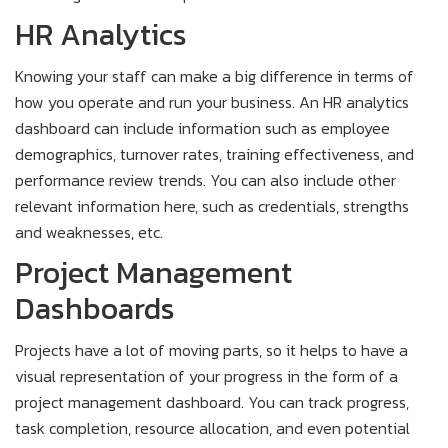
HR Analytics
Knowing your staff can make a big difference in terms of
how you operate and run your business. An HR analytics
dashboard can include information such as employee
demographics, turnover rates, training effectiveness, and
performance review trends. You can also include other
relevant information here, such as credentials, strengths
and weaknesses, etc.
Project Management
Dashboards
Projects have a lot of moving parts, so it helps to have a
visual representation of your progress in the form of a
project management dashboard. You can track progress,
task completion, resource allocation, and even potential