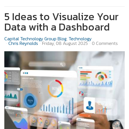
5 Ideas to Visualize Your
Data with a Dashboard
Capital Technology Group Blog
Technology
Chris Reynolds
Friday, 08 August 2025
0 Comments