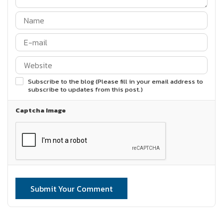
Subscribe to the blog (Please fill in your email address to
subscribe to updates from this post.)
Captcha Image
Submit Your Comment