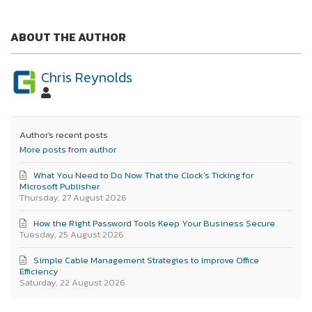
ABOUT THE AUTHOR
Chris Reynolds
Author's recent posts
More posts from author
What You Need to Do Now That the Clock’s Ticking for
Microsoft Publisher
Thursday, 27 August 2026
How the Right Password Tools Keep Your Business Secure
Tuesday, 25 August 2026
Simple Cable Management Strategies to Improve Office
Efficiency
Saturday, 22 August 2026