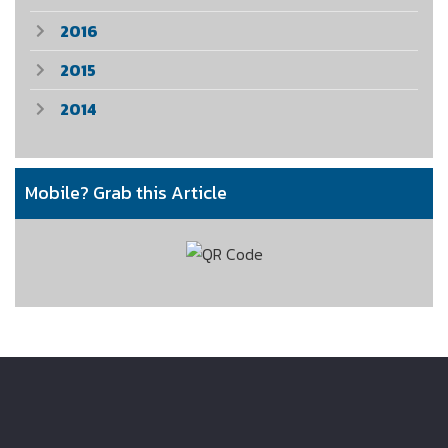
2016
2015
2014
Mobile? Grab this Article