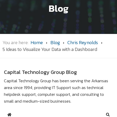
Blog
You are here:
Home
Blog
Chris Reynolds
5 Ideas to Visualize Your Data with a Dashboard
Capital Technology Group Blog
Capital Technology Group has been serving the Arkansas
area since 1994, providing IT Support such as technical
helpdesk support, computer support, and consulting to
small and medium-sized businesses.
Home
Sear