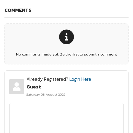
COMMENTS
No comments made yet. Be the first to submit a comment
Already Registered?
Login Here
Guest
Saturday, 08 August 2026