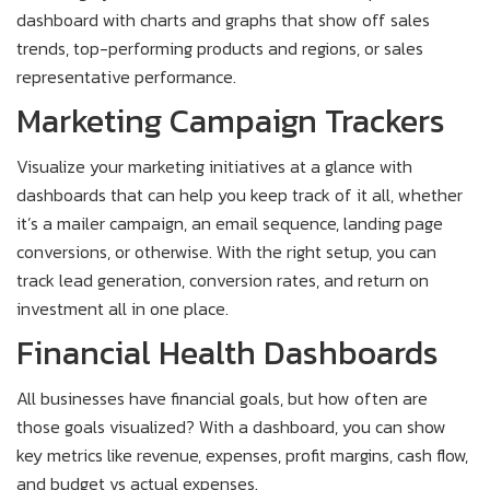
dashboard with charts and graphs that show off sales
trends, top-performing products and regions, or sales
representative performance.
Marketing Campaign Trackers
Visualize your marketing initiatives at a glance with
dashboards that can help you keep track of it all, whether
it’s a mailer campaign, an email sequence, landing page
conversions, or otherwise. With the right setup, you can
track lead generation, conversion rates, and return on
investment all in one place.
Financial Health Dashboards
All businesses have financial goals, but how often are
those goals visualized? With a dashboard, you can show
key metrics like revenue, expenses, profit margins, cash flow,
and budget vs actual expenses.