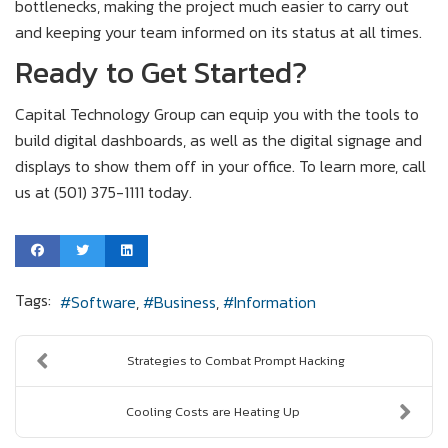
bottlenecks, making the project much easier to carry out
and keeping your team informed on its status at all times.
Ready to Get Started?
Capital Technology Group can equip you with the tools to
build digital dashboards, as well as the digital signage and
displays to show them off in your office. To learn more, call
us at (501) 375-1111 today.
Tags:
Software
Business
Information
Strategies to Combat Prompt Hacking
Cooling Costs are Heating Up