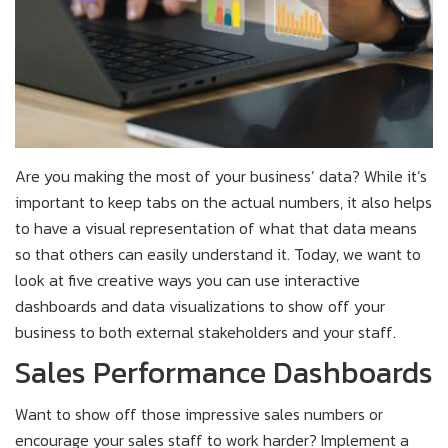
Are you making the most of your business’ data? While it’s
important to keep tabs on the actual numbers, it also helps
to have a visual representation of what that data means
so that others can easily understand it. Today, we want to
look at five creative ways you can use interactive
dashboards and data visualizations to show off your
business to both external stakeholders and your staff.
Sales Performance Dashboards
Want to show off those impressive sales numbers or
encourage your sales staff to work harder? Implement a