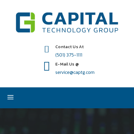
Contact Us At
(501) 375-1111
E-Mail Us @
service@captg.com