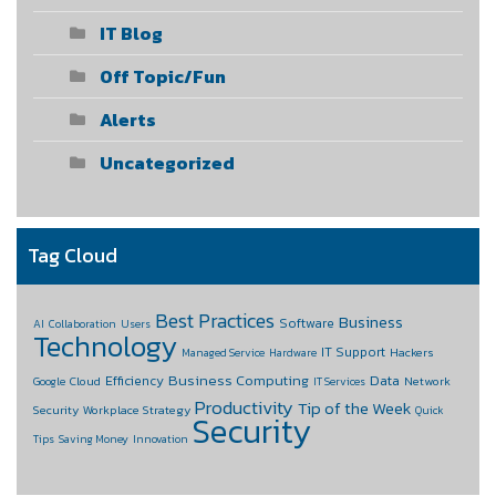
IT Blog
Off Topic/Fun
Alerts
Uncategorized
Tag Cloud
Best Practices
Business
Software
AI
Collaboration
Users
Technology
IT Support
Hackers
Managed Service
Hardware
Business Computing
Data
Efficiency
Cloud
Network
Google
IT Services
Productivity
Tip of the Week
Security
Workplace Strategy
Quick
Security
Tips
Saving Money
Innovation