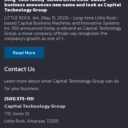
business announces new name and look as Capital
Technology Group
LITTLE ROCK, Ark. (May 15, 2023) - Long-time Little Rock-
based Capital Business Machines and Innovative Systems
Inc. (ISI) announced today a rebrand as Capital Technology
Group, a move company officials say recognizes the
company's growth as one of t...
Read More
Contact Us
Learn more about what Capital Technology Group can do
for your business.
(501) 375-1111
Capital Technology Group
710 Jones St.
Little Rock, Arkansas 72205